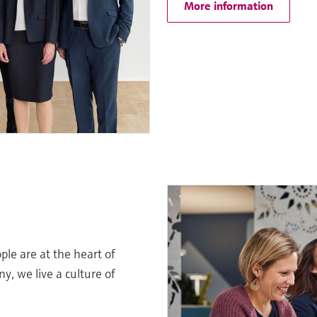
More information
le are at the heart of
, we live a culture of