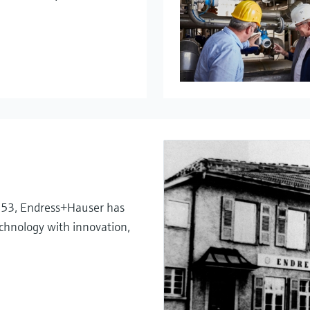
My Endress+
Temperatu
System pro
Netilion – 
1953, Endress+Hauser has
chnology with innovation,