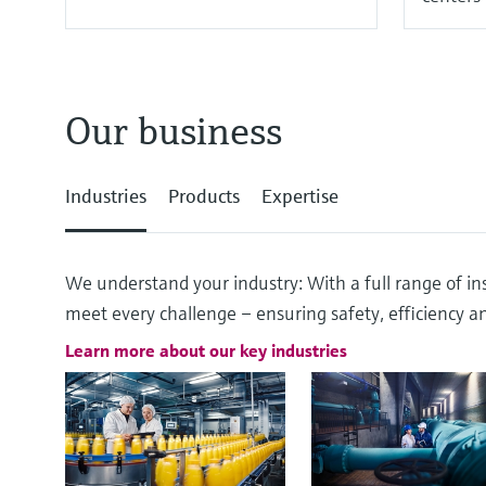
Our business
Industries
Products
Expertise
We understand your industry: With a full range of ins
meet every challenge – ensuring safety, efficiency and
Learn more about our key industries