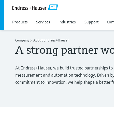
Products
Services
Industries
Support
Com
Company
About Endress+Hauser
A strong partner w
At Endress+Hauser, we build trusted partnerships to
measurement and automation technology. Driven by 
commitment to innovation, we help shape a better fut