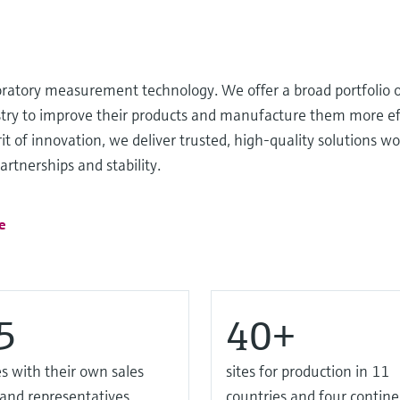
oratory measurement technology. We offer a broad portfolio o
ustry to improve their products and manufacture them more ef
it of innovation, we deliver trusted, high-quality solutions wo
rtnerships and stability.
e
5
40+
s with their own sales
sites for production in 11
 and representatives
countries and four contine