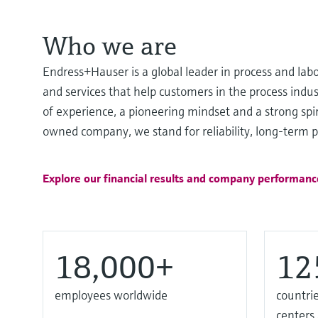
Who we are
Endress+Hauser is a global leader in process and lab
and services that help customers in the process ind
of experience, a pioneering mindset and a strong spir
owned company, we stand for reliability, long-term pa
Explore our financial results and company performanc
18,000+
12
employees worldwide
countrie
centers