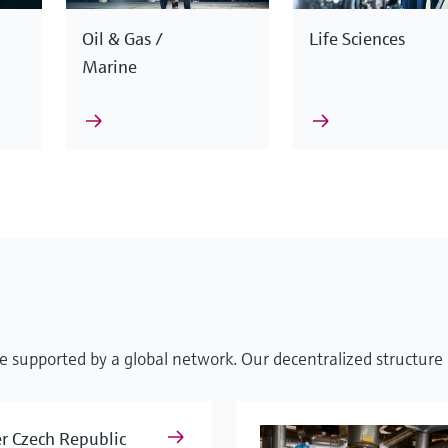
Oil & Gas /
Life Sciences
Marine
nciples to operate reliably and accurately in any situation. 
We support you with smart automation solutions, extensive 
d with excellent services, for almost any requirement and spe
esses from start to finish.
e supported by a global network. Our decentralized structure e
s and steam
Cybersecurity
Level mea
r Czech Republic