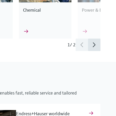
Chemical
Power & Energy
1
/
2
This enables us to
industry
cification.
nables fast, reliable service and tailored
surement
Endress+Hauser worldwide