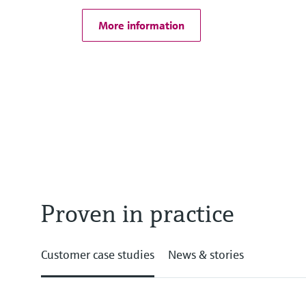
More information
Proven in practice
Customer case studies
News & stories