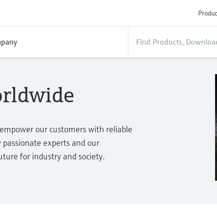
Produc
pany
orldwide
 empower our customers with reliable
passionate experts and our
ure for industry and society.