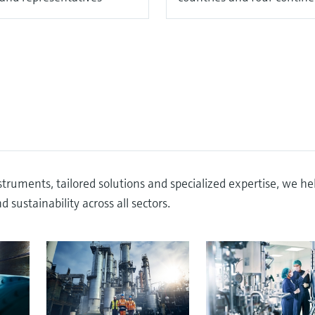
truments, tailored solutions and specialized expertise, we he
 sustainability across all sectors.