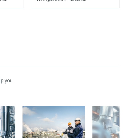
lp you