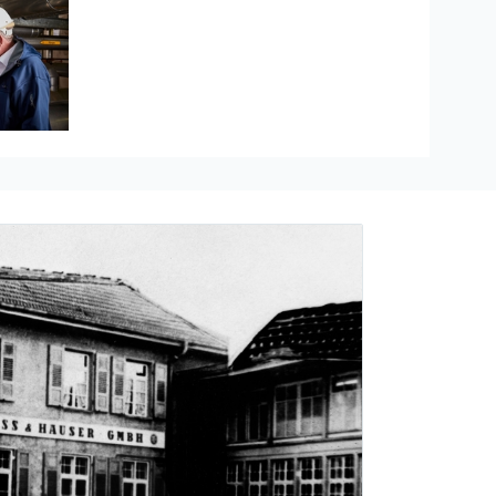
Hauser
re measurement
ducts
The Industrial Internet of Things