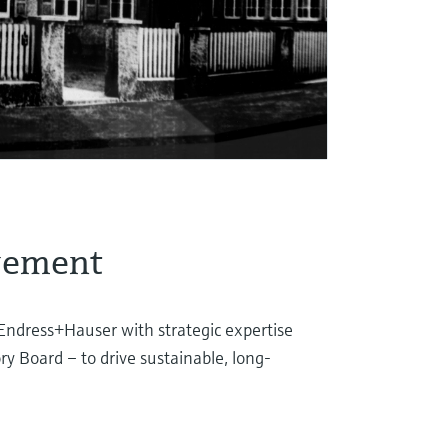
gement
Endress+Hauser with strategic expertise
ry Board – to drive sustainable, long-