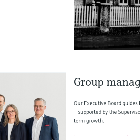
Group mana
Our Executive Board guides 
– supported by the Superviso
term growth.