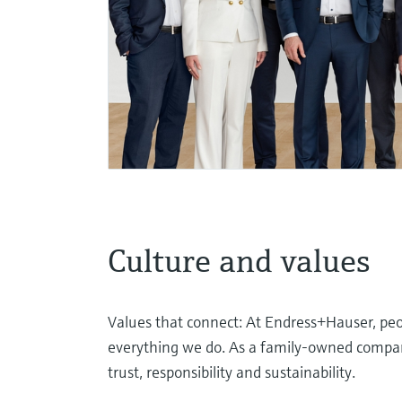
Culture and values
Values that connect: At Endress+Hauser, peop
everything we do. As a family-owned company
trust, responsibility and sustainability.