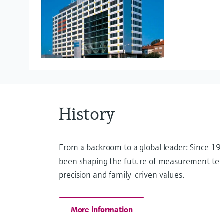
Project Management
Liquid analysis
eProcurement
Pressure measurement
History
Optical analysis
From a backroom to a global leader: Since 
been shaping the future of measurement te
precision and family-driven values.
Software solutions
More information