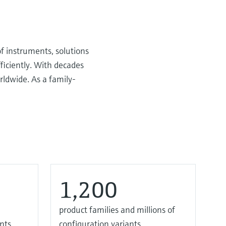
f instruments, solutions
ficiently. With decades
rldwide. As a family-
1,200
product families and millions of
nts
configuration variants