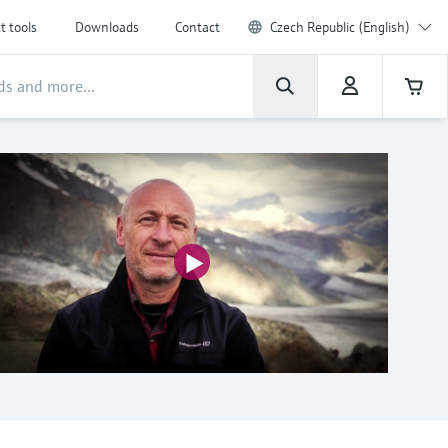
t tools
Downloads
Contact
Czech Republic (English)