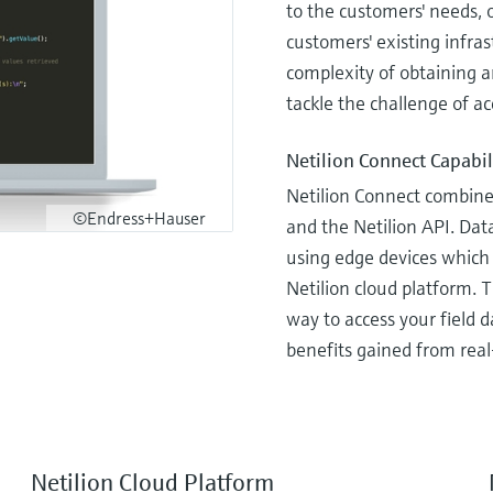
to the customers' needs, 
customers' existing infras
complexity of obtaining a
tackle the challenge of ac
Netilion Connect Capabil
Netilion Connect combine
©Endress+Hauser
and the Netilion API. Dat
using edge devices which 
Netilion cloud platform. 
way to access your field 
benefits gained from real
Netilion Cloud Platform