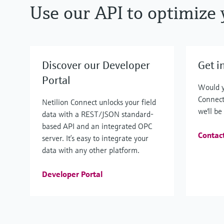
Use our API to optimize 
Discover our Developer
Get i
Portal
Would y
Connect
Netilion Connect unlocks your field
we'll be
data with a REST/JSON standard-
based API and an integrated OPC
Contac
server. It’s easy to integrate your
data with any other platform.
Developer Portal