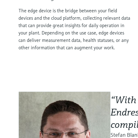
The edge device is the bridge between your field
devices and the cloud platform, collecting relevant data
that can provide great insights for daily operation in
your plant. Depending on the use case, edge devices
can deliver measurement data, health statuses, or any
other information that can augment your work.
“With 
Endres
compil
Stefan Bla