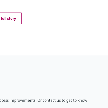
full story
rocess improvements. Or contact us to get to know