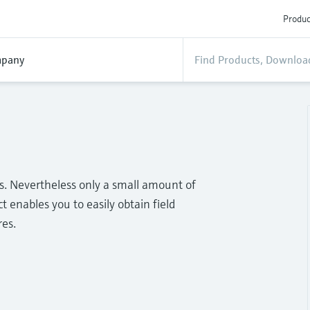
Produc
pany
ss. Nevertheless only a small amount of
t enables you to easily obtain field
res.