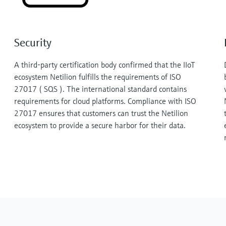
Security
A third-party certification body confirmed that the IIoT
ecosystem Netilion fulfills the requirements of ISO
27017 ( SQS ). The international standard contains
requirements for cloud platforms. Compliance with ISO
27017 ensures that customers can trust the Netilion
ecosystem to provide a secure harbor for their data.