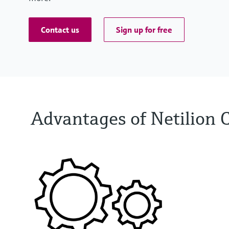
Contact us
Sign up for free
Advantages of Netilion 