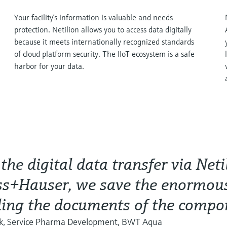
Your facility’s information is valuable and needs
protection. Netilion allows you to access data digitally
because it meets internationally recognized standards
of cloud platform security. The IIoT ecosystem is a safe
harbor for your data.
the digital data transfer via Net
s+Hauser, we save the enormous
ing the documents of the compo
nk, Service Pharma Development, BWT Aqua