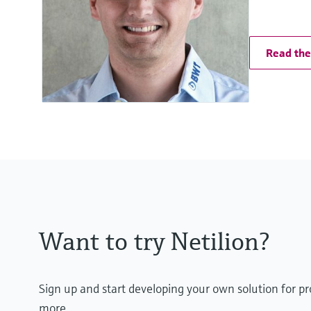
Read the 
Want to try Netilion?
Sign up and start developing your own solution for p
more.