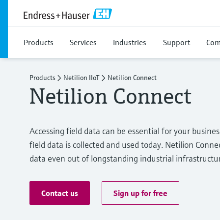
Products
Services
Industries
Support
Com
Products
Netilion IIoT
Netilion Connect
Netilion Connect
Accessing field data can be essential for your busine
field data is collected and used today. Netilion Connec
data even out of longstanding industrial infrastructu
Contact us
Sign up for free