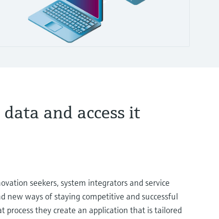
 data and access it
novation seekers, system integrators and service
ind new ways of staying competitive and successful
at process they create an application that is tailored