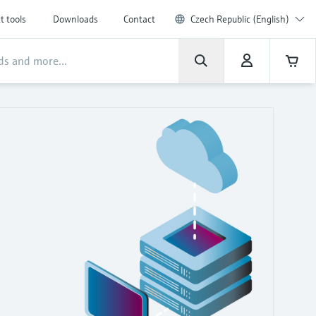
t tools
Downloads
Contact
Czech Republic (English)