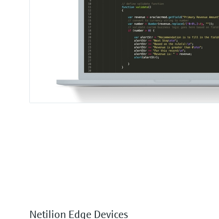
Netilion Edge Devices