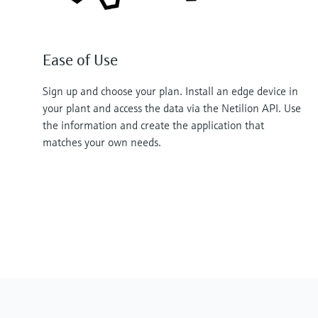
Ease of Use
Sign up and choose your plan. Install an edge device in
your plant and access the data via the Netilion API. Use
the information and create the application that
matches your own needs.