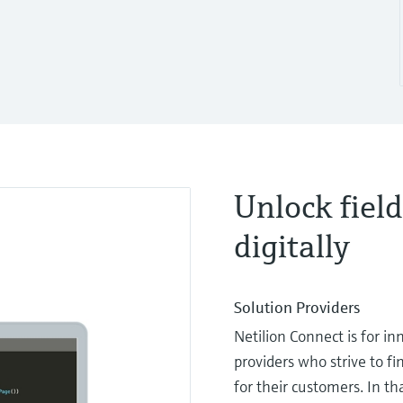
Unlock field
digitally
Solution Providers
Netilion Connect is for in
providers who strive to f
for their customers. In th