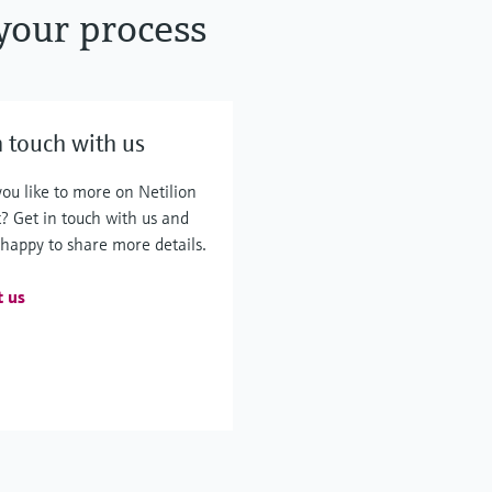
your process
n touch with us
ou like to more on Netilion
? Get in touch with us and
 happy to share more details.
t us