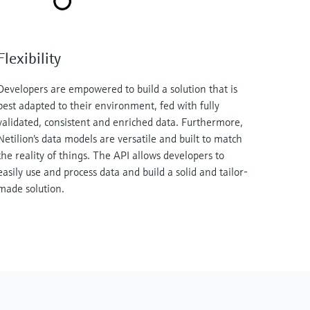
Flexibility
Developers are empowered to build a solution that is
best adapted to their environment, fed with fully
validated, consistent and enriched data. Furthermore,
Netilion's data models are versatile and built to match
the reality of things. The API allows developers to
easily use and process data and build a solid and tailor-
made solution.