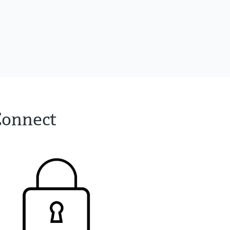
Connect