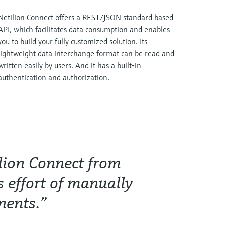
Netilion Connect offers a REST/JSON standard based
API, which facilitates data consumption and enables
you to build your fully customized solution. Its
lightweight data interchange format can be read and
written easily by users. And it has a built-in
authentication and authorization.
ilion Connect from
 effort of manually
nents.”