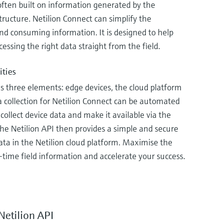
often built on information generated by the
tructure. Netilion Connect can simplify the
nd consuming information. It is designed to help
cessing the right data straight from the field.
ities
s three elements: edge devices, the cloud platform
a collection for Netilion Connect can be automated
collect device data and make it available via the
The Netilion API then provides a simple and secure
data in the Netilion cloud platform. Maximise the
-time field information and accelerate your success.
Netilion API