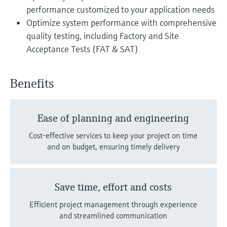
performance customized to your application needs
Optimize system performance with comprehensive
quality testing, including Factory and Site
Acceptance Tests (FAT & SAT)
Benefits
Ease of planning and engineering
Cost-effective services to keep your project on time
and on budget, ensuring timely delivery
Save time, effort and costs
Efficient project management through experience
and streamlined communication