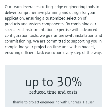
measurement
Job opportunities at
Our team leverages cutting-edge engineering tools to
Events & Training
Optical analysis
Conductive level measurement
Automatic water samplers
Temperature switches
Energy managers & application
Air quality measuring devices
Netilion Device Viewer
Mining, Minerals & Metals
Career
Sustainability
Event & Training finder
Endress+Hauser Optical Analysis
deliver comprehensive planning and design for your
Endress+Hauser SICK
Explore events, training, exhibitions or
Shop all
managers
application, ensuring a customized selection of
online seminars
Netilion IIoT
Float switch level measurement
TOC, COD & SAC analyzers
Surface thermometers
Smoke detectors
Netilion Water
Utilities - steam
Related companies
Endress+Hauser SICK
products and system components. By combining our
Job opportunities at Codewrights
Surge arresters
specialized instrumentation expertise with advanced
Software
Radiometric level measurement
ORP sensors & transmitters
Cable probes
Visual range measuring devices
configuration tools, we guarantee swift installation and
Shop all
commissioning. We are committed to supporting you in
In focus for all industries
Paddle switch level measurement
Sludge level sensors & transmitters
Multipoint thermometers
Overheight detectors
completing your project on time and within budget,
ensuring efficient task execution every step of the way.
Product tools
Sustainability solutions for
Servo level measurement
Nutrient analyzers & sensors
Shop all
Shop all
industrial markets
Product finder
Electromechanical level
Analyzers for hardness, iron & more
Find products based on product
Transforming the process industry
up to 30%
measurement
characteristics
through digitalization
Process photometers
Applicator
Microwave barrier level
reduced time and costs
Operational excellence driven by
Find, select and configure products using
Microwave transmission
measurement
decision-grade process
application parameters
thanks to project engineering with Endress+Hauser
measurement
transparency