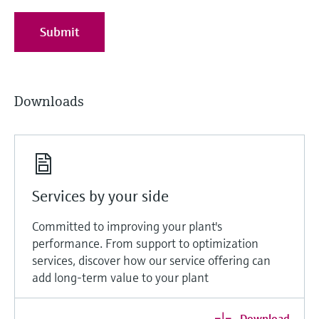
Submit
Downloads
Services by your side
Committed to improving your plant's
performance. From support to optimization
services, discover how our service offering can
add long-term value to your plant
Download