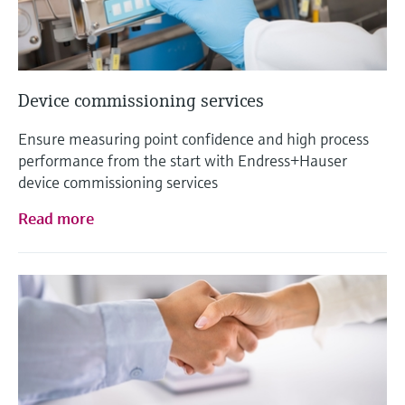
Device commissioning services
Ensure measuring point confidence and high process
performance from the start with Endress+Hauser
device commissioning services
Read more