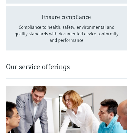
Ensure compliance
Compliance to health, safety, environmental and
quality standards with documented device conformity
and performance
Our service offerings