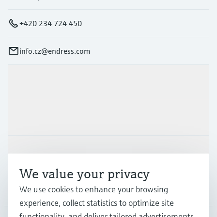
+420 234 724 450
info.cz@endress.com
Products & Services
Industries
Support
We value your privacy
We use cookies to enhance your browsing
Company
experience, collect statistics to optimize site
functionality, and deliver tailored advertisements