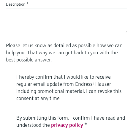
Description
*
Please let us know as detailed as possible how we can
help you. That way we can get back to you with the
best possible answer.
I hereby confirm that I would like to receive
regular email update from Endress+Hauser
including promotional material. I can revoke this
consent at any time
By submitting this form, I confirm I have read and
understood the
privacy policy
*