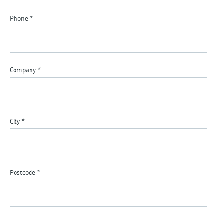
Phone
*
Company
*
City
*
Postcode
*