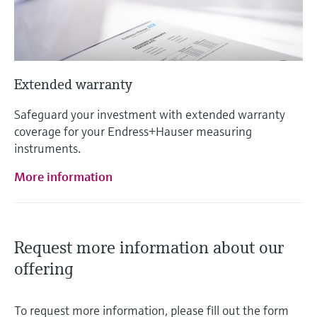
Extended warranty
Safeguard your investment with extended warranty
coverage for your Endress+Hauser measuring
instruments.
More information
Request more information about our
offering
To request more information, please fill out the form