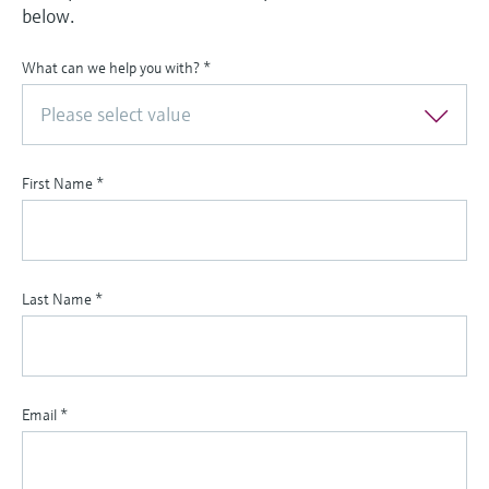
below.
What can we help you with?
*
Please select value
First Name
*
Last Name
*
Email
*