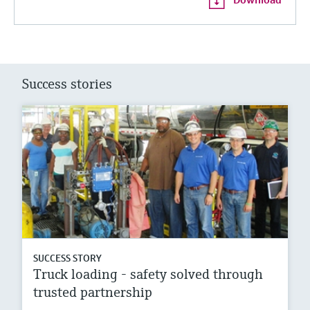
Success stories
SUCCESS STORY
Truck loading - safety solved through
trusted partnership