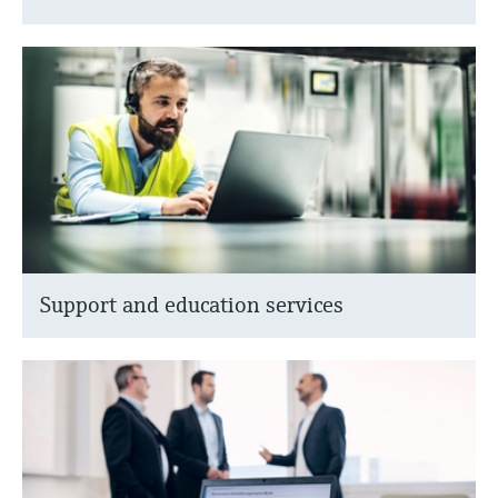
Support and education services