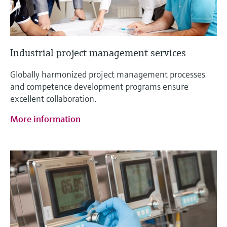
Industrial project management services
Globally harmonized project management processes
and competence development programs ensure
excellent collaboration.
More information