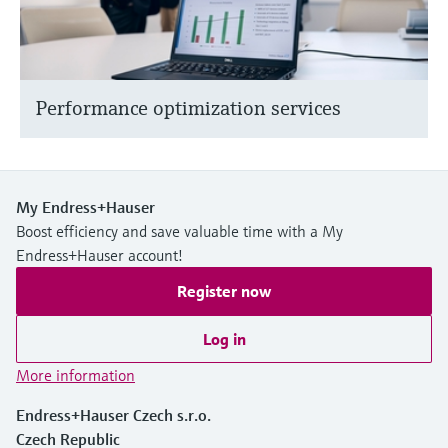
Performance optimization services
My Endress+Hauser
Boost efficiency and save valuable time with a My
Endress+Hauser account!
Register now
Log in
More information
Endress+Hauser Czech s.r.o.
Czech Republic