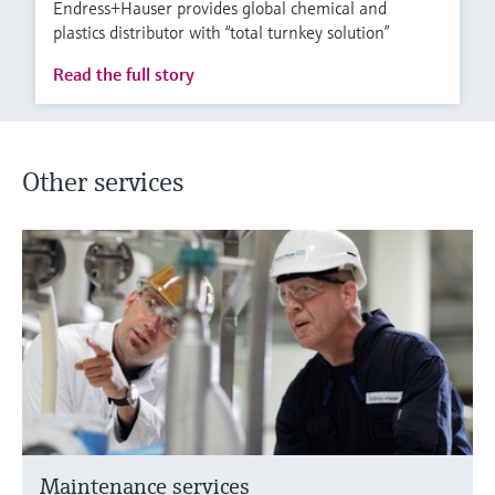
Endress+Hauser provides global chemical and
plastics distributor with “total turnkey solution”
Read the full story
Other services
Maintenance services