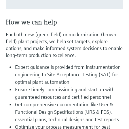
Level measurement with pressure
Device Viewer
Memosens technology
Find product-specific information and
Shop all
documentation
How we can help
Shop all
Spare parts finder
For both new (green field) or modernization (brown
Find spare parts by product root, order code,
field) plant projects, we help set targets, explore
or serial number
options, and make informed system decisions to enable
long-term production excellence.
Expert guidance is provided from instrumentation
engineering to Site Acceptance Testing (SAT) for
optimal plant automation
Ensure timely commissioning and start up with
guaranteed resources and certified personnel
Get comprehensive documentation like User &
Functional Design Specifications (URS & FDS),
essential plans, technical designs and test reports
Optimize your process measurement for best