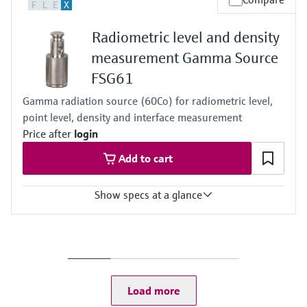
F
L
E
X
Any
Radiometric level and density
measurement Gamma Source
FSG61
Gamma radiation source (60Co) for radiometric level,
point level, density and interface measurement
Price after
login
Add to cart
Show specs at a glance
Process temperature
Any
Process pressure / max. overpressure limit
Any
Load more