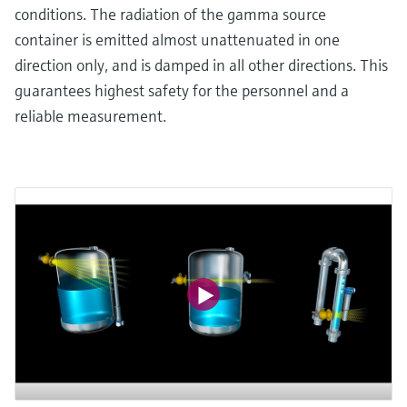
conditions. The radiation of the gamma source
container is emitted almost unattenuated in one
direction only, and is damped in all other directions. This
guarantees highest safety for the personnel and a
reliable measurement.