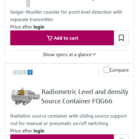
Geiger-Mueller counter for point level detection with
separate transmitter
Price after
login
Add to cart
Show specs at a glance
Process temperature
Compare
F
L
E
X
Any
Process pressure / max. overpressure limit
Any
Radiometric Level and density
Min. density of medium
Any
Source Container FQG66
Min. conductivity of medium
Any
Radiation source container with sliding source support
rod for manual or pneumatic on/off switching
Price after
login