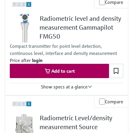
Level measurement with pressure
Compare
Device Viewer
F
L
E
X
-52°C...+450°C
Memosens technology
(-61°F...+842°F)
Find product-specific information and
Shop all
Radiometric level and density
Process pressure / max. overpressure limit
documentation
Any
Shop all
measurement Gammapilot
Main wetted parts
Spare parts finder
FMG50
Non-contact
Find spare parts by product root, order code,
or serial number
Compact transmitter for point level detection,
continuous level, interface and density measurement
Price after
login
Add to cart
Show specs at a glance
Process temperature
Compare
F
L
E
X
Any
Process pressure / max. overpressure limit
Radiometric Level/density
Any
Max. measurement distance
measurement Source
Unlimited measuring range,