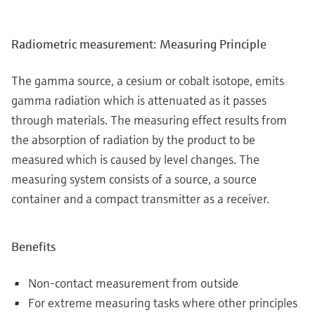
Radiometric measurement: Measuring Principle
The gamma source, a cesium or cobalt isotope, emits
gamma radiation which is attenuated as it passes
through materials. The measuring effect results from
the absorption of radiation by the product to be
measured which is caused by level changes. The
measuring system consists of a source, a source
container and a compact transmitter as a receiver.
Benefits
Non-contact measurement from outside
For extreme measuring tasks where other principles