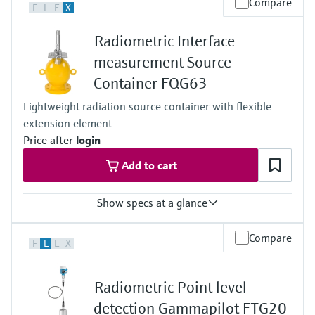
Compare
F
L
E
X
Any
Process pressure / max. overpressure limit
Radiometric Interface
Any
Main wetted parts
measurement Source
Non-contact
Container FQG63
Lightweight radiation source container with flexible
extension element
Price after
login
Add to cart
Show specs at a glance
Process temperature
Compare
F
L
E
X
max. 400°C (752°F)
Process pressure / max. overpressure limit
Any (diptube)
Radiometric Point level
Main wetted parts
Non-contact
detection Gammapilot FTG20