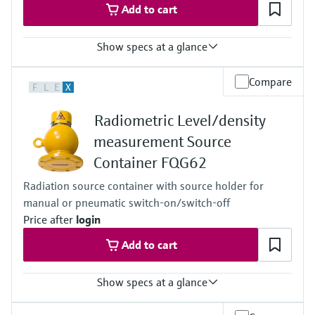
Add to cart
Show specs at a glance
Process temperature
Compare
F
L
E
X
Any
Process pressure / max. overpressure limit
Radiometric Level/density
Any
Main wetted parts
measurement Source
Non-contact
Container FQG62
Radiation source container with source holder for
manual or pneumatic switch-on/switch-off
Price after
login
Add to cart
Show specs at a glance
Process temperature