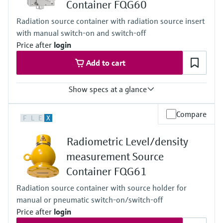
Container FQG60
Cascade
Accuracy
Radiation source container with radiation source insert
+/-1%
with manual switch-on and switch-off
Main wetted parts
Non-contact
Price after
login
Add to cart
Show specs at a glance
Process temperature
Compare
F
L
E
X
Any
Process pressure / max. overpressure limit
Radiometric Level/density
Any
Main wetted parts
measurement Source
Non-contact
Container FQG61
Radiation source container with source holder for
manual or pneumatic switch-on/switch-off
Price after
login