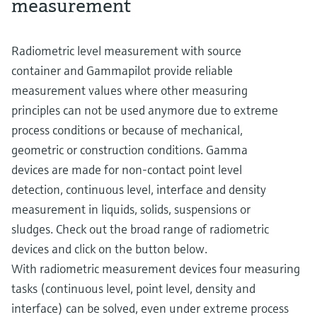
measurement
Radiometric level measurement with source
container and Gammapilot provide reliable
measurement values where other measuring
principles can not be used anymore due to extreme
process conditions or because of mechanical,
geometric or construction conditions. Gamma
devices are made for non-contact point level
detection, continuous level, interface and density
measurement in liquids, solids, suspensions or
sludges. Check out the broad range of radiometric
devices and click on the button below.
With radiometric measurement devices four measuring
tasks (continuous level, point level, density and
interface) can be solved, even under extreme process