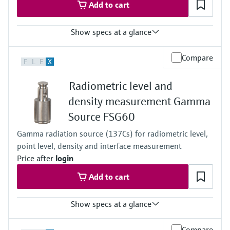
Add to cart
Show specs at a glance
Process temperature
Compare
F
L
E
X
Any
Process pressure / max. overpressure limit
Radiometric level and
Any
Main wetted parts
density measurement Gamma
Non-contact
Source FSG60
Gamma radiation source (137Cs) for radiometric level,
point level, density and interface measurement
Price after
login
Add to cart
Show specs at a glance
Process pressure / max. overpressure limit
Compare