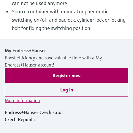
can not be used anymore
Source container with manual or pneumatic
switching on/off and padlock, cylinder lock or locking
bolt for fixing the switching position
My Endress+Hauser
Boost efficiency and save valuable time with a My
Endress+Hauser account!
Register now
Log in
More information
Endress+Hauser Czech s.r.o.
Czech Republic