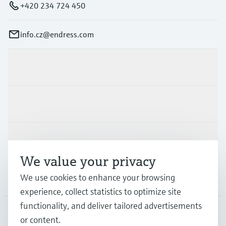
+420 234 724 450
info.cz@endress.com
Products & Services
Industries
Support
We value your privacy
We use cookies to enhance your browsing
Company
experience, collect statistics to optimize site
functionality, and deliver tailored advertisements
or content.