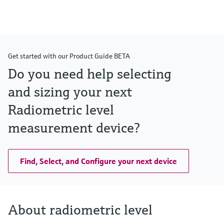
Get started with our Product Guide BETA
Do you need help selecting
and sizing your next
Radiometric level
measurement device?
Find, Select, and Configure your next device
About radiometric level