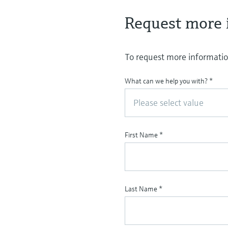
Request more 
To request more information
What can we help you with?
*
Please select value
First Name
*
Last Name
*