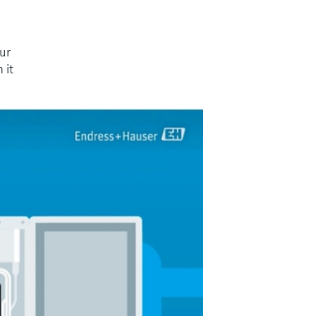
our
 it