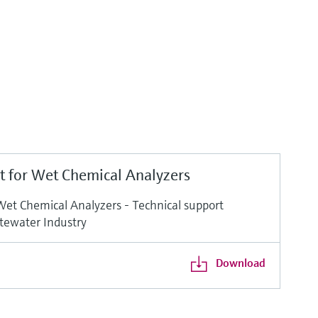
t for Wet Chemical Analyzers
Wet Chemical Analyzers - Technical support
tewater Industry
Download