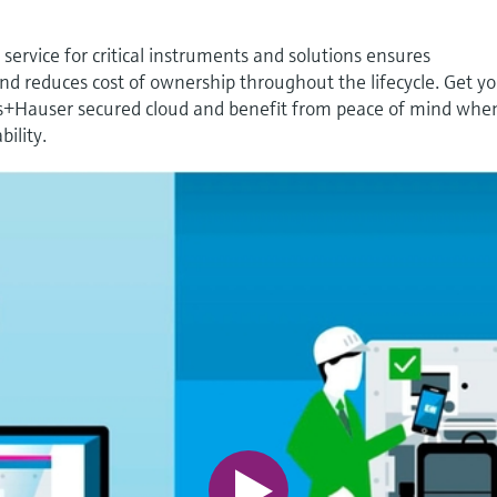
ervice for critical instruments and solutions ensures
 reduces cost of ownership throughout the lifecycle. Get y
s+Hauser secured cloud and benefit from peace of mind when
bility.