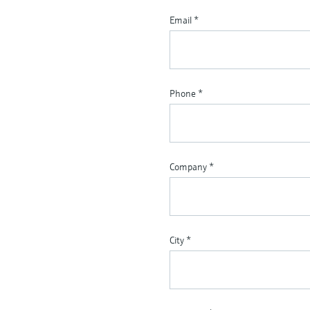
Email
*
Phone
*
Company
*
City
*