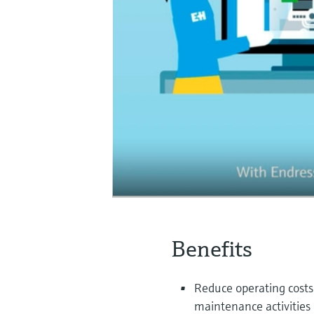
Benefits
Reduce operating costs
maintenance activities