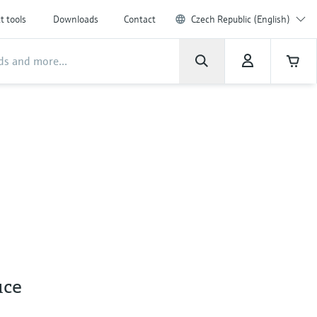
t tools
Downloads
Contact
Czech Republic (English)
uce