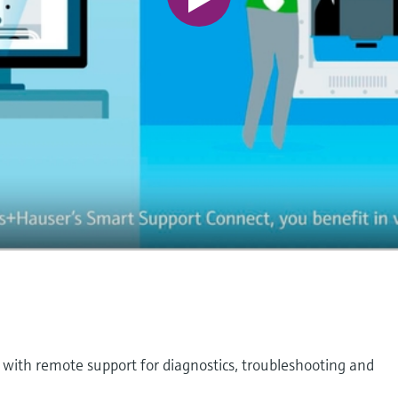
 with remote support for diagnostics, troubleshooting and