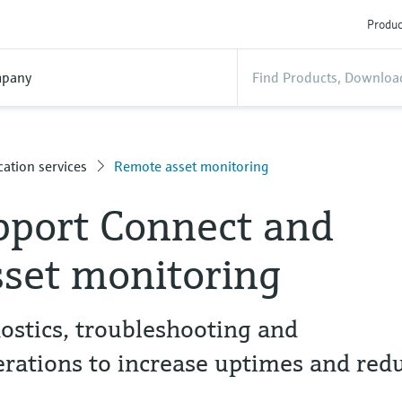
Produc
pany
ation services
Remote asset monitoring
pport Connect and
set monitoring
ostics, troubleshooting and
rations to increase uptimes and red