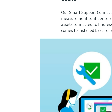
Our Smart Support Connect s
measurement confidence and
assets connected to Endres
comes to installed base relia