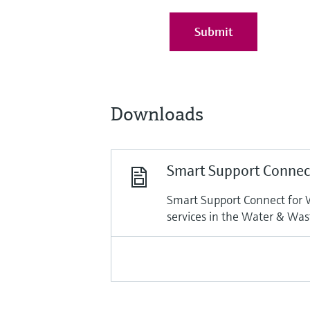
Submit
Downloads
Smart Support Connec
Smart Support Connect for 
services in the Water & Was