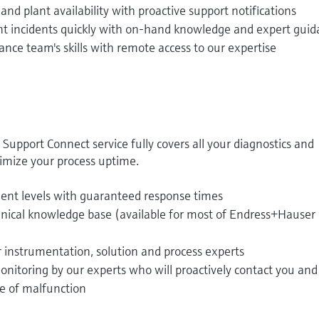
nd plant availability with proactive support notifications
t incidents quickly with on-hand knowledge and expert gui
ce team's skills with remote access to our expertise
pport Connect service fully covers all your diagnostics and
mize your process uptime.
ment levels with guaranteed response times
hnical knowledge base (available for most of Endress+Hauser
r instrumentation, solution and process experts
nitoring by our experts who will proactively contact you and
se of malfunction