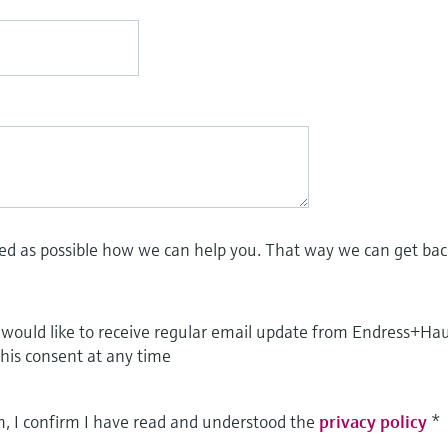
led as possible how we can help you. That way we can get bac
I would like to receive regular email update from Endress+Ha
this consent at any time
m, I confirm I have read and understood the
privacy policy
*