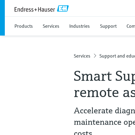
Products
Services
Industries
Support
Com
Services
Support and educ
Smart Su
remote as
Accelerate diagn
maintenance ope
costs