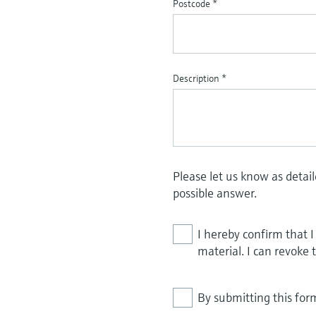
Postcode
*
Description
*
Please let us know as detai
possible answer.
I hereby confirm that 
material. I can revoke 
By submitting this for