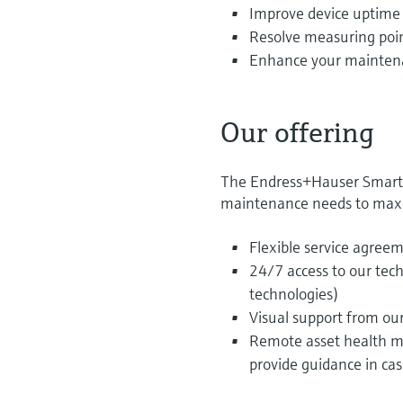
Improve device uptime a
Resolve measuring poin
Enhance your maintenan
Our offering
The Endress+Hauser Smart Su
maintenance needs to maxi
Flexible service agree
24/7 access to our tec
technologies)
Visual support from ou
Remote asset health mo
provide guidance in ca