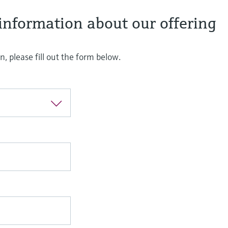
information about our offering
, please fill out the form below.