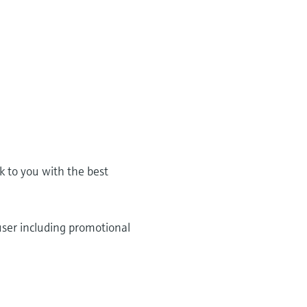
k to you with the best
user including promotional