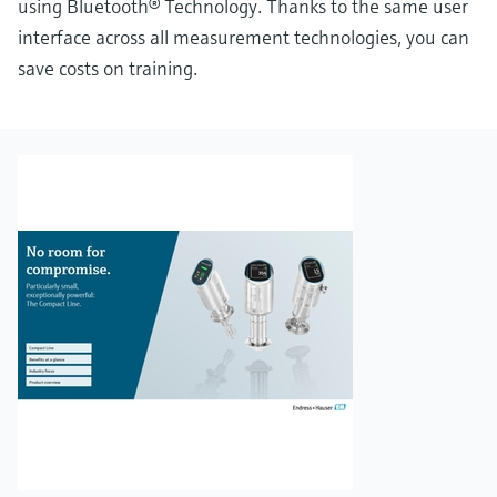
using Bluetooth® Technology. Thanks to the same user
interface across all measurement technologies, you can
save costs on training.