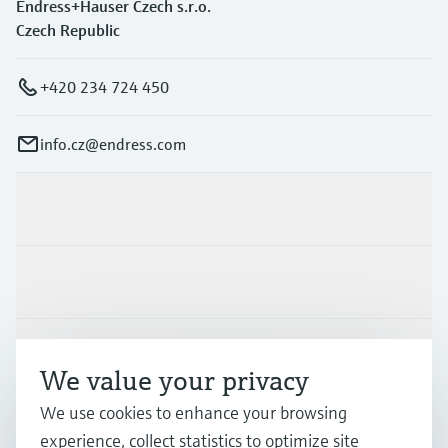
Endress+Hauser Czech s.r.o.
Czech Republic
+420 234 724 450
info.cz@endress.com
Products & Services
Industries
Support
We value your privacy
We use cookies to enhance your browsing
Company
experience, collect statistics to optimize site