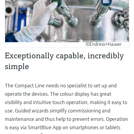
©Endress+Hauser
Exceptionally capable, incredibly
simple
The Compact Line needs no specialist to set up and
operate the devices. The colour display has great
visibility and intuitive touch operation, making it easy to
use. Guided wizards simplify commissioning and
maintenance and thus help to prevent errors. Operation
is easy via SmartBlue App on smartphones or tablets