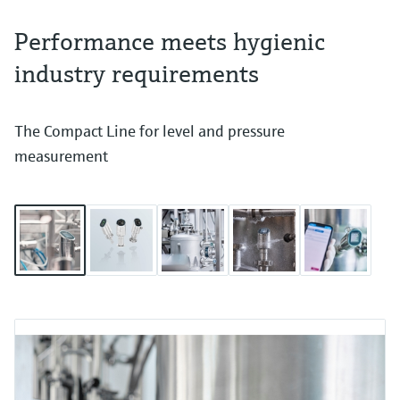
Performance meets hygienic
industry requirements
The Compact Line for level and pressure
measurement