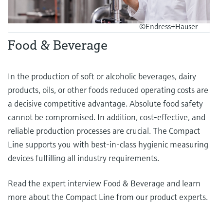
©Endress+Hauser
Food & Beverage
In the production of soft or alcoholic beverages, dairy
products, oils, or other foods reduced operating costs are
a decisive competitive advantage. Absolute food safety
cannot be compromised. In addition, cost-effective, and
reliable production processes are crucial. The Compact
Line supports you with best-in-class hygienic measuring
devices fulfilling all industry requirements.
Read the expert interview Food & Beverage and learn
more about the Compact Line from our product experts.