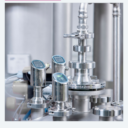
measurement
Job opportunities at
Events & Training
Optical analysis
Conductive level measurement
Automatic water samplers
Temperature switches
Energy managers & application
Air quality measuring devices
Netilion Device Viewer
Mining, Minerals & Metals
Career
Sustainability
Event & Training finder
Endress+Hauser Optical Analysis
Endress+Hauser SICK
Explore events, training, exhibitions or
Shop all
managers
online seminars
Netilion IIoT
Float switch level measurement
TOC, COD & SAC analyzers
Surface thermometers
Smoke detectors
Netilion Water
Utilities - steam
Related companies
Endress+Hauser SICK
Job opportunities at Codewrights
Surge arresters
Software
Radiometric level measurement
ORP sensors & transmitters
Cable probes
Visual range measuring devices
Shop all
In focus for all industries
Paddle switch level measurement
Sludge level sensors & transmitters
Multipoint thermometers
Overheight detectors
Product tools
Sustainability solutions for
Servo level measurement
Nutrient analyzers & sensors
Shop all
Shop all
industrial markets
Product finder
Electromechanical level
Analyzers for hardness, iron & more
Find products based on product
Transforming the process industry
measurement
characteristics
through digitalization
Process photometers
Applicator
Microwave barrier level
Operational excellence driven by
Find, select and configure products using
Microwave transmission
measurement
decision-grade process
application parameters
measurement
transparency