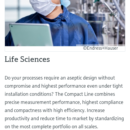
©Endress+Hauser
Life Sciences
Do your processes require an aseptic design without
compromise and highest performance even under tight
installation conditions? The Compact Line combines
precise measurement performance, highest compliance
and compactness with high efficiency. Increase
productivity and reduce time to market by standardizing
on the most complete portfolio on all scales.