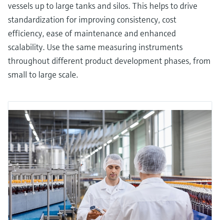
vessels up to large tanks and silos. This helps to drive
standardization for improving consistency, cost
efficiency, ease of maintenance and enhanced
scalability. Use the same measuring instruments
throughout different product development phases, from
small to large scale.