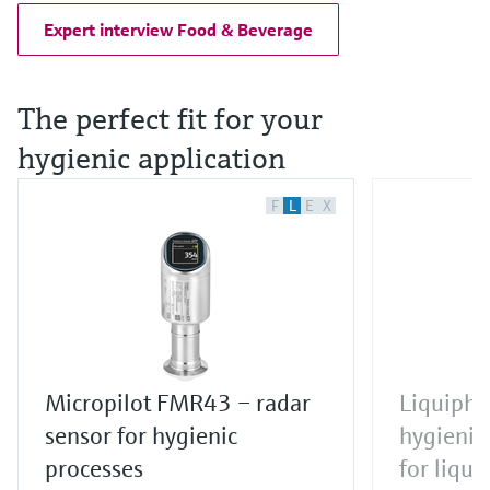
Expert interview Food & Beverage
The perfect fit for your
hygienic application
F
L
E
X
Micropilot FMR43 – radar
Liquipha
sensor for hygienic
hygienic 
processes
for liqui