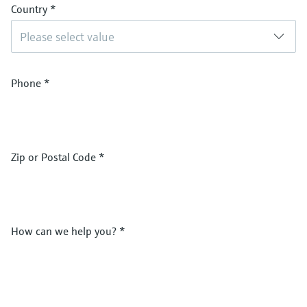
Country
*
Please select value
Phone
*
Zip or Postal Code
*
How can we help you?
*