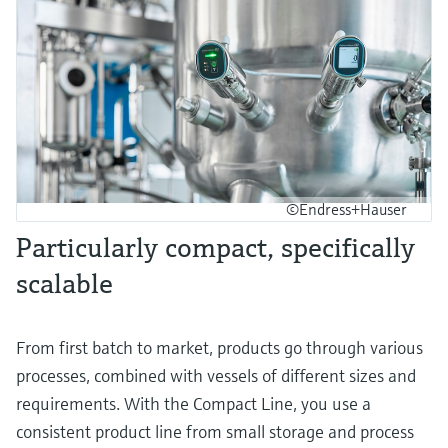
©Endress+Hauser
Particularly compact, specifically
scalable
From first batch to market, products go through various
processes, combined with vessels of different sizes and
requirements. With the Compact Line, you use a
consistent product line from small storage and process