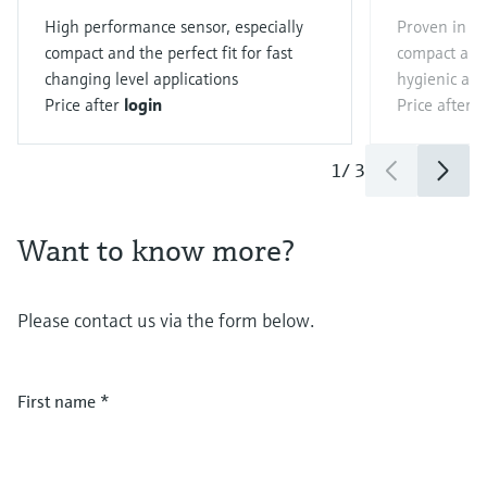
High performance sensor, especially
Proven in the
compact and the perfect fit for fast
compact and 
changing level applications
hygienic app
Price after
login
Price after
l
1
/
3
Want to know more?
Please contact us via the form below.
First name
*