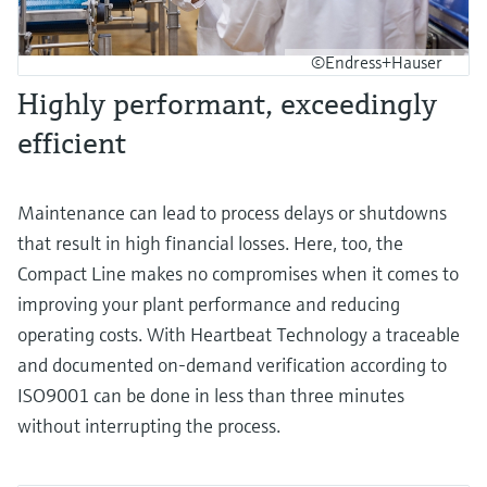
©Endress+Hauser
Highly performant, exceedingly
efficient
Maintenance can lead to process delays or shutdowns
that result in high financial losses. Here, too, the
Compact Line makes no compromises when it comes to
improving your plant performance and reducing
operating costs. With Heartbeat Technology a traceable
and documented on-demand verification according to
ISO9001 can be done in less than three minutes
without interrupting the process.