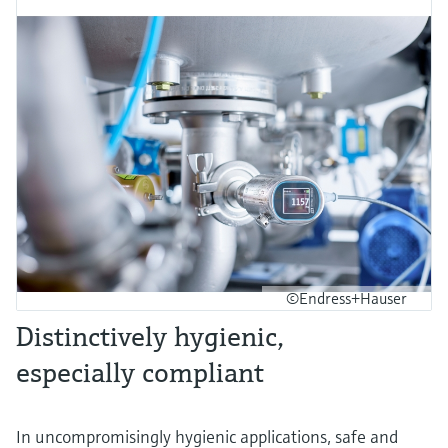
©Endress+Hauser
Distinctively hygienic,
especially compliant
In uncompromisingly hygienic applications, safe and