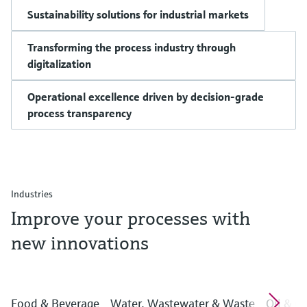
Sustainability solutions for industrial markets
Transforming the process industry through
digitalization
Operational excellence driven by decision-grade
process transparency
Industries
Improve your processes with
new innovations
Food & Beverage
Water, Wastewater & Waste
Oil & G