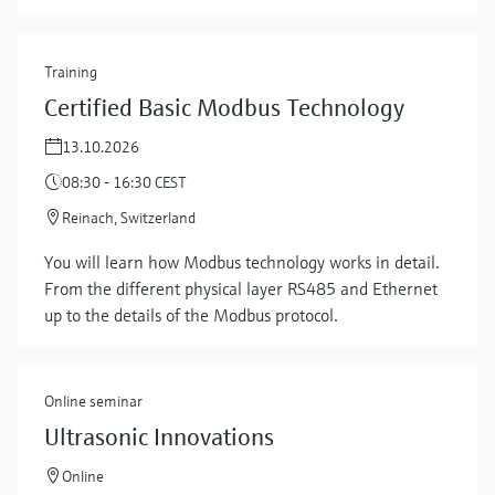
Training
Certified Basic Modbus Technology
13.10.2026
08:30 - 16:30 CEST
Reinach, Switzerland
You will learn how Modbus technology works in detail.
Show more
From the different physical layer RS485 and Ethernet
up to the details of the Modbus protocol.
Online seminar
Ultrasonic Innovations
Online