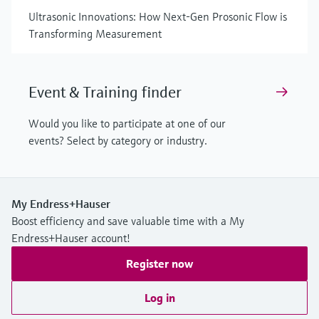
Ultrasonic Innovations: How Next-Gen Prosonic Flow is
Transforming Measurement
Event & Training finder
Would you like to participate at one of our
events? Select by category or industry.
My Endress+Hauser
Boost efficiency and save valuable time with a My
Endress+Hauser account!
Register now
Log in