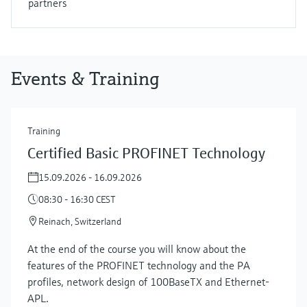
partners
Events & Training
Training
Certified Basic PROFINET Technology
15.09.2026 - 16.09.2026
08:30 - 16:30 CEST
Reinach, Switzerland
At the end of the course you will know about the
features of the PROFINET technology and the PA
profiles, network design of 100BaseTX and Ethernet-
APL.