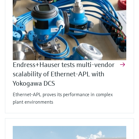
Endress+Hauser tests multi-vendor
scalability of Ethernet-APL with
Yokogawa DCS
Ethernet-APL proves its performance in complex
plant environments