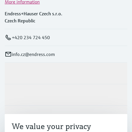
More information
Endress+Hauser Czech s.r.o.
Czech Republic
+420 234 724 450
info.cz@endress.com
Products & Services
Industries
Support
We value your privacy