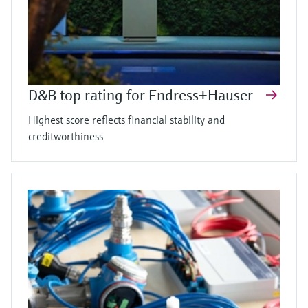
D&B top rating for Endress+Hauser
Highest score reflects financial stability and
creditworthiness