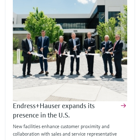
Endress+Hauser expands its
presence in the U.S.
New facilities enhance customer proximity and
collaboration with sales and service representative