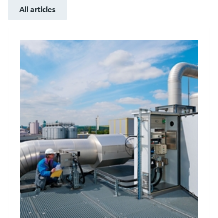
All articles