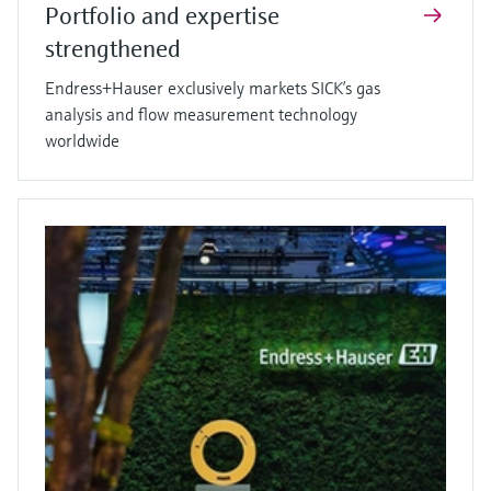
Portfolio and expertise
strengthened
Endress+Hauser exclusively markets SICK’s gas
analysis and flow measurement technology
worldwide