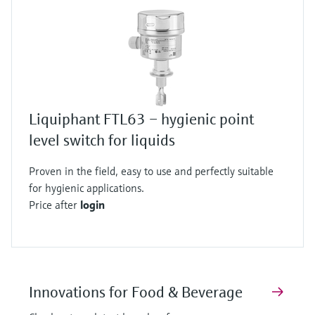
Liquiphant FTL63 – hygienic point
level switch for liquids
Proven in the field, easy to use and perfectly suitable
for hygienic applications.
Price after
login
Innovations for Food & Beverage