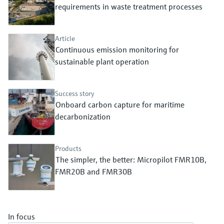
Level measurement with pressure
requirements in waste treatment processes
Device Viewer
Memosens technology
Find product-specific information and
Shop all
documentation
Article
Shop all
Continuous emission monitoring for
Spare parts finder
sustainable plant operation
Find spare parts by product root, order code,
or serial number
Success story
Onboard carbon capture for maritime
decarbonization
Products
The simpler, the better: Micropilot FMR10B,
FMR20B and FMR30B
In focus