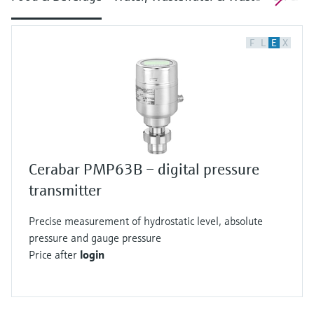
F
L
E
X
Cerabar PMP63B – digital pressure
transmitter
Precise measurement of hydrostatic level, absolute
pressure and gauge pressure
Price after
login