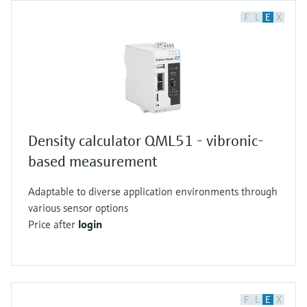
F
L
E
X
Density calculator QML51 - vibronic-
based measurement
Adaptable to diverse application environments through
various sensor options
Price after
login
F
L
E
X