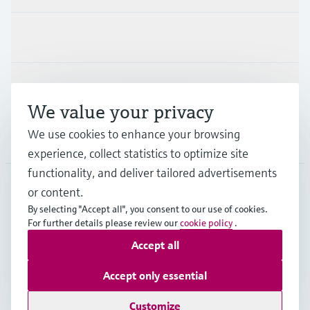
Industries
Support
We value your privacy
We use cookies to enhance your browsing
Company
experience, collect statistics to optimize site
functionality, and deliver tailored advertisements
or content.
CZE
•
English
By selecting "Accept all", you consent to our use of cookies.
For further details please review our
cookie policy
.
Accept all
Copyright © Endress+Hauser Group Services AG
Imprint
Terms of use
Data Protection
Accept only essential
General Terms and Conditions
Customize