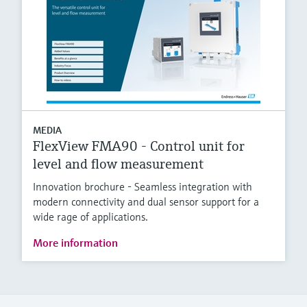
MEDIA
FlexView FMA90 - Control unit for
level and flow measurement
Innovation brochure - Seamless integration with
modern connectivity and dual sensor support for a
wide rage of applications.
More information