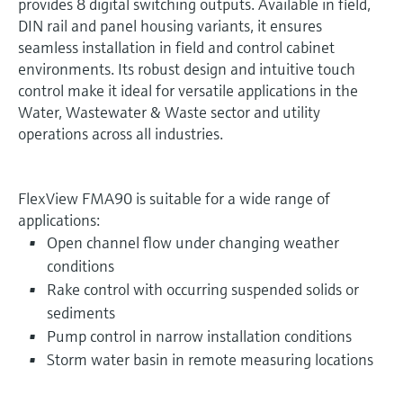
provides 8 digital switching outputs. Available in field,
DIN rail and panel housing variants, it ensures
seamless installation in field and control cabinet
environments. Its robust design and intuitive touch
control make it ideal for versatile applications in the
Water, Wastewater & Waste sector and utility
operations across all industries.
FlexView FMA90 is suitable for a wide range of
applications:
Open channel flow under changing weather
conditions
Rake control with occurring suspended solids or
sediments
Pump control in narrow installation conditions
Storm water basin in remote measuring locations