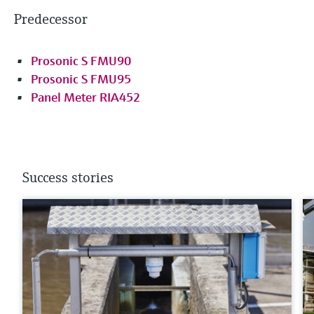
Predecessor
Prosonic S FMU90
Prosonic S FMU95
Panel Meter RIA452
Success stories