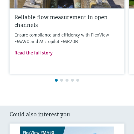
Reliable flow measurement in open
channels
Ensure compliance and efficiency with FlexView
FMA90 and Micropilot FMR20B
Read the full story
Could also interest you