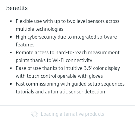
Benefits
Flexible use with up to two level sensors across
multiple technologies
High cybersecurity due to integrated software
features
Remote access to hard-to-reach measurement
points thanks to Wi-Fi connectivity
Ease of use thanks to intuitive 3.5" color display
with touch control operable with gloves
Fast commissioning with guided setup sequences,
tutorials and automatic sensor detection
Loading alternative products