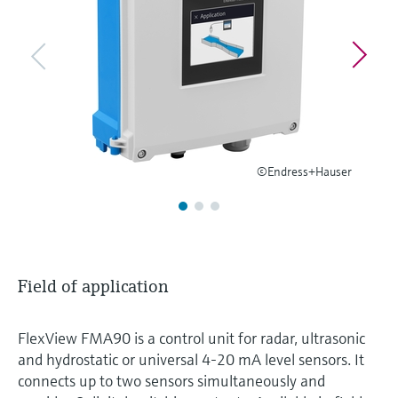
Level measurement with pressure
Device Viewer
Memosens technology
Find product-specific information and
Shop all
documentation
Shop all
Spare parts finder
Find spare parts by product root, order code,
or serial number
©Endress+Hauser
Field of application
FlexView FMA90 is a control unit for radar, ultrasonic
and hydrostatic or universal 4-20 mA level sensors. It
connects up to two sensors simultaneously and