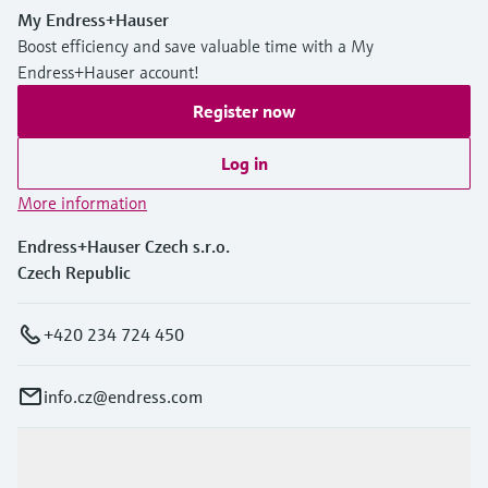
My Endress+Hauser
Boost efficiency and save valuable time with a My
Endress+Hauser account!
Register now
Log in
More information
Endress+Hauser Czech s.r.o.
Czech Republic
+420 234 724 450
info.cz@endress.com
Products & Services