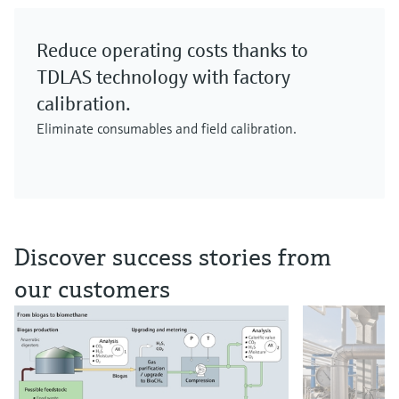
Reduce operating costs thanks to
TDLAS technology with factory
calibration.
Eliminate consumables and field calibration.
Discover success stories from
our customers