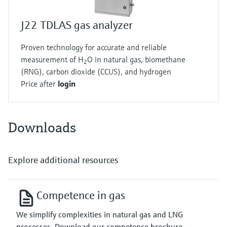
J22 TDLAS gas analyzer
Proven technology for accurate and reliable
measurement of H
O in natural gas, biomethane
2
(RNG), carbon dioxide (CCUS), and hydrogen
Price after
login
Downloads
Explore additional resources
Competence in gas
We simplify complexities in natural gas and LNG
processes. Download our competence brochure.