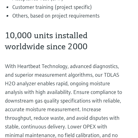
Customer training (project specific)
Others, based on project requirements
10,000 units installed
worldwide since 2000
With Heartbeat Technology, advanced diagnostics,
and superior measurement algorithms, our TDLAS
H2O analyzer enables rapid, ongoing moisture
analysis with high availability. Ensure compliance to
downstream gas quality specifications with reliable,
accurate moisture measurement. Increase
throughput, reduce waste, and avoid disputes with
stable, continuous delivery. Lower OPEX with
minimal maintenance, no field calibration, and no