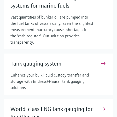
systems for marine fuels
Vast quantities of bunker oil are pumped into
the fuel tanks of vessels daily. Even the slightest
measurement inaccuracy causes shortages in
the "cash register". Our solution provides
transparency.
Tank gauging system
Enhance your bulk liquid custody transfer and
storage with Endress+Hauser tank gauging
solutions.
World-class LNG tank gauging for
liquified gas