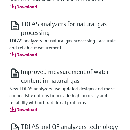
Download
TDLAS analyzers for natural gas
processing
TDLAS analyzers for natural gas processing - accurate
and reliable measurement
Download
Improved measurement of water
content in natural gas
New TDLAS analyzers use updated designs and more
connectivity options to provide high accuracy and
reliability without traditional problems
Download
TDLAS and QF analyzers technology