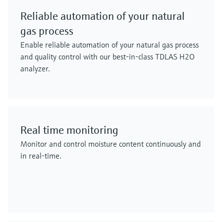
Reliable automation of your natural
gas process
Enable reliable automation of your natural gas process
and quality control with our best-in-class TDLAS H2O
analyzer.
Real time monitoring
Monitor and control moisture content continuously and
in real-time.