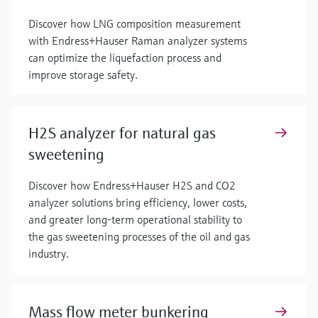
Discover how LNG composition measurement
with Endress+Hauser Raman analyzer systems
can optimize the liquefaction process and
improve storage safety.
H2S analyzer for natural gas
sweetening
Discover how Endress+Hauser H2S and CO2
analyzer solutions bring efficiency, lower costs,
and greater long-term operational stability to
the gas sweetening processes of the oil and gas
industry.
Mass flow meter bunkering