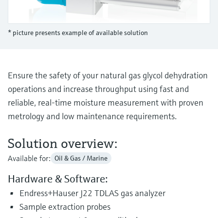
Level measurement with pressure
Device Viewer
Memosens technology
Find product-specific information and
Shop all
documentation
* picture presents example of available solution
Shop all
Spare parts finder
Find spare parts by product root, order code,
or serial number
Ensure the safety of your natural gas glycol dehydration
operations and increase throughput using fast and
reliable, real-time moisture measurement with proven
metrology and low maintenance requirements.
Solution overview:
Available for:
Oil & Gas / Marine
Hardware & Software:
Endress+Hauser J22 TDLAS gas analyzer
Sample extraction probes