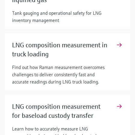
Tank gauging and operational safety for LNG
inventory management
LNG composition measurement in
truck loading
Find out how Raman measurement overcomes
challenges to deliver consistently fast and
accurate readings during LNG truck loading.
LNG composition measurement
for baseload custody transfer
Learn how to accurately measure LNG