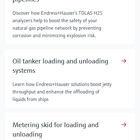
Discover how Endress+Hauser’s TDLAS H2S
analyzers help to boost the safety of your
natural gas pipeline network by preventing
corrosion and minimizing explosion risk.
Oil tanker loading and unloading
systems
Learn how Endress+Hauser solutions boost jetty
throughput and enhance the offloading of
liquids from ships
Metering skid for loading and
unloading