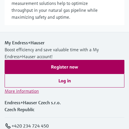
measurement solutions help to optimize
throughput in your natural gas pipeline while
maximizing safety and uptime.
My Endress+Hauser
Boost efficiency and save valuable time with a My
Endress+Hauser account!
Register now
Log in
More information
Endress+Hauser Czech s.r.o.
Czech Republic
+420 234 724 450