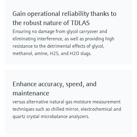
Gain operational reliability thanks to
the robust nature of TDLAS
Ensuring no damage from glycol carryover and
eliminating interference, as well as providing high
resistance to the detrimental effects of glycol,
methanol, amine, H2S, and H2O slugs.
Enhance accuracy, speed, and
maintenance
versus alternative natural gas moisture measurement
techniques such as chilled mirror, electrochemical and
quartz crystal microbalance analyzers.