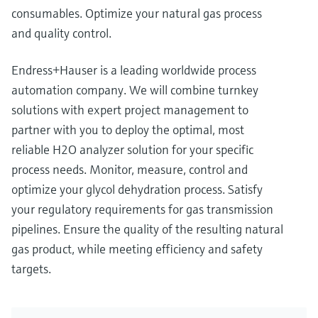
consumables. Optimize your natural gas process
and quality control.
Endress+Hauser is a leading worldwide process
automation company. We will combine turnkey
solutions with expert project management to
partner with you to deploy the optimal, most
reliable H2O analyzer solution for your specific
process needs. Monitor, measure, control and
optimize your glycol dehydration process. Satisfy
your regulatory requirements for gas transmission
pipelines. Ensure the quality of the resulting natural
gas product, while meeting efficiency and safety
targets.