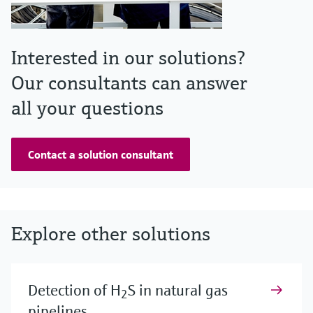
Interested in our solutions?
Our consultants can answer
all your questions
Contact a solution consultant
Explore other solutions
Detection of H
S in natural gas
2
pipelines