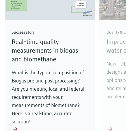
Success story
Quality & Com
Real-time quality
Improve
measurements in biogas
water con
and biomethane
New TDLAS 
designs an
What is the typical composition of
options to 
Biogas pre and post processing?
and reliabil
Are you meeting local and federal
problems.
requirements with your
measurements of biomethane?
Here is a real-time, accurate
solution!