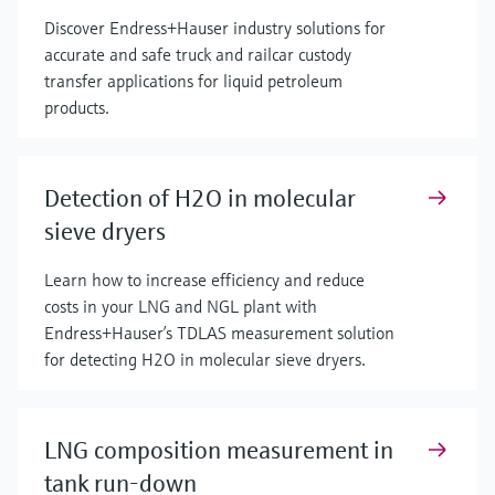
Discover Endress+Hauser industry solutions for
accurate and safe truck and railcar custody
transfer applications for liquid petroleum
products.
Detection of H2O in molecular
sieve dryers
Learn how to increase efficiency and reduce
costs in your LNG and NGL plant with
Endress+Hauser’s TDLAS measurement solution
for detecting H2O in molecular sieve dryers.
LNG composition measurement in
tank run-down