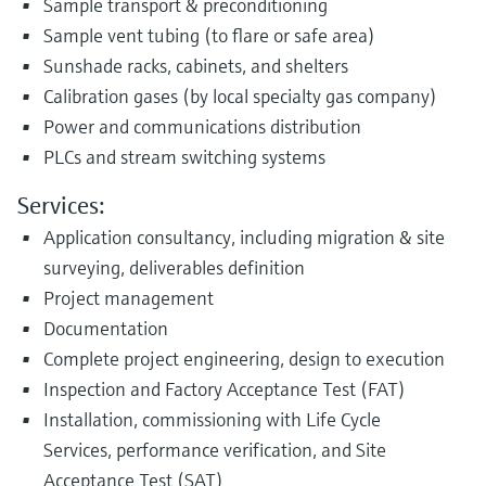
Sample transport & preconditioning
Sample vent tubing (to flare or safe area)
Sunshade racks, cabinets, and shelters
Calibration gases (by local specialty gas company)
Power and communications distribution
PLCs and stream switching systems
Services:
Application consultancy, including migration & site
surveying, deliverables definition
Project management
Documentation
Complete project engineering, design to execution
Inspection and Factory Acceptance Test (FAT)
Installation, commissioning with Life Cycle
Services, performance verification, and Site
Acceptance Test (SAT)