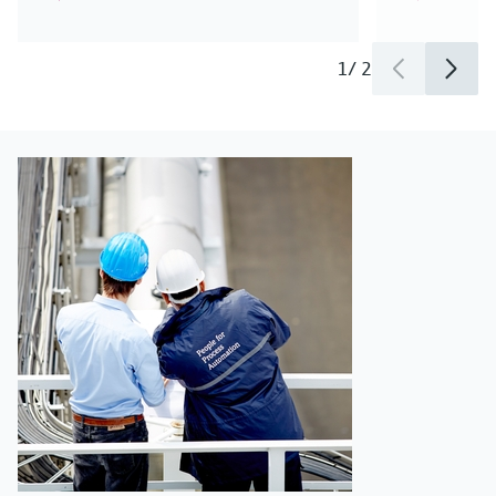
1
/
2