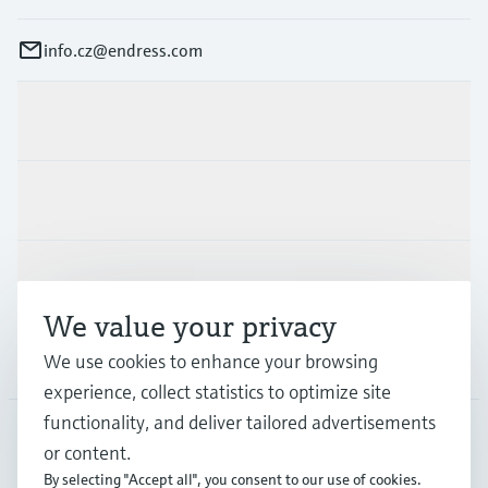
info.cz@endress.com
Products & Services
Industries
Support
We value your privacy
We use cookies to enhance your browsing
Company
experience, collect statistics to optimize site
functionality, and deliver tailored advertisements
or content.
CZE
•
English
By selecting "Accept all", you consent to our use of cookies.