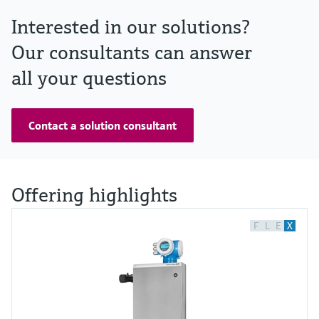
Interested in our solutions?
Our consultants can answer
all your questions
Contact a solution consultant
Offering highlights
F
L
E
X