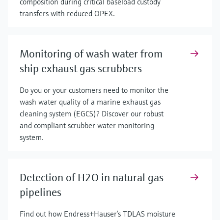
composition during critical baseload custody
transfers with reduced OPEX.
Monitoring of wash water from
ship exhaust gas scrubbers
Do you or your customers need to monitor the
wash water quality of a marine exhaust gas
cleaning system (EGCS)? Discover our robust
and compliant scrubber water monitoring
system.
Detection of H2O in natural gas
pipelines
Find out how Endress+Hauser’s TDLAS moisture