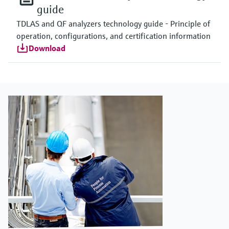
guide
TDLAS and QF analyzers technology guide - Principle of
operation, configurations, and certification information
Download