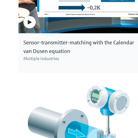
Sensor-transmitter-matching with the Calendar
van Dusen equation
Multiple industries