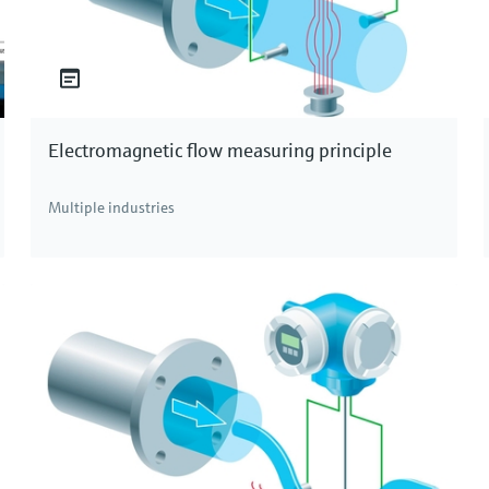
Electromagnetic flow measuring principle
Multiple industries