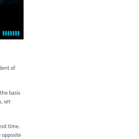
dent of
the basis
, set
sit time.
e opposite