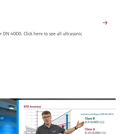
 DN 4000. Click here to see all ultrasonic