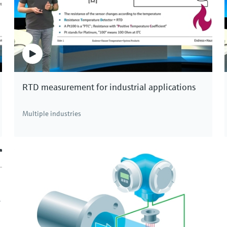
se installation.
 be measured in very large pipes up to 4 meters in
lication, for example in the water and hydroelectric
veness are the distinctive advantages of ultrasonic
RTD measurement for industrial applications
or measurement technology!
Multiple industries