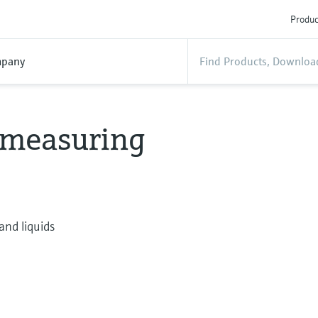
Produc
pany
w measuring
and liquids