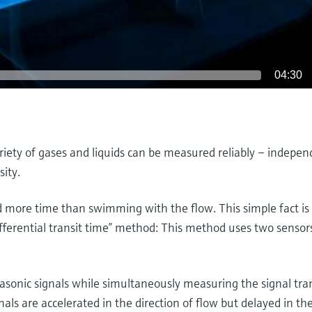
04:30
riety of gases and liquids can be measured reliably – indepen
sity.
more time than swimming with the flow. This simple fact is 
fferential transit time” method: This method uses two sensors
asonic signals while simultaneously measuring the signal tran
gnals are accelerated in the direction of flow but delayed in th