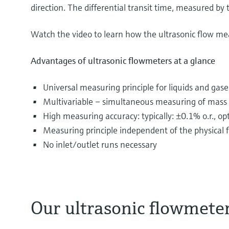
direction. The differential transit time, measured by t
Watch the video to learn how the ultrasonic flow me
Advantages of ultrasonic flowmeters at a glance
Universal measuring principle for liquids and gase
Multivariable – simultaneous measuring of mass f
High measuring accuracy: typically: ±0.1% o.r., o
Measuring principle independent of the physical fl
No inlet/outlet runs necessary
Our ultrasonic flowmete
The most diverse substances are transported and d