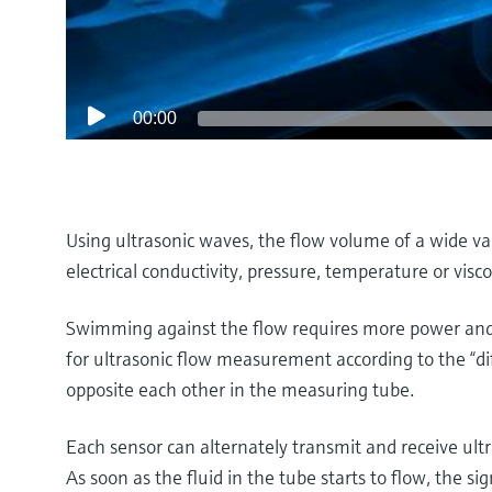
00:00
Using ultrasonic waves, the flow volume of a wide va
electrical conductivity, pressure, temperature or visco
Swimming against the flow requires more power and 
for ultrasonic flow measurement according to the “di
opposite each other in the measuring tube.
Each sensor can alternately transmit and receive ultr
As soon as the fluid in the tube starts to flow, the si