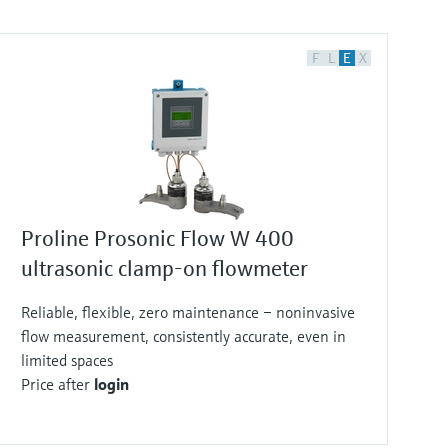
F
L
E
X
Proline Prosonic Flow W 400
ultrasonic clamp-on flowmeter
Reliable, flexible, zero maintenance – noninvasive
flow measurement, consistently accurate, even in
limited spaces
Price after
login