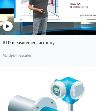
RTD measurement accuracy
Multiple industries