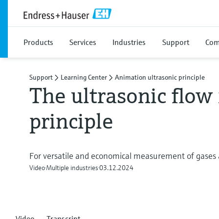
Products
Services
Industries
Support
Com
Support
Learning Center
Animation ultrasonic principle
The ultrasonic flo
principle
For versatile and economical measurement of gases 
Video
Multiple industries
03.12.2024
Video
Transcript