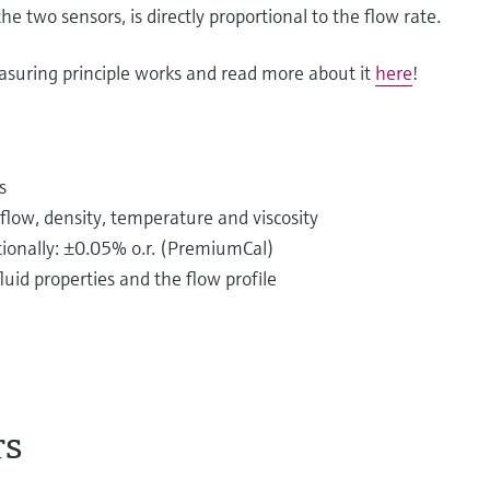
he two sensors, is directly proportional to the flow rate.
asuring principle works and read more about it
here
!
s
low, density, temperature and viscosity
ptionally: ±0.05% o.r. (PremiumCal)
uid properties and the flow profile
rs
istributed in piping systems every single day.