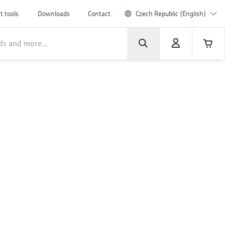
t tools
Downloads
Contact
Czech Republic (English)