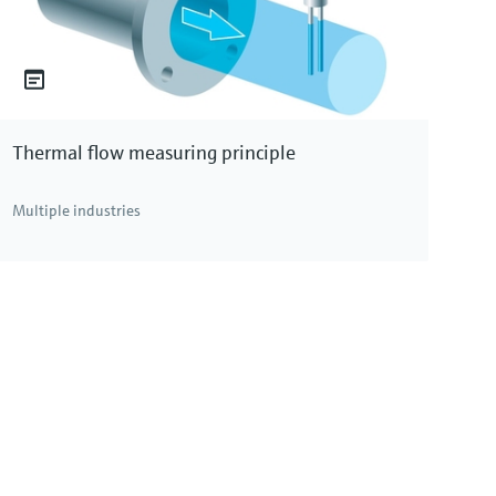
Thermal flow measuring principle
Multiple industries