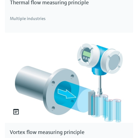
Thermal flow measuring principle
Multiple industries
Vortex flow measuring principle