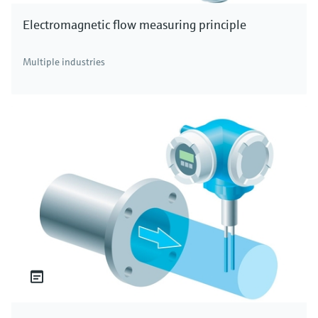
Electromagnetic flow measuring principle
Multiple industries