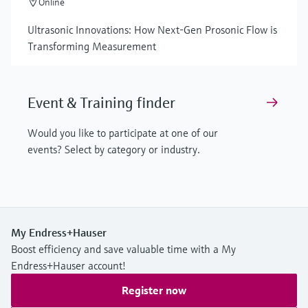
Online
Ultrasonic Innovations: How Next-Gen Prosonic Flow is
Transforming Measurement
Event & Training finder
Would you like to participate at one of our
events? Select by category or industry.
My Endress+Hauser
Boost efficiency and save valuable time with a My
Endress+Hauser account!
Register now