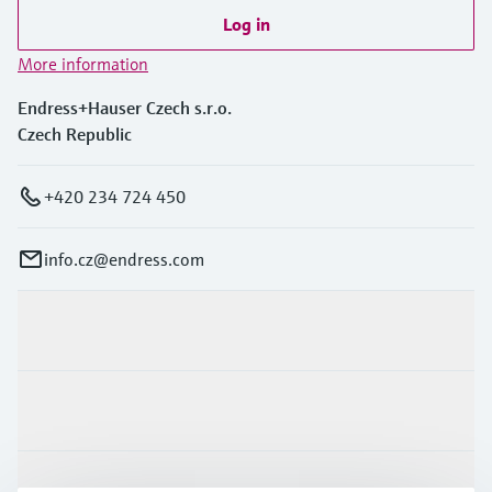
Log in
More information
Endress+Hauser Czech s.r.o.
Czech Republic
+420 234 724 450
info.cz@endress.com
Products & Services
Industries
Support