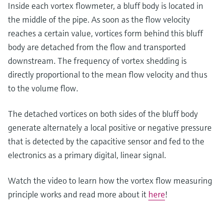
Level measurement with pressure
Inside each vortex flowmeter, a bluff body is located in
Device Viewer
Memosens technology
the middle of the pipe. As soon as the flow velocity
Find product-specific information and
Shop all
documentation
reaches a certain value, vortices form behind this bluff
Shop all
body are detached from the flow and transported
Spare parts finder
downstream. The frequency of vortex shedding is
Find spare parts by product root, order code,
directly proportional to the mean flow velocity and thus
or serial number
to the volume flow.
The detached vortices on both sides of the bluff body
generate alternately a local positive or negative pressure
that is detected by the capacitive sensor and fed to the
electronics as a primary digital, linear signal.
Watch the video to learn how the vortex flow measuring
principle works and read more about it
here
!