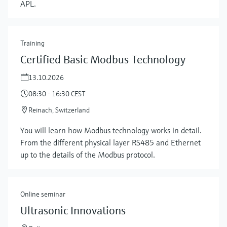
APL.
Training
Certified Basic Modbus Technology
13.10.2026
08:30 - 16:30 CEST
Reinach, Switzerland
You will learn how Modbus technology works in detail.
From the different physical layer RS485 and Ethernet
up to the details of the Modbus protocol.
Online seminar
Ultrasonic Innovations