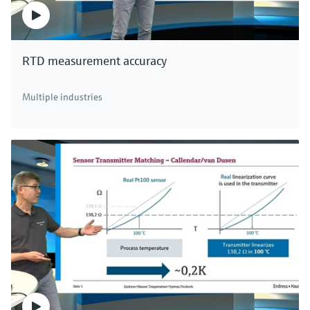
RTD measurement accuracy
Multiple industries