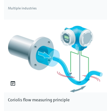
Multiple industries
Coriolis flow measuring principle