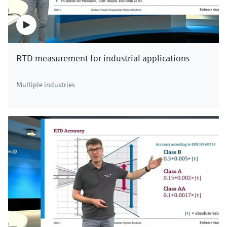
RTD measurement for industrial applications
Multiple industries