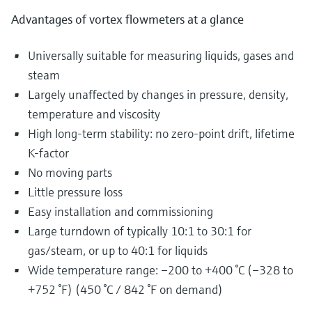
Advantages of vortex flowmeters at a glance
Universally suitable for measuring liquids, gases and
steam
Largely unaffected by changes in pressure, density,
temperature and viscosity
High long-term stability: no zero-point drift, lifetime
K-factor
No moving parts
Little pressure loss
Easy installation and commissioning
Large turndown of typically 10:1 to 30:1 for
gas/steam, or up to 40:1 for liquids
Wide temperature range: –200 to +400 °C (–328 to
+752 °F) (450 °C / 842 °F on demand)