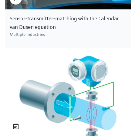
Sensor-transmitter-matching with the Calendar
van Dusen equation
Multiple industries