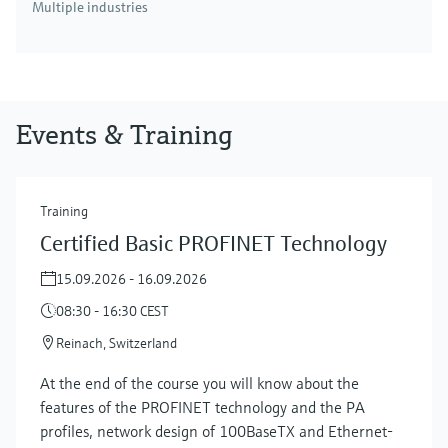
Multiple industries
Events & Training
Training
Certified Basic PROFINET Technology
15.09.2026 - 16.09.2026
08:30 - 16:30 CEST
Reinach, Switzerland
At the end of the course you will know about the
features of the PROFINET technology and the PA
profiles, network design of 100BaseTX and Ethernet-