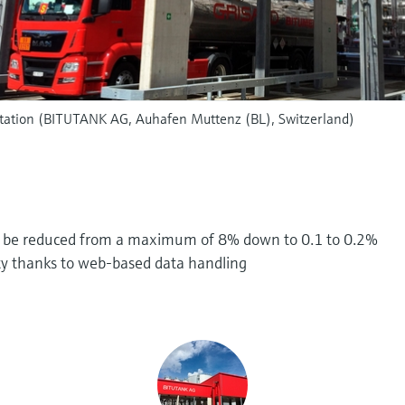
station (BITUTANK AG, Auhafen Muttenz (BL), Switzerland)
d be reduced from a maximum of 8% down to 0.1 to 0.2%
ity thanks to web-based data handling