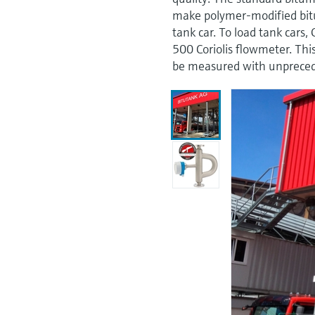
make polymer-modified bitu
tank car. To load tank car
500 Coriolis flowmeter. Th
be measured with unpreced