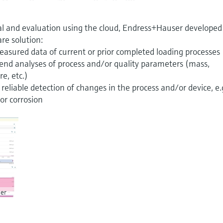
al and evaluation using the cloud, Endress+Hauser developed
are solution:
easured data of current or prior completed loading processes
trend analyses of process and/or quality parameters (mass,
e, etc.)
reliable detection of changes in the process and/or device, e.
or corrosion
er