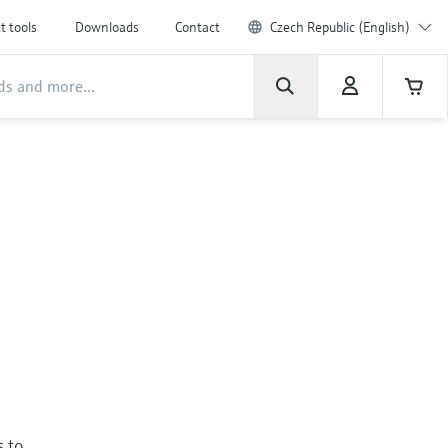
t tools
Downloads
Contact
Czech Republic (English)
s to