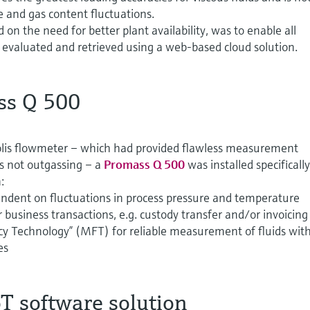
e and gas content fluctuations.
on the need for better plant availability, was to enable all
 evaluated and retrieved using a web-based cloud solution.
ss Q 500
riolis flowmeter – which had provided flawless measurement
as not outgassing – a
Promass Q 500
was installed specifically
:
dent on fluctuations in process pressure and temperature
 business transactions, e.g. custody transfer and/or invoicing
y Technology” (MFT) for reliable measurement of fluids wit
es
T software solution