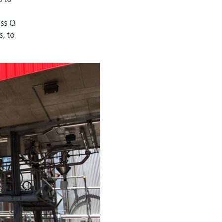
ass Q
, to