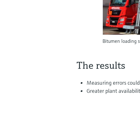
Bitumen loading 
The results
Measuring errors coul
Greater plant availabil