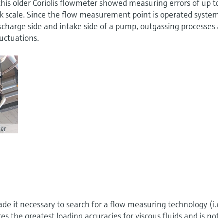
his older Coriolis flowmeter showed measuring errors of up t
k scale. Since the flow measurement point is operated syste
charge side and intake side of a pump, outgassing processes 
uctuations.
er
e it necessary to search for a flow measuring technology (i.
es the greatest loading accuracies for viscous fluids and is no