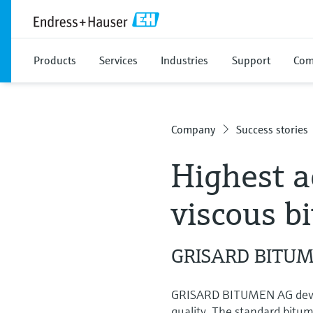
Products
Services
Industries
Support
Com
Company
Success stories
Highest a
viscous b
GRISARD BITUME
GRISARD BITUMEN AG develo
quality. The standard bitum