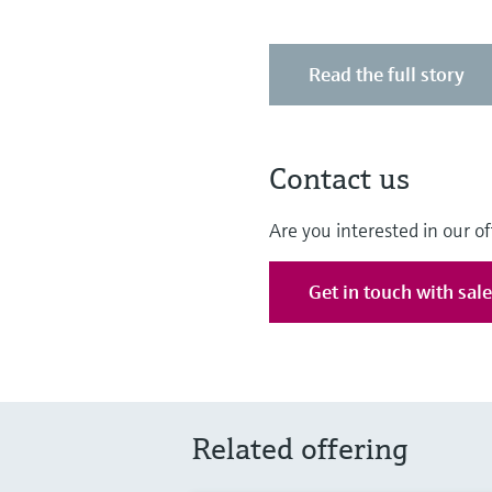
Read the full story
Contact us
Are you interested in our of
Get in touch with sal
Related offering