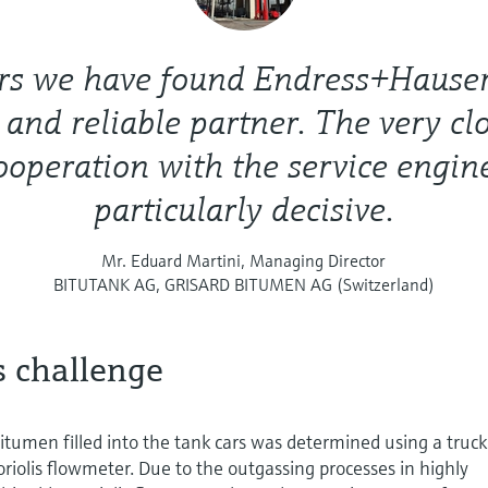
rs we have found Endress+Hauser
d and reliable partner. The very cl
ooperation with the service engin
particularly decisive.
Mr. Eduard Martini, Managing Director
BITUTANK AG, GRISARD BITUMEN AG (Switzerland)
s challenge
itumen filled into the tank cars was determined using a truck
oriolis flowmeter. Due to the outgassing processes in highly