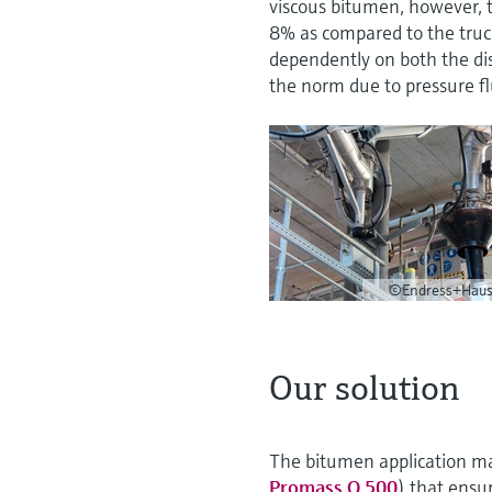
viscous bitumen, however, t
8% as compared to the truc
dependently on both the dis
the norm due to pressure fl
©Endress+Haus
Our solution
The bitumen application mad
Promass Q 500
) that ensur