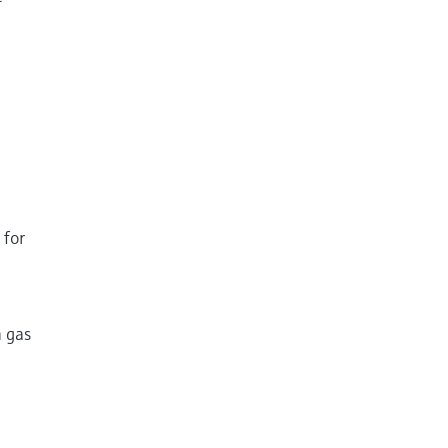
 for
h gas