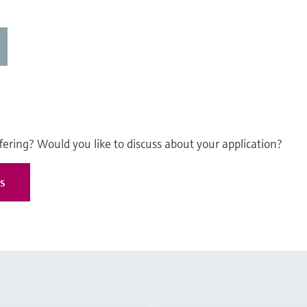
fering? Would you like to discuss about your application?
es