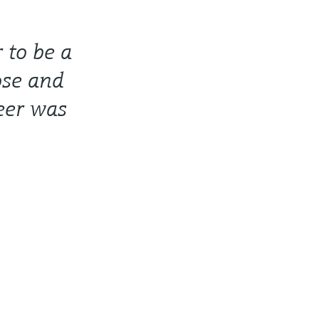
 to be a
ose and
eer was