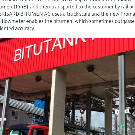
men (PmB) and then transported to the customer by rail or
s, GRISARD BITUMEN AG uses a truck scale and the new Prom
is flowmeter enables the bitumen, which sometimes outgasses
ented accuracy.