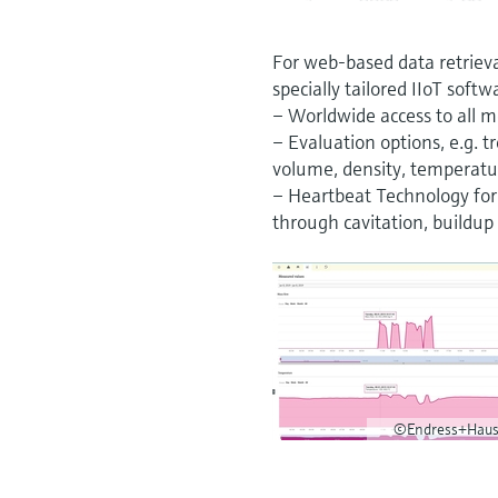
For web-based data retriev
specially tailored IIoT softw
– Worldwide access to all m
– Evaluation options, e.g. 
volume, density, temperatur
– Heartbeat Technology for 
through cavitation, buildup 
©Endress+Haus