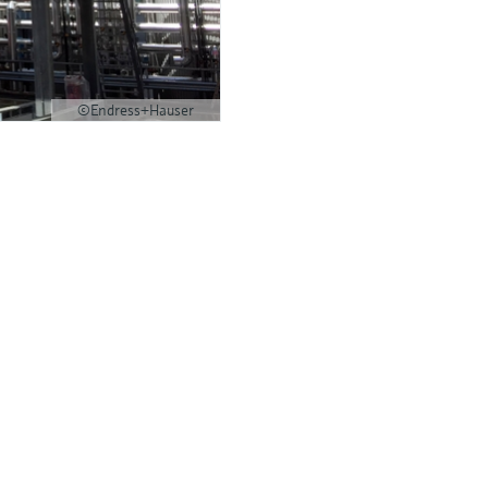
©Endress+Hauser