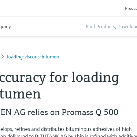
Produc
pany
loading-viscous-bitumen
ccuracy for loading
itumen
N AG relies on Promass Q 500
ps, refines and distributes bituminous adhesives of high
en delivered to BITUTANK AG by ship is refined with additive