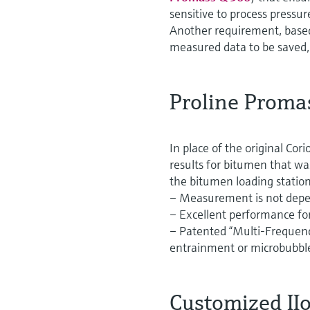
sensitive to process pressur
Another requirement, based 
measured data to be saved,
Proline Proma
In place of the original Co
results for bitumen that w
the bitumen loading station
– Measurement is not depen
– Excellent performance for
– Patented “Multi-Frequenc
entrainment or microbubbl
Customized IIo