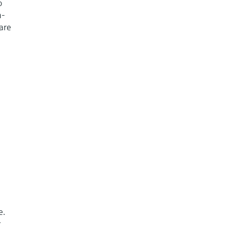
o
m-
are
e.
t