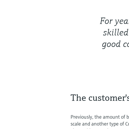
For yea
skille
good c
The customer'
Previously, the amount of b
scale and another type of C