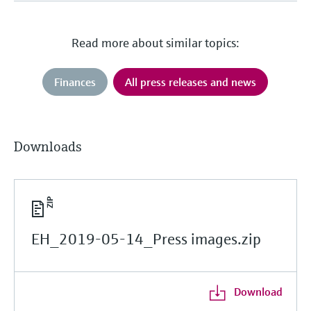
Read more about similar topics:
Finances
All press releases and news
Downloads
EH_2019-05-14_Press images.zip
Download