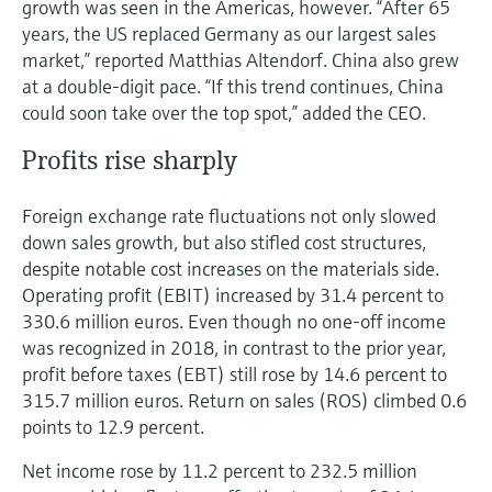
growth was seen in the Americas, however. “After 65
years, the US replaced Germany as our largest sales
market,” reported Matthias Altendorf. China also grew
at a double-digit pace. “If this trend continues, China
could soon take over the top spot,” added the CEO.
Profits rise sharply
Foreign exchange rate fluctuations not only slowed
down sales growth, but also stifled cost structures,
despite notable cost increases on the materials side.
Operating profit (EBIT) increased by 31.4 percent to
330.6 million euros. Even though no one-off income
was recognized in 2018, in contrast to the prior year,
profit before taxes (EBT) still rose by 14.6 percent to
315.7 million euros. Return on sales (ROS) climbed 0.6
points to 12.9 percent.
Net income rose by 11.2 percent to 232.5 million