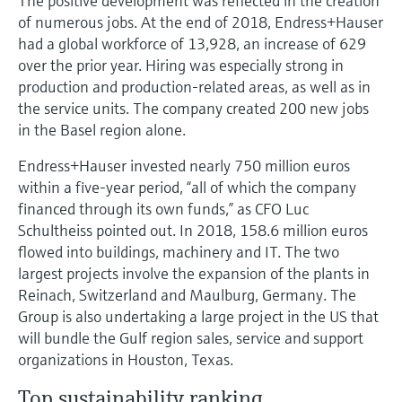
The positive development was reflected in the creation
of numerous jobs. At the end of 2018, Endress+Hauser
had a global workforce of 13,928, an increase of 629
over the prior year. Hiring was especially strong in
production and production-related areas, as well as in
the service units. The company created 200 new jobs
in the Basel region alone.
Endress+Hauser invested nearly 750 million euros
within a five-year period, “all of which the company
financed through its own funds,” as CFO Luc
Schultheiss pointed out. In 2018, 158.6 million euros
flowed into buildings, machinery and IT. The two
largest projects involve the expansion of the plants in
Reinach, Switzerland and Maulburg, Germany. The
Group is also undertaking a large project in the US that
will bundle the Gulf region sales, service and support
organizations in Houston, Texas.
Top sustainability ranking