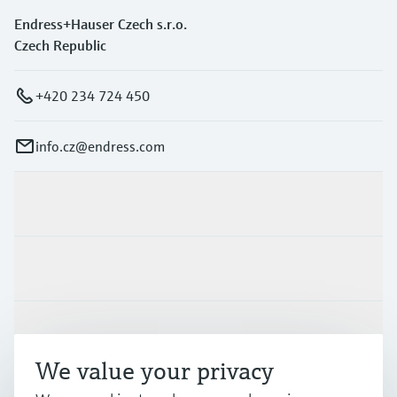
Endress+Hauser Czech s.r.o.
Czech Republic
+420 234 724 450
info.cz@endress.com
Products & Services
Industries
Support
We value your privacy