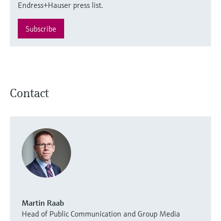
Endress+Hauser press list.
Subscribe
Contact
Martin Raab
Head of Public Communication and Group Media