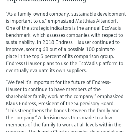
“As a family-owned company, sustainable development
is important to us,” emphasized Matthias Altendorf.
One of the strategic indicators is the annual EcoVadis
benchmark, which assesses companies with respect to
sustainability. In 2018 Endress+Hauser continued to
improve, scoring 68 out of a possible 100 points to
place in the top 5 percent of its comparison group.
Endress+Hauser plans to use the EcoVadis platform to
eventually evaluate its own suppliers.
“We feel it’s important for the future of Endress-
Hauser to continue to have members of the
shareholder family work at the company,” emphasized
Klaus Endress, President of the Supervisory Board.
“This strengthens the bonds between the family and
the company.” A decision was thus made to allow
members of the family to work at all levels within the
company. The Family Charter provides clear guidelines;