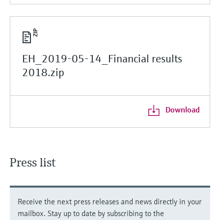
EH_2019-05-14_Financial results
2018.zip
Download
Press list
Receive the next press releases and news directly in your
mailbox. Stay up to date by subscribing to the