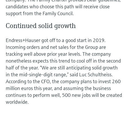
candidates who choose this path will receive close
support from the Family Council.
Continued solid growth
Endress+Hauser got off to a good start in 2019.
Incoming orders and net sales for the Group are
tracking well above prior year levels. The company
nonetheless expects this trend to cool off in the second
half of the year. “We are still anticipating solid growth
in the mid-single-digit range,” said Luc Schultheiss.
According to the CFO, the company plans to invest 260
million euros this year, and assuming the business
continues to perform well, 500 new jobs will be created
worldwide.