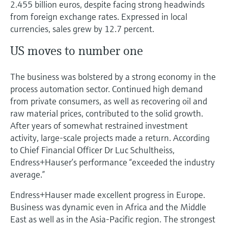
2.455 billion euros, despite facing strong headwinds
Level measurement with pressure
Device Viewer
from foreign exchange rates. Expressed in local
Memosens technology
Find product-specific information and
currencies, sales grew by 12.7 percent.
Shop all
documentation
Shop all
US moves to number one
Spare parts finder
Find spare parts by product root, order code,
The business was bolstered by a strong economy in the
or serial number
process automation sector. Continued high demand
from private consumers, as well as recovering oil and
raw material prices, contributed to the solid growth.
After years of somewhat restrained investment
activity, large-scale projects made a return. According
to Chief Financial Officer Dr Luc Schultheiss,
Endress+Hauser’s performance “exceeded the industry
average.”
Endress+Hauser made excellent progress in Europe.
Business was dynamic even in Africa and the Middle
East as well as in the Asia-Pacific region. The strongest