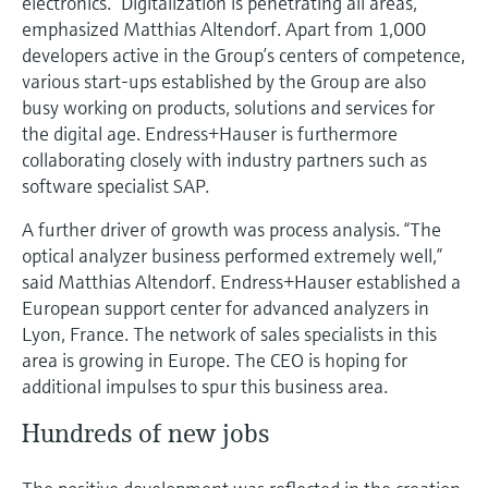
electronics. “Digitalization is penetrating all areas,”
emphasized Matthias Altendorf. Apart from 1,000
developers active in the Group’s centers of competence,
various start-ups established by the Group are also
busy working on products, solutions and services for
the digital age. Endress+Hauser is furthermore
collaborating closely with industry partners such as
software specialist SAP.
A further driver of growth was process analysis. “The
optical analyzer business performed extremely well,”
said Matthias Altendorf. Endress+Hauser established a
European support center for advanced analyzers in
Lyon, France. The network of sales specialists in this
area is growing in Europe. The CEO is hoping for
additional impulses to spur this business area.
Hundreds of new jobs