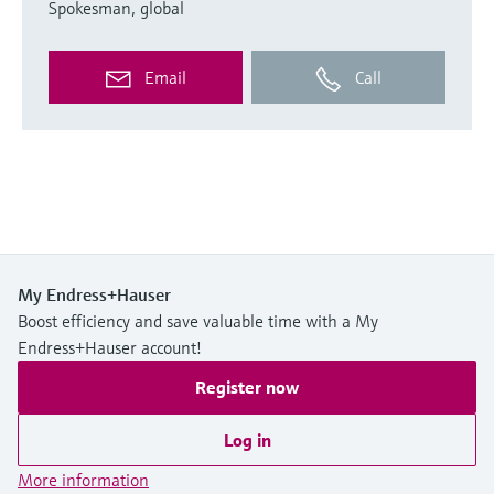
Spokesman, global
Email
Call
My Endress+Hauser
Boost efficiency and save valuable time with a My
Endress+Hauser account!
Register now
Log in
More information