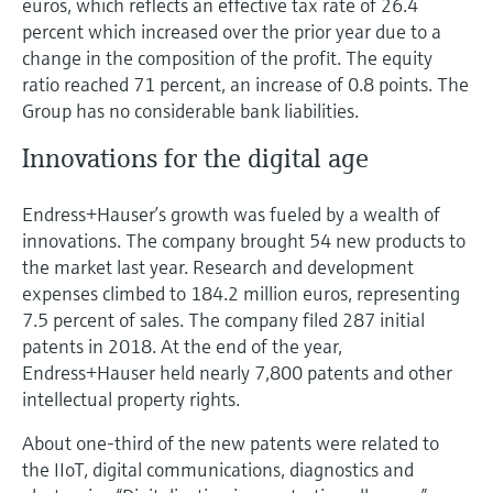
euros, which reflects an effective tax rate of 26.4
percent which increased over the prior year due to a
change in the composition of the profit. The equity
ratio reached 71 percent, an increase of 0.8 points. The
Group has no considerable bank liabilities.
Innovations for the digital age
Endress+Hauser’s growth was fueled by a wealth of
innovations. The company brought 54 new products to
the market last year. Research and development
expenses climbed to 184.2 million euros, representing
7.5 percent of sales. The company filed 287 initial
patents in 2018. At the end of the year,
Endress+Hauser held nearly 7,800 patents and other
intellectual property rights.
About one-third of the new patents were related to
the IIoT, digital communications, diagnostics and