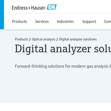
Products
Services
Industries
Support
Com
Products
Optical analysis
Digital analyzer solutions
Digital analyzer sol
Forward-thinking solutions for modern gas analysis i