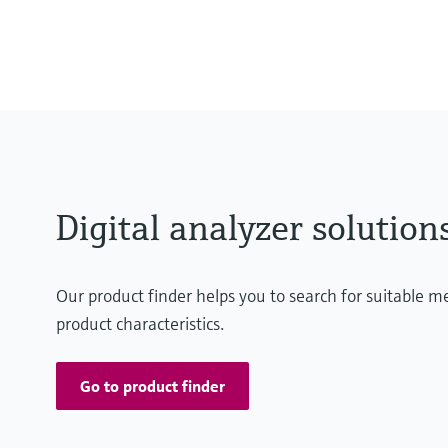
MARdiagnostics: Off-premise: m
MARlogger: On-premise: DNV-cert
the user's servers
Digital analyzer solution
Our product finder helps you to search for suitable 
product characteristics.
Go to product finder