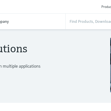
Produc
pany
utions
n multiple applications