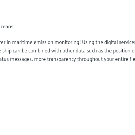
oceans
r in maritime emission monitoring! Using the digital service
e ship can be combined with other data such as the position o
 status messages, more transparency throughout your entire fl