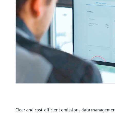
Clear and cost-efficient emissions data manageme