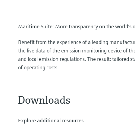
Maritime Suite: More transparency on the world’s 
Benefit from the experience of a leading manufacture
the live data of the emission monitoring device of th
and local emission regulations. The result: tailored
of operating costs.
Downloads
Explore additional resources