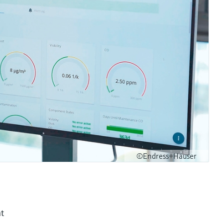
©Endress+Hauser
nt