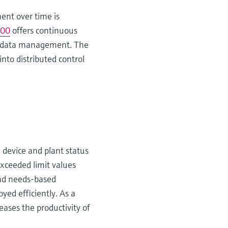
ent over time is
00
offers continuous
ons data management. The
into distributed control
e device and plant status
 exceeded limit values
and needs-based
yed efficiently. As a
eases the productivity of