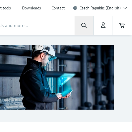
t tools
Downloads
Contact
Czech Republic (English)