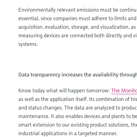
Environmentally relevant emissions must be continuou
essential, since companies must adhere to limits and
acquisition, evaluation, storage, and visualization,
measuring devices are connected both directly and via 
systems.
Data transparency increases the availability throug
Know today what will happen tomorrow:
The Monito
as well as the application itself. Its combination of h
and status changes. The data are analyzed to produce
maintenance. It also enables devices and plants to b
smart extension to our existing product solutions, th
industrial applications in a targeted manner.