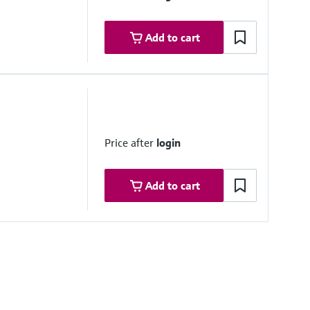
Add to cart
Price after
login
Add to cart
Software as a Service)