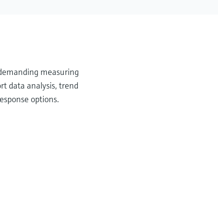
or demanding measuring
t data analysis, trend
response options.