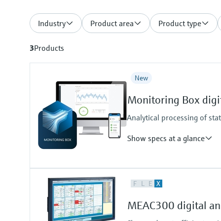
Industry
Product area
Product type
3
Products
New
Monitoring Box digit
Analytical processing of sta
Show specs at a glance
Measuring principle
F
L
E
X
Condition Monitoring for Analyze
Supported products
MEAC300 digital ana
FLOWSIC200, GM32, MCS100FT
VICOTEC450, VISIC100SF, VIS