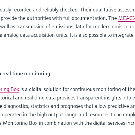
sly recorded and reliably checked. Their qualitative assessm
 provide the authorities with full documentation. The
MEAC3
 as well as transmission of emissions data for modern emissi
analog data acquisition units. It is also possible to integrate 
h real time monitoring
ring Box
is a digital solution for continuous monitoring of th
istorical and real time data provides transparent insights into
 diagnostics, statistics and prognoses that allow predictive 
e operated in the high output range and resources to be emplo
e Monitoring Box in combination with the digital services incr