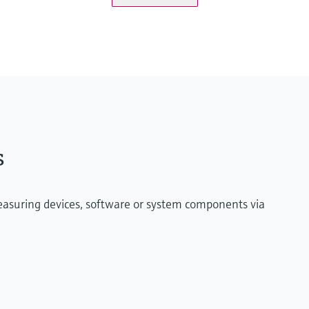
onitoringbox.endress.com
ified maritime Industrial PC or virtual machine on
s
measuring devices, software or system components via