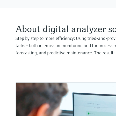
About digital analyzer s
Step by step to more efficiency: Using tried-and-pr
tasks - both in emission monitoring and for process 
forecasting, and predictive maintenance. The result: 