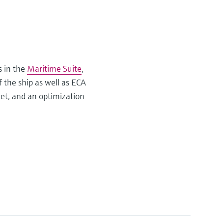
s in the
Maritime Suite
,
f the ship as well as ECA
eet, and an optimization