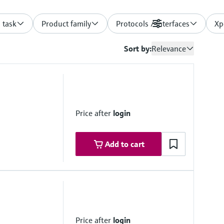
 task
Product family
Protocols / Interfaces
Filters
Xp
Sort by:
Relevance
Price after
login
Add to cart
monitoringbox.endress.com
lutions on request
Price after
login
vice)