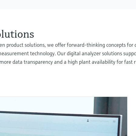
olutions
oven product solutions, we offer forward-thinking concepts f
measurement technology. Our digital analyzer solutions suppor
more data transparency and a high plant availability for fast 