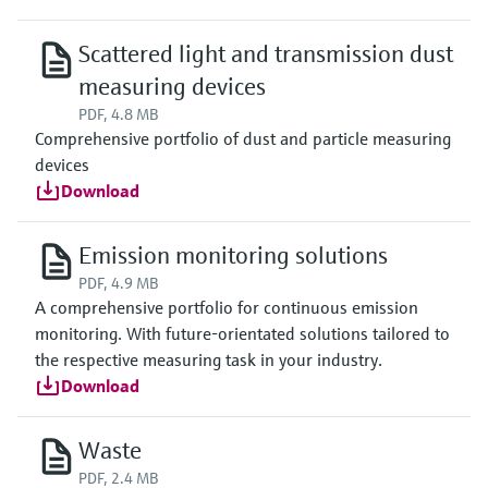
Scattered light and transmission dust
measuring devices
PDF, 4.8 MB
Comprehensive portfolio of dust and particle measuring
devices
Download
Emission monitoring solutions
PDF, 4.9 MB
A comprehensive portfolio for continuous emission
monitoring. With future-orientated solutions tailored to
the respective measuring task in your industry.
Download
Waste
PDF, 2.4 MB