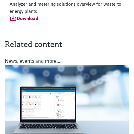
Analyzer and metering solutions overview for waste-to-
energy plants
Download
Related content
News, events and more...