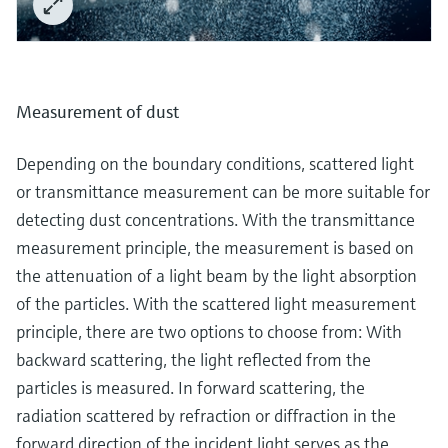
Measurement of dust
Depending on the boundary conditions, scattered light
or transmittance measurement can be more suitable for
detecting dust concentrations. With the transmittance
measurement principle, the measurement is based on
the attenuation of a light beam by the light absorption
of the particles. With the scattered light measurement
principle, there are two options to choose from: With
backward scattering, the light reflected from the
particles is measured. In forward scattering, the
radiation scattered by refraction or diffraction in the
forward direction of the incident light serves as the