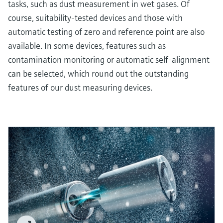
tasks, such as dust measurement in wet gases. Of
course, suitability-tested devices and those with
automatic testing of zero and reference point are also
available. In some devices, features such as
contamination monitoring or automatic self-alignment
can be selected, which round out the outstanding
features of our dust measuring devices.