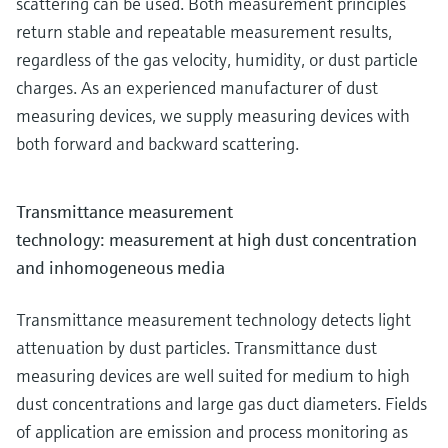
scattering can be used. Both measurement principles
return stable and repeatable measurement results,
regardless of the gas velocity, humidity, or dust particle
charges. As an experienced manufacturer of dust
measuring devices, we supply measuring devices with
both forward and backward scattering.
Transmittance measurement
technology: measurement at high dust concentration
and inhomogeneous media
Transmittance measurement technology detects light
attenuation by dust particles. Transmittance dust
measuring devices are well suited for medium to high
dust concentrations and large gas duct diameters. Fields
of application are emission and process monitoring as