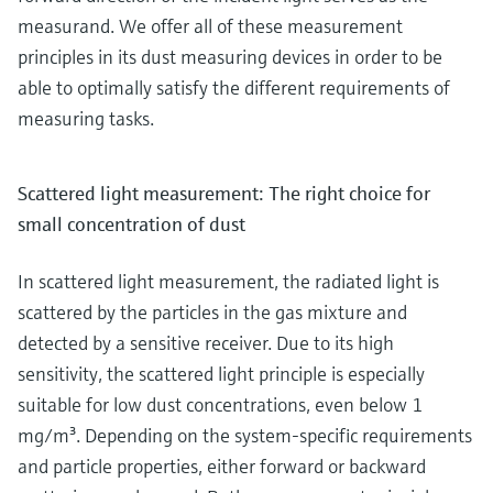
measurand. We offer all of these measurement
principles in its dust measuring devices in order to be
able to optimally satisfy the different requirements of
measuring tasks.
Scattered light measurement: The right choice for
small concentration of dust
In scattered light measurement, the radiated light is
scattered by the particles in the gas mixture and
detected by a sensitive receiver. Due to its high
sensitivity, the scattered light principle is especially
suitable for low dust concentrations, even below 1
mg/m³. Depending on the system-specific requirements
and particle properties, either forward or backward