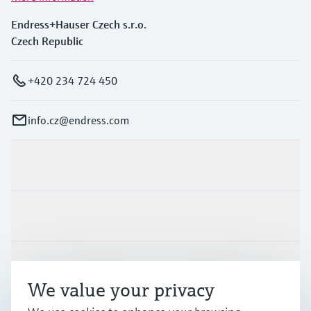
Endress+Hauser Czech s.r.o.
Czech Republic
+420 234 724 450
info.cz@endress.com
Products & Services
Industries
Support
We value your privacy