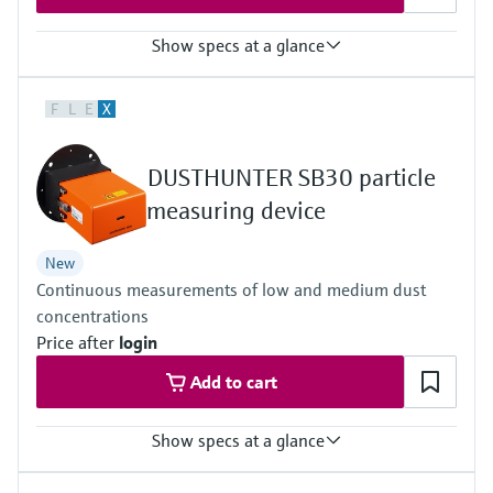
Show specs at a glance
Measuring principle
F
L
E
X
Scattered light backward
Process temperature
–40 °C ... +600 °C
DUSTHUNTER SB30 particle
Conformities
Approved for plants requiring approval
measuring device
13. BImSchV
17. BImSchV
New
27. BImSchV
Continuous measurements of low and medium dust
30. BlmSchV
TA-Luft (Prevention of Air Pollution)
concentrations
EN 15267
Price after
login
EN 14181
MCERTS
Add to cart
2010/75/EU
U.S. EPA PS-11 compliant
Show specs at a glance
Measuring principle