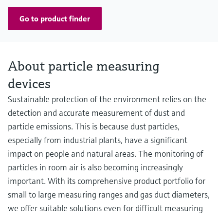
Go to product finder
About particle measuring
devices
Sustainable protection of the environment relies on the
detection and accurate measurement of dust and
particle emissions. This is because dust particles,
especially from industrial plants, have a significant
impact on people and natural areas. The monitoring of
particles in room air is also becoming increasingly
important. With its comprehensive product portfolio for
small to large measuring ranges and gas duct diameters,
we offer suitable solutions even for difficult measuring