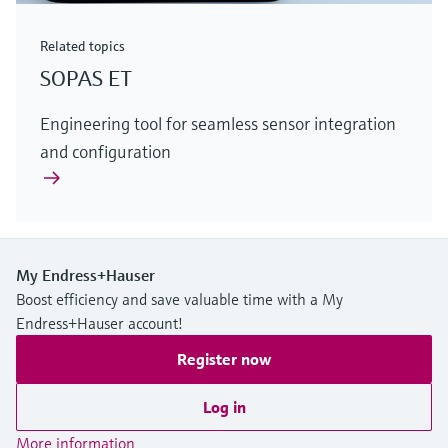
Related topics
SOPAS ET
Engineering tool for seamless sensor integration
and configuration
My Endress+Hauser
Boost efficiency and save valuable time with a My
Endress+Hauser account!
Register now
Log in
More information