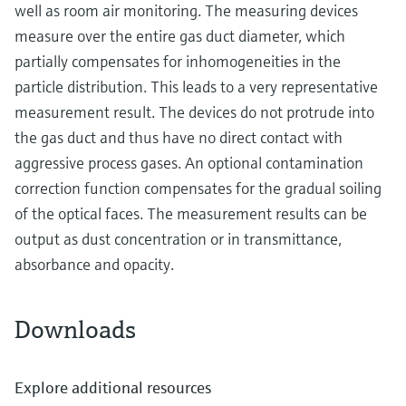
well as room air monitoring. The measuring devices
measure over the entire gas duct diameter, which
partially compensates for inhomogeneities in the
particle distribution. This leads to a very representative
measurement result. The devices do not protrude into
the gas duct and thus have no direct contact with
aggressive process gases. An optional contamination
correction function compensates for the gradual soiling
of the optical faces. The measurement results can be
output as dust concentration or in transmittance,
absorbance and opacity.
Downloads
Explore additional resources