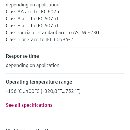
depending on application
Class AA acc. to IEC 60751
Class A acc. to IEC 60751
Class B acc. to IEC 60751
Class special or standard acc. to ASTM E230
Class 1 or 2 acc. to IEC 60584-2
Response time
depending on application
Operating temperature range
-196 °C…400 °C (-320,8 °F...752 °F)
See all specifications