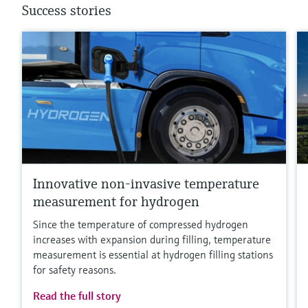
Success stories
Innovative non-invasive temperature
measurement for hydrogen
Since the temperature of compressed hydrogen
increases with expansion during filling, temperature
measurement is essential at hydrogen filling stations
for safety reasons.
Read the full story