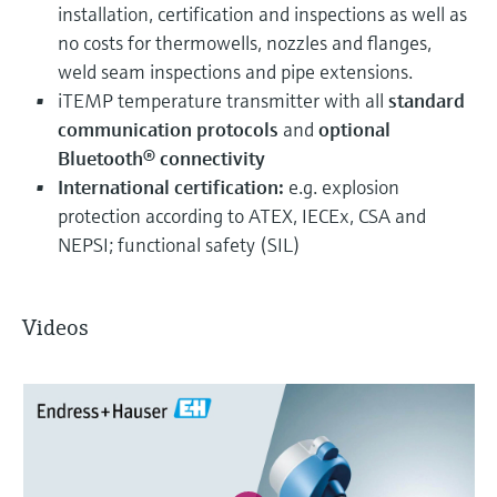
installation, certification and inspections as well as
no costs for thermowells, nozzles and flanges,
weld seam inspections and pipe extensions.
iTEMP temperature transmitter with all
standard
communication protocols
and
optional
Bluetooth® connectivity
International certification:
e.g. explosion
protection according to ATEX, IECEx, CSA and
NEPSI; functional safety (SIL)
Videos