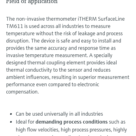
Field of application
The non-invasive thermometer iTHERM SurfaceLine
TM611 is used across all industries to measure
temperature without the risk of leakage and process
disruption. The device is safe and easy to install and
provides the same accuracy and response time as
invasive temperature measurement. A specially
designed thermal coupling element provides ideal
thermal conductivity to the sensor and reduces
ambient influences, resulting in superior measurement
performance even compared to electronic
compensation.
Can be used universally in all industries
Ideal for
demanding process conditions
such as
high flow velocities, high process pressures, highly