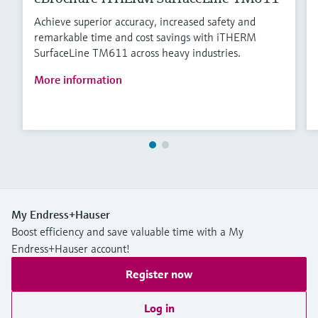
Achieve superior accuracy, increased safety and
remarkable time and cost savings with iTHERM
SurfaceLine TM611 across heavy industries.
More information
My Endress+Hauser
Boost efficiency and save valuable time with a My
Endress+Hauser account!
Register now
Log in