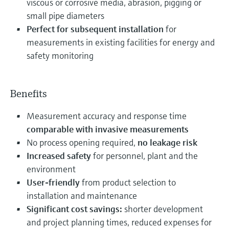
viscous or corrosive media, abrasion, pigging or
small pipe diameters
Perfect for subsequent installation
for
measurements in existing facilities for energy and
safety monitoring
Benefits
Measurement accuracy and response time
comparable with invasive measurements
No process opening required,
no leakage risk
Increased safety
for personnel, plant and the
environment
User-friendly
from product selection to
installation and maintenance
Significant cost savings:
shorter development
and project planning times, reduced expenses for