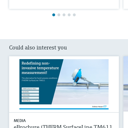
Could also interest you
MEDIA
eBrochure iTHERM SurfaceLine TM611