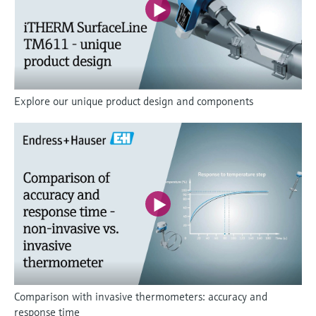
Explore our unique product design and components
Comparison with invasive thermometers: accuracy and
response time