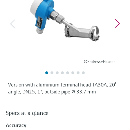
Level measurement with pressure
Device Viewer
Memosens technology
Find product-specific information and
Shop all
documentation
Shop all
Spare parts finder
Find spare parts by product root, order code,
or serial number
©Endress+Hauser
Version with aluminium terminal head TA30A, 20°
angle, DN25, 1 ", outside pipe ⌀ 33.7 mm
Specs at a glance
Accuracy