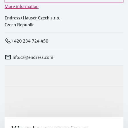
More information
Endress+Hauser Czech s.r.o.
Czech Republic
+420 234 724 450
info.cz@endress.com
Products & Services
Industries
Support