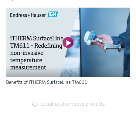
Benefits of iTHERM SurfaceLine TM611
Loading alternative products