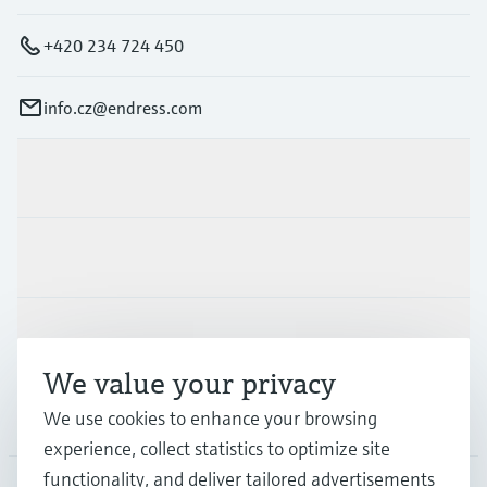
+420 234 724 450
info.cz@endress.com
Products & Services
Industries
Support
We value your privacy
Company
We use cookies to enhance your browsing
experience, collect statistics to optimize site
functionality, and deliver tailored advertisements