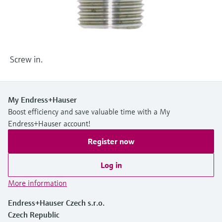
Level measurement with pressure
Device Viewer
Memosens technology
Find product-specific information and
Shop all
documentation
Shop all
Spare parts finder
Screw in.
Find spare parts by product root, order code,
or serial number
My Endress+Hauser
Boost efficiency and save valuable time with a My
Endress+Hauser account!
Register now
Log in
More information
Endress+Hauser Czech s.r.o.
Czech Republic