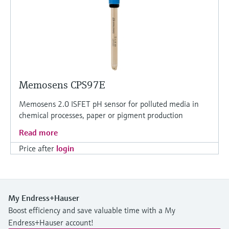
Memosens CPS97E
Memosens 2.0 ISFET pH sensor for polluted media in
chemical processes, paper or pigment production
Read more
Price after
login
My Endress+Hauser
Boost efficiency and save valuable time with a My
Endress+Hauser account!