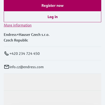
Register now
Log in
More information
Endress+Hauser Czech s.r.o.
Czech Republic
+420 234 724 450
info.cz@endress.com
Products & Services
Industries