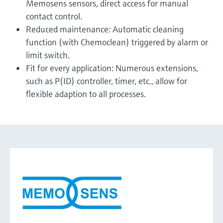
Memosens sensors, direct access for manual
contact control.
Reduced maintenance: Automatic cleaning
function (with Chemoclean) triggered by alarm or
limit switch.
Fit for every application: Numerous extensions,
such as P(ID) controller, timer, etc., allow for
flexible adaption to all processes.