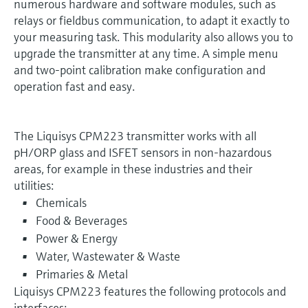
numerous hardware and software modules, such as
relays or fieldbus communication, to adapt it exactly to
your measuring task. This modularity also allows you to
upgrade the transmitter at any time. A simple menu
and two-point calibration make configuration and
operation fast and easy.
The Liquisys CPM223 transmitter works with all
pH/ORP glass and ISFET sensors in non-hazardous
areas, for example in these industries and their
utilities:
Chemicals
Food & Beverages
Power & Energy
Water, Wastewater & Waste
Primaries & Metal
Liquisys CPM223 features the following protocols and
interfaces: