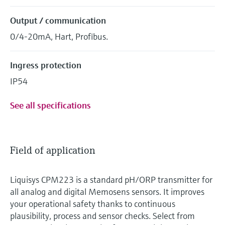
Output / communication
0/4-20mA, Hart, Profibus.
Ingress protection
IP54
See all specifications
Field of application
Liquisys CPM223 is a standard pH/ORP transmitter for
all analog and digital Memosens sensors. It improves
your operational safety thanks to continuous
plausibility, process and sensor checks. Select from