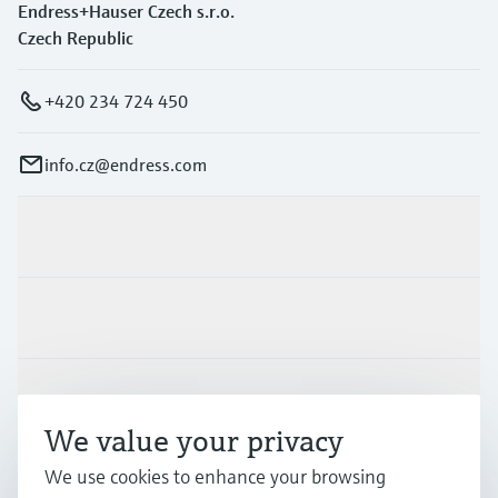
Endress+Hauser Czech s.r.o.
Czech Republic
+420 234 724 450
info.cz@endress.com
Products & Services
Industries
Support
We value your privacy
We use cookies to enhance your browsing
Company