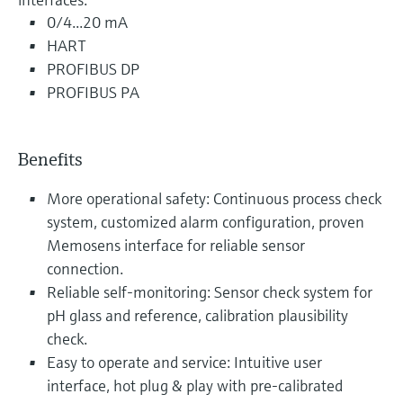
0/4...20 mA
HART
PROFIBUS DP
PROFIBUS PA
Benefits
More operational safety: Continuous process check
system, customized alarm configuration, proven
Memosens interface for reliable sensor
connection.
Reliable self-monitoring: Sensor check system for
pH glass and reference, calibration plausibility
check.
Easy to operate and service: Intuitive user
interface, hot plug & play with pre-calibrated