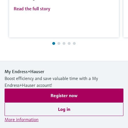
Read the full story
My Endress+Hauser
Boost efficiency and save valuable time with a My
Endress+Hauser account!
Register now
Log in
More information