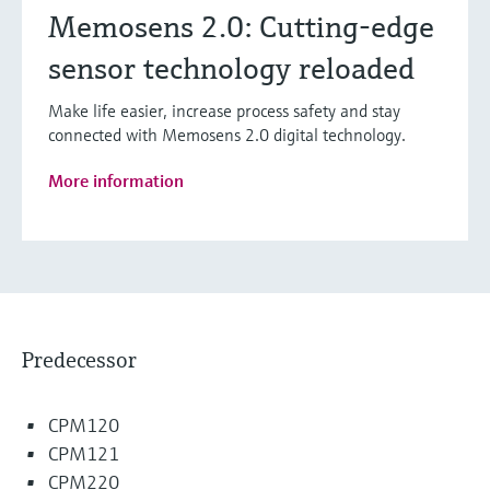
Memosens 2.0: Cutting-edge
sensor technology reloaded
Make life easier, increase process safety and stay
connected with Memosens 2.0 digital technology.
More information
Predecessor
CPM120
CPM121
CPM220