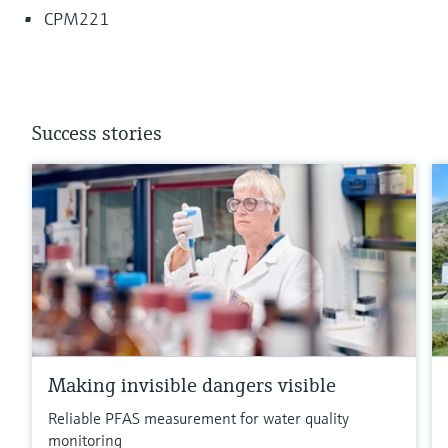
CPM221
Success stories
Making invisible dangers visible
Reliable PFAS measurement for water quality
monitoring