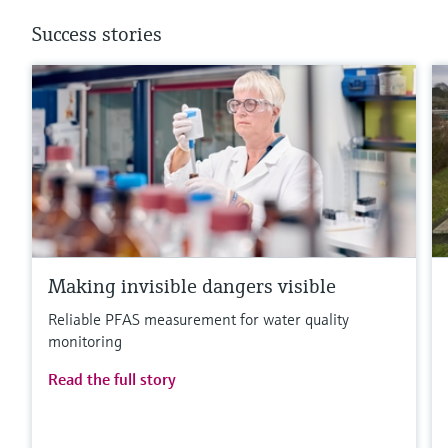
Success stories
Making invisible dangers visible
Reliable PFAS measurement for water quality
monitoring
Read the full story