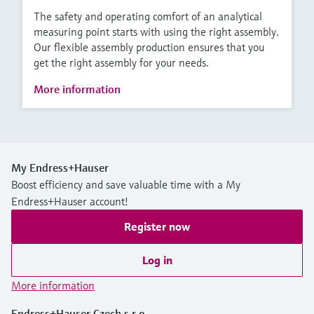
The safety and operating comfort of an analytical
measuring point starts with using the right assembly.
Our flexible assembly production ensures that you
get the right assembly for your needs.
More information
My Endress+Hauser
Boost efficiency and save valuable time with a My
Endress+Hauser account!
Register now
Log in
More information
Endress+Hauser Czech s.r.o.