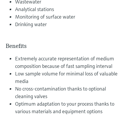
Wastewater
Analytical stations
Monitoring of surface water
Drinking water
Benefits
Extremely accurate representation of medium
composition because of fast sampling interval
Low sample volume for minimal loss of valuable
media
No cross-contamination thanks to optional
cleaning valves
Optimum adaptation to your process thanks to
various materials and equipment options