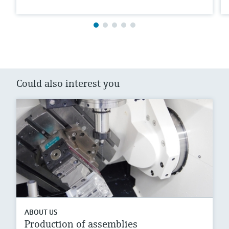
Could also interest you
ABOUT US
Production of assemblies