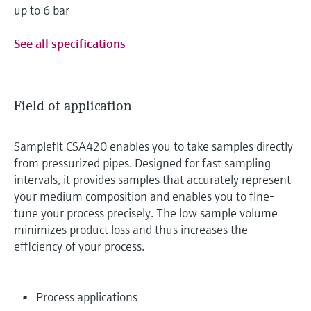
up to 6 bar
See all specifications
Field of application
Samplefit CSA420 enables you to take samples directly
from pressurized pipes. Designed for fast sampling
intervals, it provides samples that accurately represent
your medium composition and enables you to fine-
tune your process precisely. The low sample volume
minimizes product loss and thus increases the
efficiency of your process.
Process applications