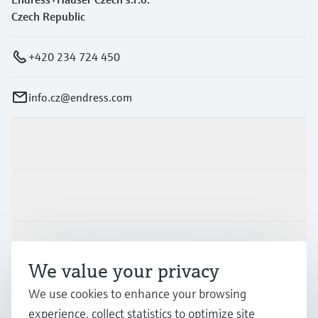
Czech Republic
+420 234 724 450
info.cz@endress.com
Products & Services
Industries
Support
We value your privacy
We use cookies to enhance your browsing
Company
experience, collect statistics to optimize site