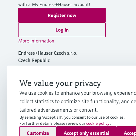
with a My Endress+Hauser account!
Register now
Log in
More information
Endress+Hauser Czech s.r.o.
Czech Republic
+420 234 724 450
We value your privacy
We use cookies to enhance your browsing experienc
info.cz@endress.com
collect statistics to optimize site functionality, and de
tailored advertisements or content.
By selecting "Accept all", you consent to our use of cookies.
For further details please review our
cookie policy
.
Copyright © Endress+Hauser Group Services AG
Customize
Accept only essential
Accep
Imprint
Terms of use
Data Protection
General Terms and C