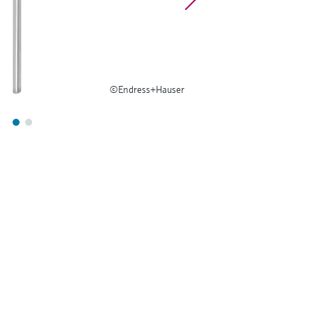
©Endress+Hauser