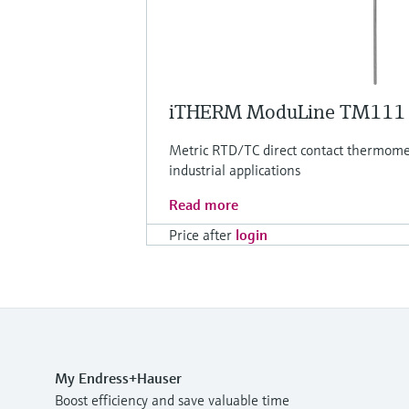
iTHERM ModuLine TM111
Metric RTD/TC direct contact thermomet
industrial applications
Read more
Price after
login
My Endress+Hauser
Boost efficiency and save valuable time