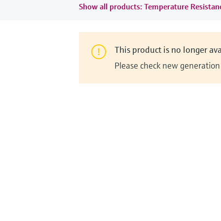
Show all products: Temperature Resista
This product is no longer ava
Please check new generation i