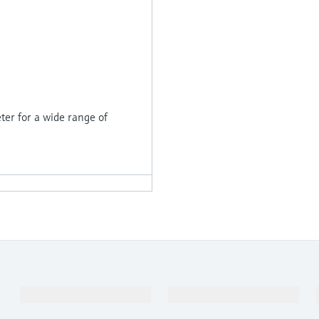
er for a wide range of
Products & Services
Industries