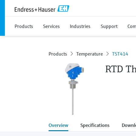
Products
Services
Industries
Support
Com
Products
Temperature
TST414
RTD T
Overview
Specifications
Downl