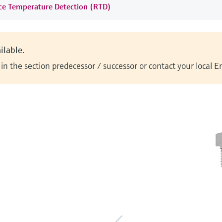
nce Temperature Detection (RTD)
ilable.
n the section predecessor / successor or contact your local 