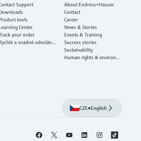
Contact Support
About Endress+Hauser
Downloads
Contact
Product tools
Career
Learning Center
News & Stories
Track your order
Events & Training
Rychlé a snadné odeslání v
Success stories
ašeho zařízení
Sustainability
Human rights & environm
ental protection
CZE
•
English