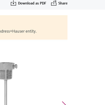
Download as PDF
Share
Endress+Hauser entity.