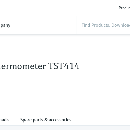
Produc
pany
hermometer TST414
oads
Spare parts & accessories