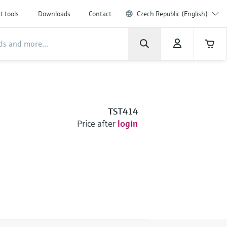
t tools
Downloads
Contact
Czech Republic (English)
TST414
Price after
login