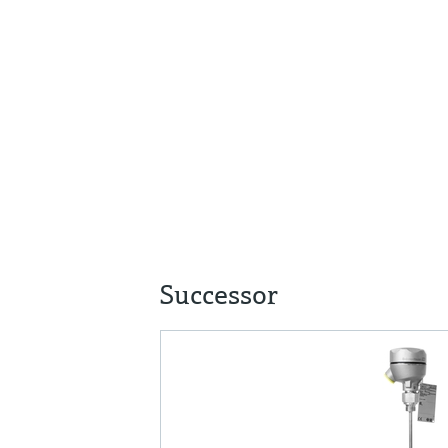
Successor