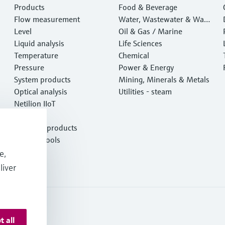
Products
Food & Beverage
Flow measurement
Water, Wastewater & Wast
Level
e
Oil & Gas / Marine
Liquid analysis
Life Sciences
Temperature
Chemical
Pressure
Power & Energy
System products
Mining, Minerals & Metals
Optical analysis
Utilities - steam
Netilion IIoT
Software
Featured products
Product tools
Services
e,
liver
t all
onditions