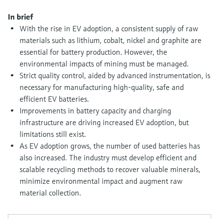
Level measurement with pressure
Device Viewer
Memosens technology
In brief
Find product-specific information and
With the rise in EV adoption, a consistent supply of raw
Shop all
documentation
materials such as lithium, cobalt, nickel and graphite are
Shop all
Spare parts finder
essential for battery production. However, the
environmental impacts of mining must be managed.
Find spare parts by product root, order code,
or serial number
Strict quality control, aided by advanced instrumentation, is
necessary for manufacturing high-quality, safe and
efficient EV batteries.
Improvements in battery capacity and charging
infrastructure are driving increased EV adoption, but
limitations still exist.
As EV adoption grows, the number of used batteries has
also increased. The industry must develop efficient and
scalable recycling methods to recover valuable minerals,
minimize environmental impact and augment raw
material collection.