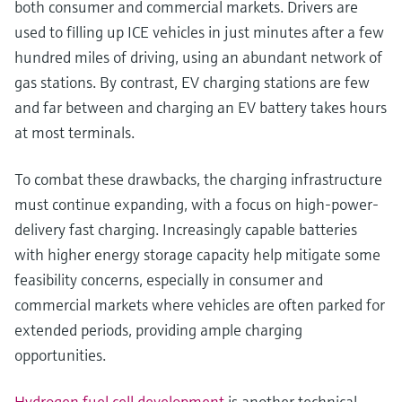
both consumer and commercial markets. Drivers are
used to filling up ICE vehicles in just minutes after a few
hundred miles of driving, using an abundant network of
gas stations. By contrast, EV charging stations are few
and far between and charging an EV battery takes hours
at most terminals.
To combat these drawbacks, the charging infrastructure
must continue expanding, with a focus on high-power-
delivery fast charging. Increasingly capable batteries
with higher energy storage capacity help mitigate some
feasibility concerns, especially in consumer and
commercial markets where vehicles are often parked for
extended periods, providing ample charging
opportunities.
Hydrogen fuel cell development
is another technical