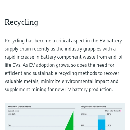
Recycling
Recycling has become a critical aspect in the EV battery
supply chain recently as the industry grapples with a
rapid increase in battery component waste from end-of-
life EVs. As EV adoption grows, so does the need for
efficient and sustainable recycling methods to recover
valuable metals, minimize environmental impact and
supplement mining for new EV battery production.