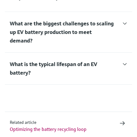
What are the biggest challenges to scaling
up EV battery production to meet
demand?
What is the typical lifespan of an EV
battery?
Related article
Optimizing the battery recycling loop