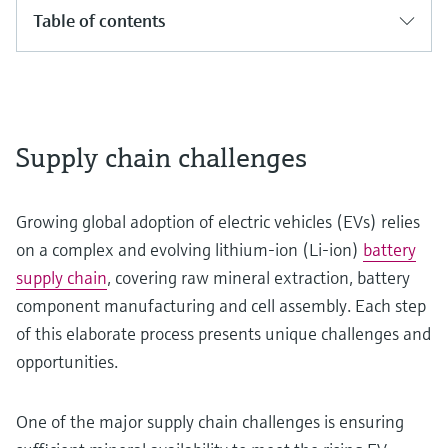
Table of contents
Supply chain challenges
Growing global adoption of electric vehicles (EVs) relies
on a complex and evolving lithium-ion (Li-ion)
battery
supply chain
, covering raw mineral extraction, battery
component manufacturing and cell assembly. Each step
of this elaborate process presents unique challenges and
opportunities.
One of the major supply chain challenges is ensuring