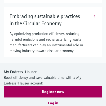
Embracing sustainable practices
in the Circular Economy
By optimizing production efficiency, reducing
harmful emissions and recharacterizing waste,
manufacturers can play an instrumental role in
moving industry toward circular economy.
My Endress+Hauser
Boost efficiency and save valuable time with a My
Endress+Hauser account!
Register now
Log in