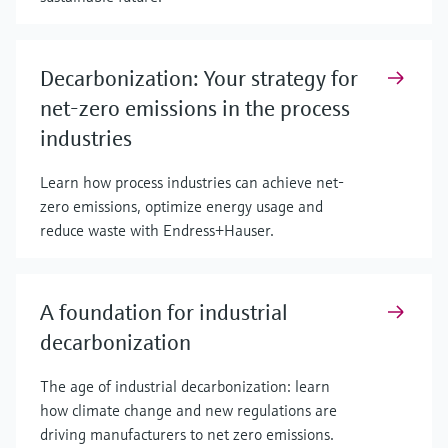
Decarbonization: Your strategy for
net-zero emissions in the process
industries
Learn how process industries can achieve net-
zero emissions, optimize energy usage and
reduce waste with Endress+Hauser.
A foundation for industrial
decarbonization
The age of industrial decarbonization: learn
how climate change and new regulations are
driving manufacturers to net zero emissions.