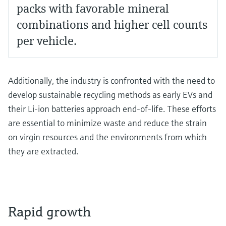
packs with favorable mineral
combinations and higher cell counts
per vehicle.
Additionally, the industry is confronted with the need to
develop sustainable recycling methods as early EVs and
their Li-ion batteries approach end-of-life. These efforts
are essential to minimize waste and reduce the strain
on virgin resources and the environments from which
they are extracted.
Rapid growth