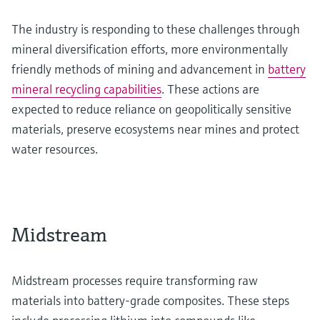
The industry is responding to these challenges through
mineral diversification efforts, more environmentally
friendly methods of mining and advancement in
battery
mineral recycling capabilities
. These actions are
expected to reduce reliance on geopolitically sensitive
materials, preserve ecosystems near mines and protect
water resources.
Midstream
Midstream processes require transforming raw
materials into battery-grade composites. These steps