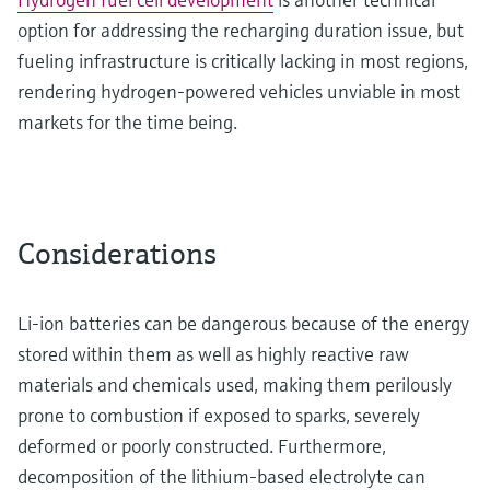
option for addressing the recharging duration issue, but
fueling infrastructure is critically lacking in most regions,
rendering hydrogen-powered vehicles unviable in most
markets for the time being.
Considerations
Li-ion batteries can be dangerous because of the energy
stored within them as well as highly reactive raw
materials and chemicals used, making them perilously
prone to combustion if exposed to sparks, severely
deformed or poorly constructed. Furthermore,
decomposition of the lithium-based electrolyte can