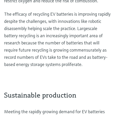
restrict oxygen and reduce the risk of combustion.
The efficacy of recycling EV batteries is improving rapidly
despite the challenges, with innovations like robotic
disassembly helping scale the practice. Largescale
battery recycling is an increasingly important area of
research because the number of batteries that will
require future recycling is growing commensurately as
record numbers of EVs take to the road and as battery-
based energy storage systems proliferate.
Sustainable production
Meeting the rapidly growing demand for EV batteries