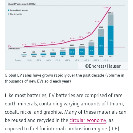
©Endress+Hauser
Global EV sales have grown rapidly over the past decade (volume in
thousands of new EVs sold each year)
Like most batteries, EV batteries are comprised of rare
earth minerals, containing varying amounts of lithium,
cobalt, nickel and graphite. Many of these materials can
be reused and recycled in the
circular economy
, as
opposed to fuel for internal combustion engine (ICE)