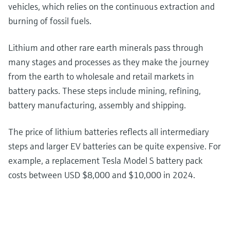
vehicles, which relies on the continuous extraction and
burning of fossil fuels.
Lithium and other rare earth minerals pass through
many stages and processes as they make the journey
from the earth to wholesale and retail markets in
battery packs. These steps include mining, refining,
battery manufacturing, assembly and shipping.
The price of lithium batteries reflects all intermediary
steps and larger EV batteries can be quite expensive. For
example, a replacement Tesla Model S battery pack
costs between USD $8,000 and $10,000 in 2024.