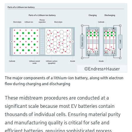
©Endress+Hauser
The major components of a lithium-ion battery, along with electron
flow during charging and discharging
These midstream procedures are conducted at a
significant scale because most EV batteries contain
thousands of individual cells. Ensuring material purity
and manufacturing quality is critical for safe and
efficient batteries, requiring sophisticated process