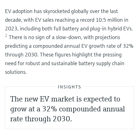
EV adoption has skyrocketed globally over the last
decade, with EV sales reaching a record 10.5 million in
2023, including both full battery and plug-in hybrid EVs.
2
There is no sign of a slow-down, with projections
predicting a compounded annual EV growth rate of 32%
through 2030. These figures highlight the pressing
need for robust and sustainable battery supply chain
solutions.
INSIGHTS
The new EV market is expected to
grow at a 32% compounded annual
rate through 2030.