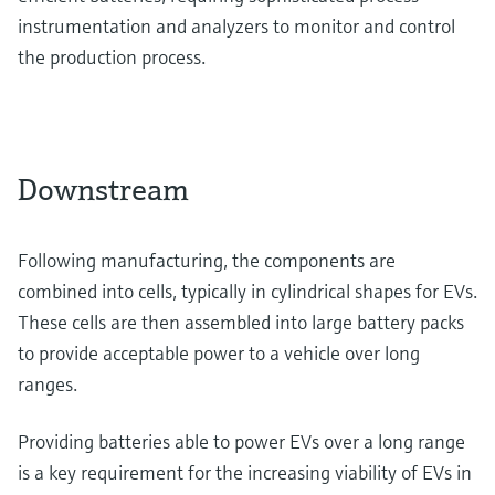
instrumentation and analyzers to monitor and control
the production process.
Downstream
Following manufacturing, the components are
combined into cells, typically in cylindrical shapes for EVs.
These cells are then assembled into large battery packs
to provide acceptable power to a vehicle over long
ranges.
Providing batteries able to power EVs over a long range
is a key requirement for the increasing viability of EVs in