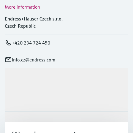
More information
Endress+Hauser Czech s.r.o.
Czech Republic
+420 234 724 450
info.cz@endress.com
Products & Services
Industries
Support