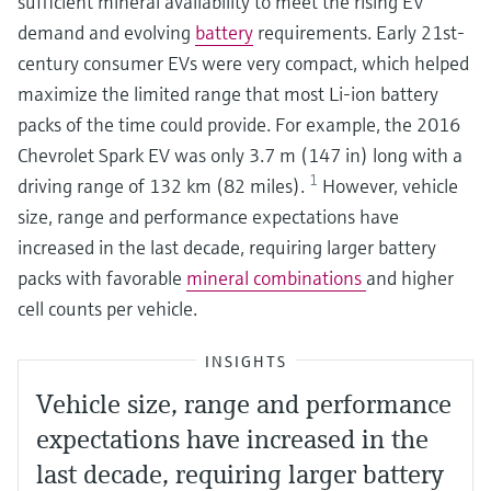
sufficient mineral availability to meet the rising EV
demand and evolving
battery
requirements. Early 21st-
century consumer EVs were very compact, which helped
maximize the limited range that most Li-ion battery
packs of the time could provide. For example, the 2016
Chevrolet Spark EV was only 3.7 m (147 in) long with a
1
driving range of 132 km (82 miles).
However, vehicle
size, range and performance expectations have
increased in the last decade, requiring larger battery
packs with favorable
mineral combinations
and higher
cell counts per vehicle.
INSIGHTS
Vehicle size, range and performance
expectations have increased in the
last decade, requiring larger battery