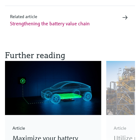
Related article
Strengthening the battery value chain
Further reading
Article
Article
Maximize your battery
Utilize 