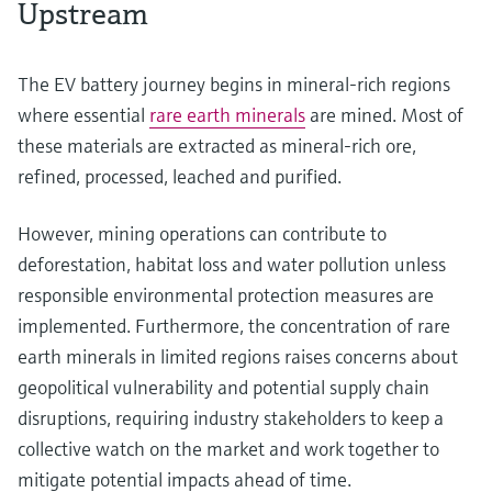
Upstream
The EV battery journey begins in mineral-rich regions
where essential
rare earth minerals
are mined. Most of
these materials are extracted as mineral-rich ore,
refined, processed, leached and purified.
However, mining operations can contribute to
deforestation, habitat loss and water pollution unless
responsible environmental protection measures are
implemented. Furthermore, the concentration of rare
earth minerals in limited regions raises concerns about
geopolitical vulnerability and potential supply chain
disruptions, requiring industry stakeholders to keep a
collective watch on the market and work together to
mitigate potential impacts ahead of time.