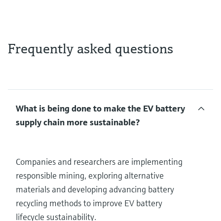
Frequently asked questions
What is being done to make the EV battery
supply chain more sustainable?
Companies and researchers are implementing
responsible mining, exploring alternative
materials and developing advancing battery
recycling methods to improve EV battery
lifecycle sustainability.