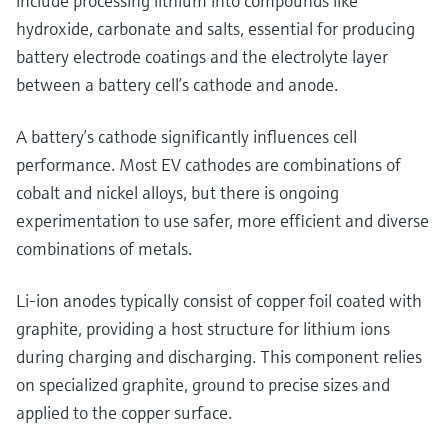
include processing lithium into compounds like
hydroxide, carbonate and salts, essential for producing
battery electrode coatings and the electrolyte layer
between a battery cell’s cathode and anode.
A battery’s cathode significantly influences cell
performance. Most EV cathodes are combinations of
cobalt and nickel alloys, but there is ongoing
experimentation to use safer, more efficient and diverse
combinations of metals.
Li-ion anodes typically consist of copper foil coated with
graphite, providing a host structure for lithium ions
during charging and discharging. This component relies
on specialized graphite, ground to precise sizes and
applied to the copper surface.