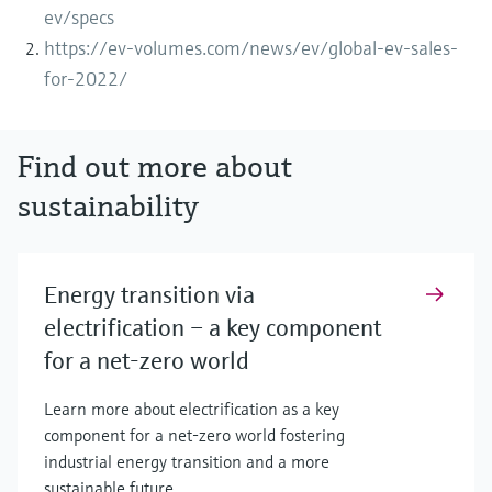
ev/specs
https://ev-volumes.com/news/ev/global-ev-sales-
for-2022/
Find out more about
sustainability
Energy transition via
electrification – a key component
for a net-zero world
Learn more about electrification as a key
component for a net-zero world fostering
industrial energy transition and a more
sustainable future.