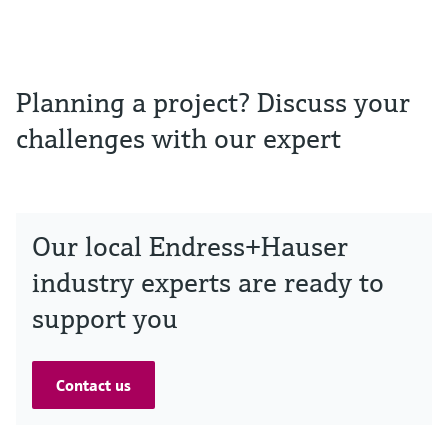
Planning a project? Discuss your
challenges with our expert
Our local Endress+Hauser
industry experts are ready to
support you
Contact us