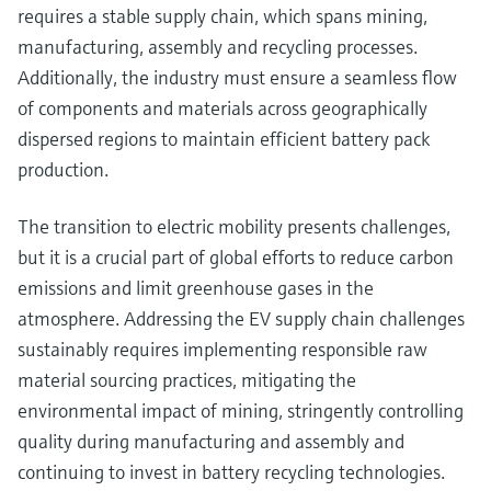
requires a stable supply chain, which spans mining,
manufacturing, assembly and recycling processes.
Additionally, the industry must ensure a seamless flow
of components and materials across geographically
dispersed regions to maintain efficient battery pack
production.
The transition to electric mobility presents challenges,
but it is a crucial part of global efforts to reduce carbon
emissions and limit greenhouse gases in the
atmosphere. Addressing the EV supply chain challenges
sustainably requires implementing responsible raw
material sourcing practices, mitigating the
environmental impact of mining, stringently controlling
quality during manufacturing and assembly and
continuing to invest in battery recycling technologies.