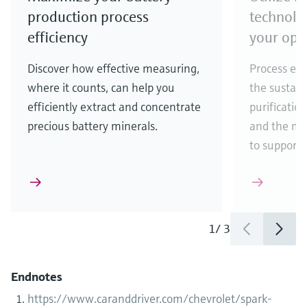
production process
technolo
efficiency
your ope
Discover how effective measuring,
Process eff
where it counts, can help you
the sustain
efficiently extract and concentrate
purificatio
precious battery minerals.
and the ma
to support
1
/
3
Endnotes
https://www.caranddriver.com/chevrolet/spark-