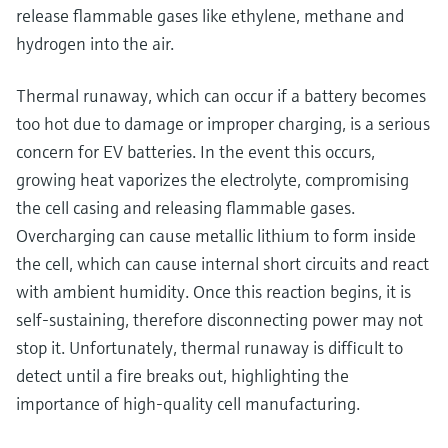
release flammable gases like ethylene, methane and
hydrogen into the air.
Thermal runaway, which can occur if a battery becomes
too hot due to damage or improper charging, is a serious
concern for EV batteries. In the event this occurs,
growing heat vaporizes the electrolyte, compromising
the cell casing and releasing flammable gases.
Overcharging can cause metallic lithium to form inside
the cell, which can cause internal short circuits and react
with ambient humidity. Once this reaction begins, it is
self-sustaining, therefore disconnecting power may not
stop it. Unfortunately, thermal runaway is difficult to
detect until a fire breaks out, highlighting the
importance of high-quality cell manufacturing.