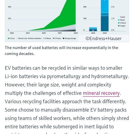
©Endress+Hauser
The number of used batteries will increase exponentially in the
coming decades.
EV batteries can be recycled in similar ways to smaller
Li-ion batteries via pyrometallurgy and hydrometallurgy.
However, their large size, weight and complexity
multiply the challenges of effective
mineral recovery
.
Various recycling facilities approach the task differently.
Some choose to manually disassemble EV battery packs
using teams of skilled workers, while others simply shred
entire batteries while submerged in inert liquid to