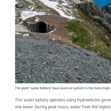
The giant “water battery” dual reservoir system in the Swiss high 
This water battery operates using hydroelectric gene
one lower. During peak hours, water from the higher-