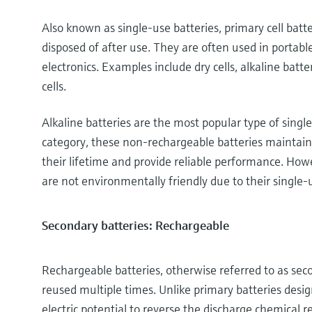
Also known as single-use batteries, primary cell bat
disposed of after use. They are often used in portable
electronics. Examples include dry cells, alkaline batte
cells.
Alkaline batteries are the most popular type of sing
category, these non-rechargeable batteries maintain
their lifetime and provide reliable performance. Howe
are not environmentally friendly due to their single-
Secondary batteries: Rechargeable
Rechargeable batteries, otherwise referred to as sec
reused multiple times. Unlike primary batteries desig
electric potential to reverse the discharge chemical r