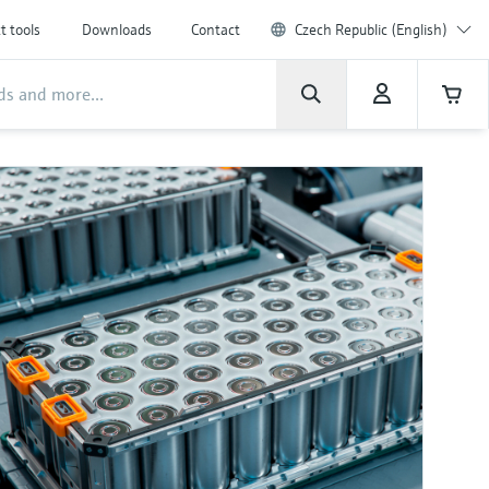
t tools
Downloads
Contact
Czech Republic (English)