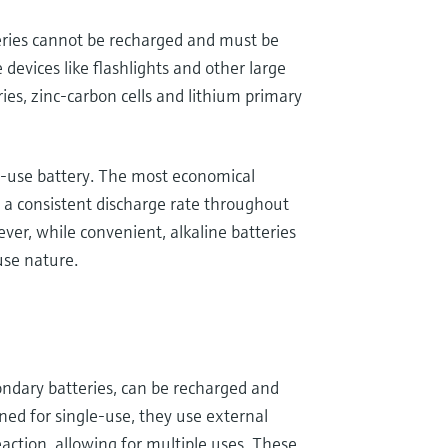
teries cannot be recharged and must be
 devices like flashlights and other large
ries, zinc-carbon cells and lithium primary
le-use battery. The most economical
 a consistent discharge rate throughout
ver, while convenient, alkaline batteries
use nature.
ondary batteries, can be recharged and
ned for single-use, they use external
eaction, allowing for multiple uses. These