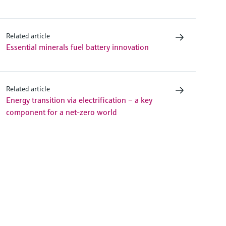
Related article
Essential minerals fuel battery innovation
Related article
Energy transition via electrification – a key
component for a net-zero world