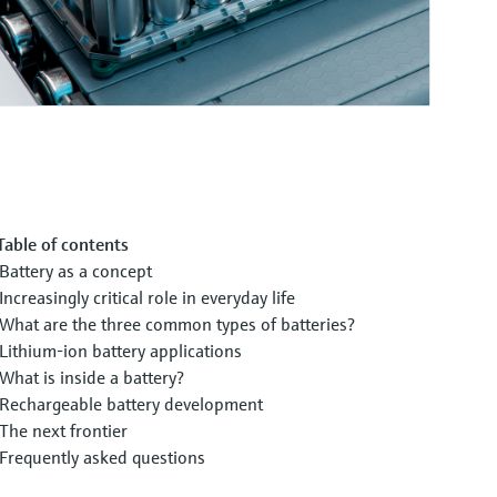
Table of contents
Battery as a concept
Increasingly critical role in everyday life
What are the three common types of batteries?
Lithium-ion battery applications
What is inside a battery?
Rechargeable battery development
The next frontier
Frequently asked questions