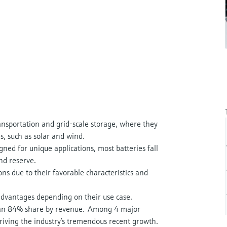
ransportation and grid-scale storage, where they
s, such as solar and wind.
gned for unique applications, most batteries fall
and reserve.
ns due to their favorable characteristics and
advantages depending on their use case.
 an 84% share by revenue. Among 4 major
driving the industry’s tremendous recent growth.