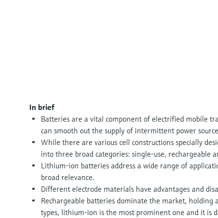
In brief
Batteries are a vital component of electrified mobile t
can smooth out the supply of intermittent power source
While there are various cell constructions specially desi
into three broad categories: single-use, rechargeable 
Lithium-ion batteries address a wide range of applicatio
broad relevance.
Different electrode materials have advantages and dis
Rechargeable batteries dominate the market, holding
types, lithium-ion is the most prominent one and it is 