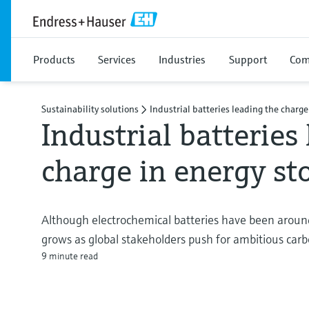
Products
Services
Industries
Support
Com
Sustainability solutions
Industrial batteries leading the charge
Industrial batteries
charge in energy s
Although electrochemical batteries have been around
grows as global stakeholders push for ambitious carb
9 minute read