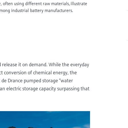
often using different raw materials, illustrate
mong industrial battery manufacturers.
d release it on demand. While the everyday
ct conversion of chemical energy, the
ant de Drance pumped storage “water
 an electric storage capacity surpassing that