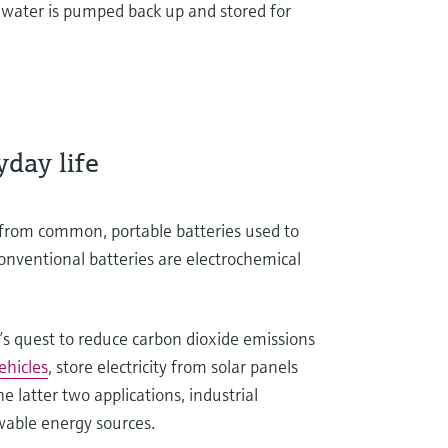
e water is pumped back up and stored for
ryday life
, from common, portable batteries used to
Conventional batteries are electrochemical
’s quest to reduce carbon dioxide emissions
vehicles
, store electricity from solar panels
he latter two applications, industrial
ewable energy sources.