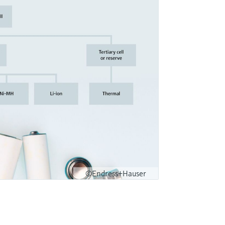
©Endress+Hauser