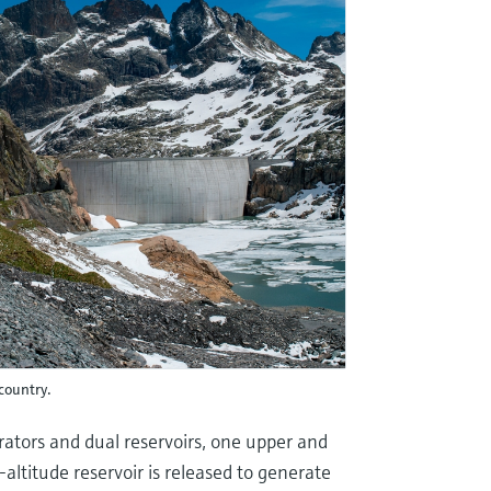
country.
rators and dual reservoirs, one upper and
altitude reservoir is released to generate