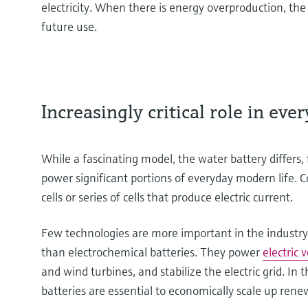
electricity. When there is energy overproduction, th
future use.
Increasingly critical role in eve
While a fascinating model, the water battery differs
power significant portions of everyday modern life. 
cells or series of cells that produce electric current.
Few technologies are more important in the industry
than electrochemical batteries. They power
electric 
and wind turbines, and stabilize the electric grid. In t
batteries are essential to economically scale up ren