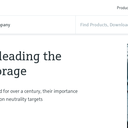
Produc
pany
 leading the
torage
 for over a century, their importance
on neutrality targets