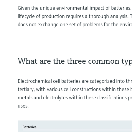
Given the unique environmental impact of batteries,
lifecycle of production requires a thorough analysis. 
does not exchange one set of problems for the envi
What are the three common type
Electrochemical cell batteries are categorized into t
tertiary, with various cell constructions within these
metals and electrolytes within these classifications p
uses.