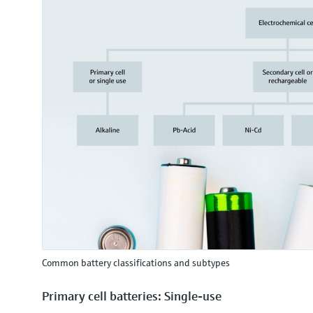
Common battery classifications and subtypes
Primary cell batteries: Single-use