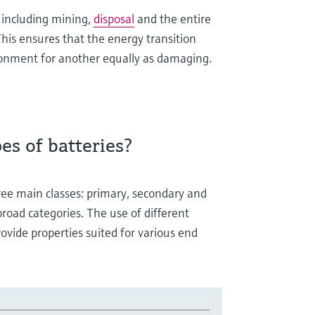
 including mining,
disposal
and the entire
This ensures that the energy transition
ronment for another equally as damaging.
s of batteries?
hree main classes: primary, secondary and
 broad categories. The use of different
rovide properties suited for various end