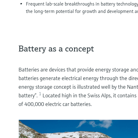
Frequent lab-scale breakthroughs in battery technology, 
the long-term potential for growth and development a
Battery as a concept
Batteries are devices that provide energy storage an
batteries generate electrical energy through the dire
energy storage concept is illustrated well by the N
1
battery”.
Located high in the Swiss Alps, it contains
of 400,000 electric car batteries.