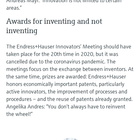
Andreas Mayr. “Innovation is not limited to certain
areas.”
Awards for inventing and not
inventing
The Endress+Hauser Innovators’ Meeting should have
taken place for the 20th time in 2020, but it was
cancelled due to the coronavirus pandemic. The
meetings focus on the exchange between inventors. At
the same time, prizes are awarded: Endress+Hauser
honors economically important patents, particularly
active innovators, the improvement of processes and
procedures – and the reuse of patents already granted.
Angelika Andres: “You don’t always have to reinvent
the wheel!”