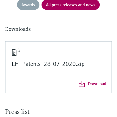
Awards
All press releases and news
Downloads
EH_Patents_28-07-2020.zip
Download
Press list