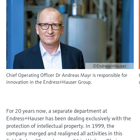
measurement
Job opportunities at
Events & Training
Optical analysis
Conductive level measurement
Automatic water samplers
Temperature switches
Energy managers & application
Air quality measuring devices
Netilion Device Viewer
Mining, Minerals & Metals
Career
Sustainability
Event & Training finder
Endress+Hauser Optical Analysis
Endress+Hauser SICK
Explore events, training, exhibitions or
Shop all
managers
online seminars
Netilion IIoT
Float switch level measurement
TOC, COD & SAC analyzers
Surface thermometers
Smoke detectors
Netilion Water
Utilities - steam
Related companies
Endress+Hauser SICK
Job opportunities at Codewrights
Surge arresters
Software
Radiometric level measurement
ORP sensors & transmitters
Cable probes
Visual range measuring devices
Shop all
In focus for all industries
Paddle switch level measurement
Sludge level sensors & transmitters
Multipoint thermometers
Overheight detectors
©Endress+Hauser
Product tools
Sustainability solutions for
Chief Operating Officer Dr Andreas Mayr is responsible for
Servo level measurement
Nutrient analyzers & sensors
Shop all
Shop all
industrial markets
innovation in the Endress+Hauser Group.
Product finder
Electromechanical level
Analyzers for hardness, iron & more
Find products based on product
Transforming the process industry
measurement
characteristics
through digitalization
Process photometers
For 20 years now, a separate department at
Applicator
Microwave barrier level
Endress+Hauser has been dealing exclusively with the
Operational excellence driven by
Find, select and configure products using
Microwave transmission
protection of intellectual property. In 1999, the
measurement
decision-grade process
application parameters
company merged and realigned all activities in this
measurement
transparency