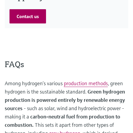
Contact us
FAQs
Among hydrogen’s various
production methods
, green
hydrogen is the sustainable standard.
Green hydrogen
production is powered entirely by renewable energy
sources
- such as solar, wind and hydroelectric power -
making it a
carbon-neutral fuel from production to
combustion.
This sets it apart from other types of