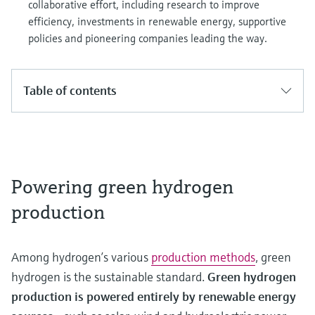
collaborative effort, including research to improve
efficiency, investments in renewable energy, supportive
policies and pioneering companies leading the way.
Table of contents
Powering green hydrogen
production
Among hydrogen’s various
production methods
, green
hydrogen is the sustainable standard.
Green hydrogen
production is powered entirely by renewable energy