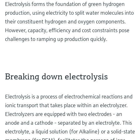
Electrolysis forms the foundation of green hydrogen
production, using electricity to split water molecules into
their constituent hydrogen and oxygen components.
However, capacity, efficiency and cost constraints pose
challenges to ramping up production quickly.
Breaking down electrolysis
Electrolysis is a process of electrochemical reactions and
ionic transport that takes place within an electrolyzer.
Electrolyzers are equipped with two electrodes - an
anode and a cathode - separated by an electrolyte. This
electrolyte, a liquid solution (for Alkaline) or a solid-state