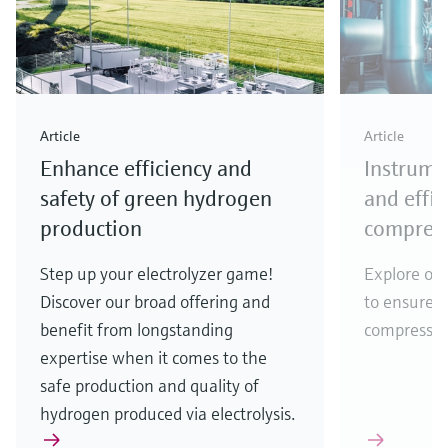
Article
Article
Enhance efficiency and
Instrume
safety of green hydrogen
and effi
production
compress
Step up your electrolyzer game!
Explore our
Discover our broad offering and
to ensure e
benefit from longstanding
compressio
expertise when it comes to the
safe production and quality of
hydrogen produced via electrolysis.