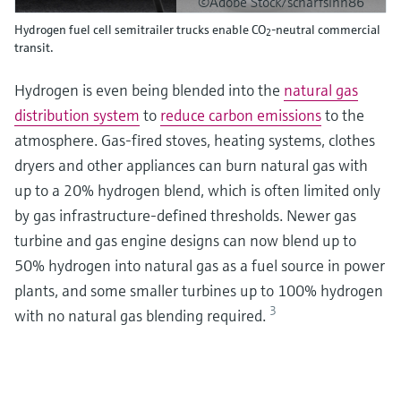
©Adobe Stock/scharfsinn86
Hydrogen fuel cell semitrailer trucks enable CO
-neutral commercial
2
transit.
Hydrogen is even being blended into the
natural gas
distribution system
to
reduce carbon emissions
to the
atmosphere. Gas-fired stoves, heating systems, clothes
dryers and other appliances can burn natural gas with
up to a 20% hydrogen blend, which is often limited only
by gas infrastructure-defined thresholds. Newer gas
turbine and gas engine designs can now blend up to
50% hydrogen into natural gas as a fuel source in power
plants, and some smaller turbines up to 100% hydrogen
3
with no natural gas blending required.