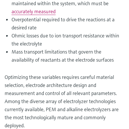
maintained within the system, which must be
accurately measured
Overpotential required to drive the reactions at a
desired rate
Ohmic losses due to ion transport resistance within
the electrolyte
Mass transport limitations that govern the
availability of reactants at the electrode surfaces
Optimizing these variables requires careful material
selection, electrode architecture design and
measurement and control of all relevant parameters.
Among the diverse array of electrolyzer technologies
currently available, PEM and alkaline electrolyzers are
the most technologically mature and commonly
deployed.