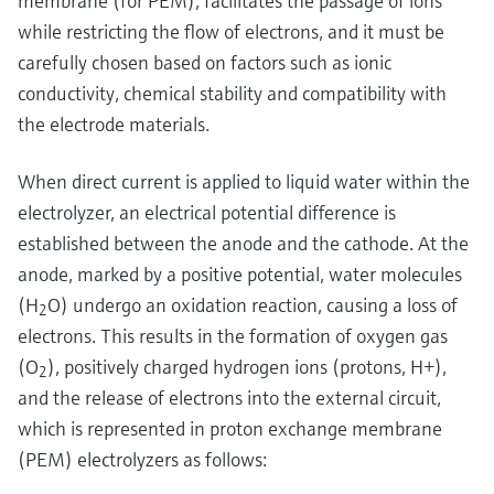
membrane (for PEM), facilitates the passage of ions
while restricting the flow of electrons, and it must be
carefully chosen based on factors such as ionic
conductivity, chemical stability and compatibility with
the electrode materials.
When direct current is applied to liquid water within the
electrolyzer, an electrical potential difference is
established between the anode and the cathode. At the
anode, marked by a positive potential, water molecules
(H
O) undergo an oxidation reaction, causing a loss of
2
electrons. This results in the formation of oxygen gas
(O
), positively charged hydrogen ions (protons, H+),
2
and the release of electrons into the external circuit,
which is represented in proton exchange membrane
(PEM) electrolyzers as follows: