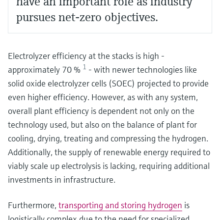
have an important role as industry
pursues net-zero objectives.
Electrolyzer efficiency at the stacks is high -
1
approximately 70 %
- with newer technologies like
solid oxide electrolyzer cells (SOEC) projected to provide
even higher efficiency. However, as with any system,
overall plant efficiency is dependent not only on the
technology used, but also on the balance of plant for
cooling, drying, treating and compressing the hydrogen.
Additionally, the supply of renewable energy required to
viably scale up electrolysis is lacking, requiring additional
investments in infrastructure.
Furthermore,
transporting and storing hydrogen
is
logistically complex due to the need for specialized