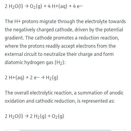
2 H
O(l) → O
(g) + 4 H+(aq) + 4 e−
2
2
The H+ protons migrate through the electrolyte towards
the negatively charged cathode, driven by the potential
gradient. The cathode promotes a reduction reaction,
where the protons readily accept electrons from the
external circuit to neutralize their charge and form
diatomic hydrogen gas (H
):
2
2 H+(aq) + 2 e− → H
(g)
2
The overall electrolytic reaction, a summation of anodic
oxidation and cathodic reduction, is represented as:
2 H
O(l) → 2 H
(g) + O
(g)
2
2
2