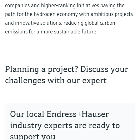
companies and higher-ranking initiatives paving the
path for the hydrogen economy with ambitious projects
and innovative solutions, reducing global carbon
emissions for a more sustainable future.
Planning a project? Discuss your
challenges with our expert
Our local Endress+Hauser
industry experts are ready to
support you