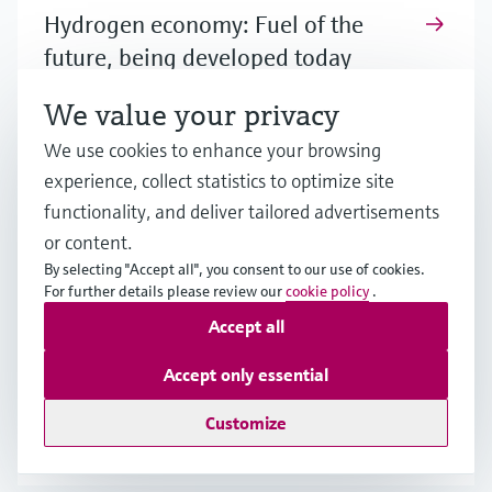
Hydrogen economy: Fuel of the
future, being developed today
Hydrogen holds great promise as a major
We value your privacy
energy source, but achieving a viable hydrogen
We use cookies to enhance your browsing
economy faces challenges. Learn more about
experience, collect statistics to optimize site
the potential as well as the prerequisites for a
functionality, and deliver tailored advertisements
scale-up.
or content.
By selecting "Accept all", you consent to our use of cookies.
For further details please review our
cookie policy
.
How is hydrogen produced?
Accept all
Although various methods for hydrogen
Accept only essential
production exist or are currently being
developed, different challenges need to be
Customize
carefully evaluated for effective production.
Learn more!