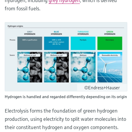
hydrogen, including
grey hydrogen
, which is derived
from fossil fuels.
©Endress+Hauser
Hydrogen is handled and regarded differently depending on its origin
Electrolysis forms the foundation of green hydrogen
production, using electricity to split water molecules into
their constituent hydrogen and oxygen components.