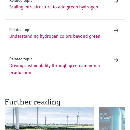
Related topic
Scaling infrastructure to add green hydrogen
Related topic
Understanding hydrogen colors beyond green
Related topic
Driving sustainability through green ammonia
production
Further reading