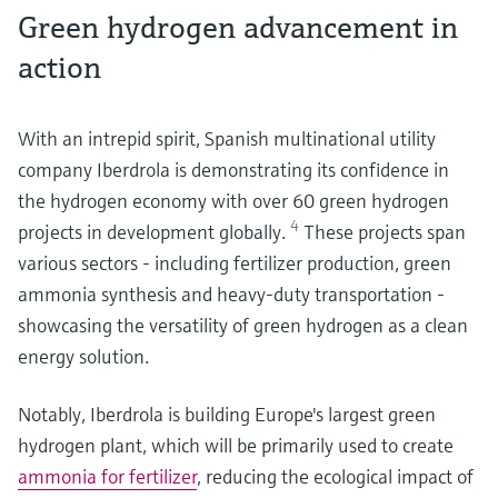
Green hydrogen advancement in
action
With an intrepid spirit, Spanish multinational utility
company Iberdrola is demonstrating its confidence in
the hydrogen economy with over 60 green hydrogen
4
projects in development globally.
These projects span
various sectors - including fertilizer production, green
ammonia synthesis and heavy-duty transportation -
showcasing the versatility of green hydrogen as a clean
energy solution.
Notably, Iberdrola is building Europe's largest green
hydrogen plant, which will be primarily used to create
ammonia for fertilizer
, reducing the ecological impact of