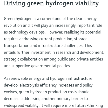
Driving green hydrogen viability
Green hydrogen is a cornerstone of the clean energy
revolution and it will play an increasingly important role
as technology develops. However, realizing its potential
requires addressing current production, storage,
transportation and infrastructure challenges. This
entails further investment in research and development,
strategic collaboration among public and private entities
and supportive governmental policies.
As renewable energy and hydrogen infrastructure
develop, electrolysis efficiency increases and policy
evolves, green hydrogen production costs should
decrease, addressing another primary barrier to
widespread viability. It will require more future-thinking