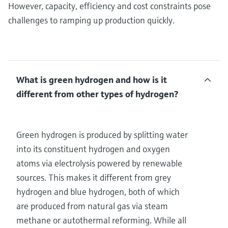
However, capacity, efficiency and cost constraints pose
challenges to ramping up production quickly.
What is green hydrogen and how is it
different from other types of hydrogen?
Green hydrogen is produced by splitting water
into its constituent hydrogen and oxygen
atoms via electrolysis powered by renewable
sources. This makes it different from grey
hydrogen and blue hydrogen, both of which
are produced from natural gas via steam
methane or autothermal reforming. While all