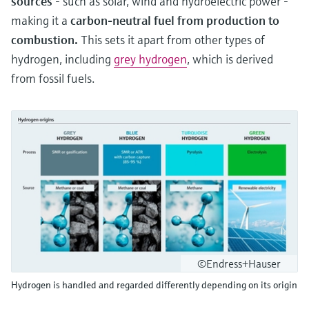
sources
- such as solar, wind and hydroelectric power -
making it a
carbon-neutral fuel from production to
combustion.
This sets it apart from other types of
hydrogen, including
grey hydrogen
, which is derived
from fossil fuels.
©Endress+Hauser
Hydrogen is handled and regarded differently depending on its origin