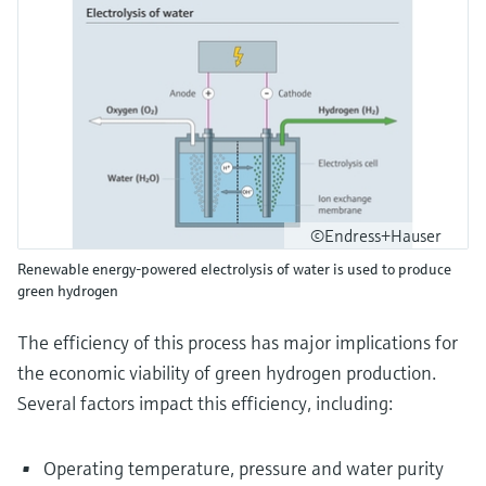
©Endress+Hauser
Renewable energy-powered electrolysis of water is used to produce
green hydrogen
The efficiency of this process has major implications for
the economic viability of green hydrogen production.
Several factors impact this efficiency, including:
Operating temperature, pressure and water purity