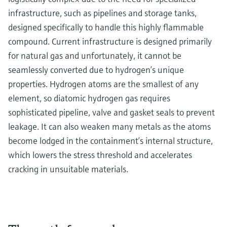
infrastructure, such as pipelines and storage tanks,
designed specifically to handle this highly flammable
compound. Current infrastructure is designed primarily
for natural gas and unfortunately, it cannot be
seamlessly converted due to hydrogen’s unique
properties. Hydrogen atoms are the smallest of any
element, so diatomic hydrogen gas requires
sophisticated pipeline, valve and gasket seals to prevent
leakage. It can also weaken many metals as the atoms
become lodged in the containment’s internal structure,
which lowers the stress threshold and accelerates
cracking in unsuitable materials.