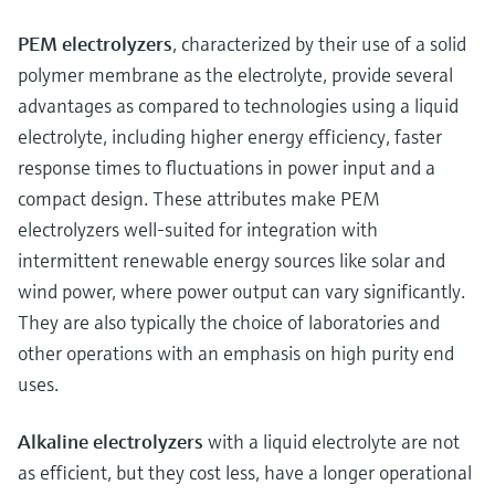
PEM electrolyzers
, characterized by their use of a solid
polymer membrane as the electrolyte, provide several
advantages as compared to technologies using a liquid
electrolyte, including higher energy efficiency, faster
response times to fluctuations in power input and a
compact design. These attributes make PEM
electrolyzers well-suited for integration with
intermittent renewable energy sources like solar and
wind power, where power output can vary significantly.
They are also typically the choice of laboratories and
other operations with an emphasis on high purity end
uses.
Alkaline electrolyzers
with a liquid electrolyte are not
as efficient, but they cost less, have a longer operational