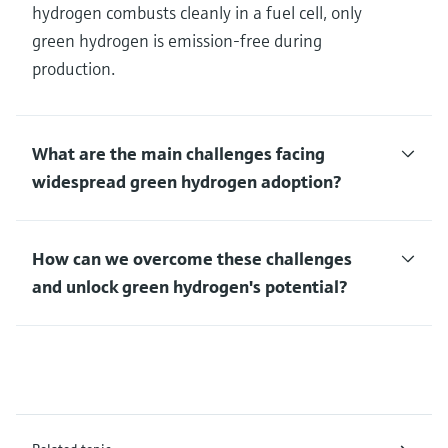
hydrogen combusts cleanly in a fuel cell, only
green hydrogen is emission-free during
production.
What are the main challenges facing
widespread green hydrogen adoption?
How can we overcome these challenges
and unlock green hydrogen's potential?