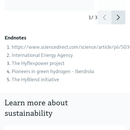
1
/
3
Endnotes
https://www.sciencedirect.com/science/article/pii/
International Energy Agency
The Hyflexpower project
Pioneers in green hydrogen - Iberdrola
The HyBlend initiative
Learn more about
sustainability