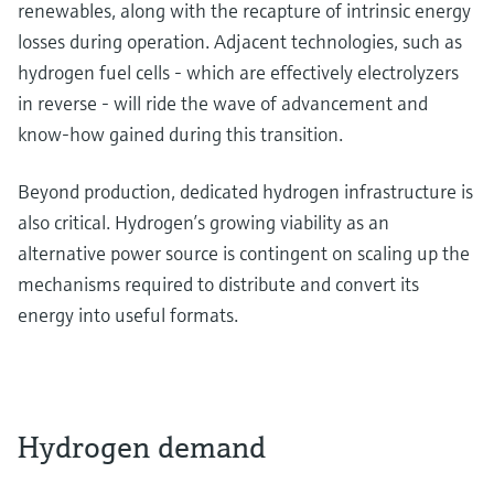
renewables, along with the recapture of intrinsic energy
losses during operation. Adjacent technologies, such as
hydrogen fuel cells - which are effectively electrolyzers
in reverse - will ride the wave of advancement and
know-how gained during this transition.
Beyond production, dedicated hydrogen infrastructure is
also critical. Hydrogen’s growing viability as an
alternative power source is contingent on scaling up the
mechanisms required to distribute and convert its
energy into useful formats.
Hydrogen demand