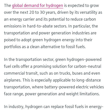
The
global demand for hydrogen
is expected to grow
over the next 20 to 30 years, driven by its versatility as
an energy carrier and its potential to reduce carbon
emissions in hard-to-abate sectors. In particular, the
transportation and power generation industries are
poised to adopt green hydrogen energy into their
portfolios as a clean alternative to fossil fuels.
In the transportation sector, green hydrogen-powered
fuel cells offer a promising solution for carbon-neutral
commercial transit, such as on trucks, buses and even
airplanes. This is especially applicable to long-distance
transportation, where battery-powered electric vehicles
face range, power generation and weight limitations.
In industry, hydrogen can replace fossil fuels in energy-