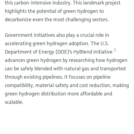
this carbon-intensive industry. This landmark project
highlights the potential of green hydrogen to
decarbonize even the most challenging sectors.
Government initiatives also play a crucial role in
accelerating green hydrogen adoption. The U.S.
5
Department of Energy (DOE)'s HyBlend initiative
advances green hydrogen by researching how hydrogen
can be safely blended with natural gas and transported
through existing pipelines. It focuses on pipeline
compatibility, material safety and cost reduction, making
green hydrogen distribution more affordable and
scalable.