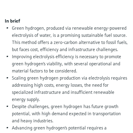
Level measurement with pressure
Device Viewer
Memosens technology
Find product-specific information and
Shop all
documentation
In brief
Shop all
Green hydrogen, produced via renewable energy-powered
Spare parts finder
electrolysis of water, is a promising sustainable fuel source.
Find spare parts by product root, order code,
This method offers a zero-carbon alternative to fossil fuels,
or serial number
but faces cost, efficiency and infrastructure challenges.
Improving electrolysis efficiency is necessary to promote
green hydrogen's viability, with several operational and
material factors to be considered.
Scaling green hydrogen production via electrolysis requires
addressing high costs, energy losses, the need for
specialized infrastructure and insufficient renewable
energy supply.
Despite challenges, green hydrogen has future growth
potential, with high demand expected in transportation
and heavy industries.
Advancing green hydrogen's potential requires a