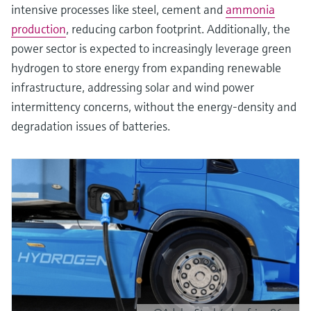
intensive processes like steel, cement and
ammonia
production
, reducing carbon footprint. Additionally, the
power sector is expected to increasingly leverage green
hydrogen to store energy from expanding renewable
infrastructure, addressing solar and wind power
intermittency concerns, without the energy-density and
degradation issues of batteries.