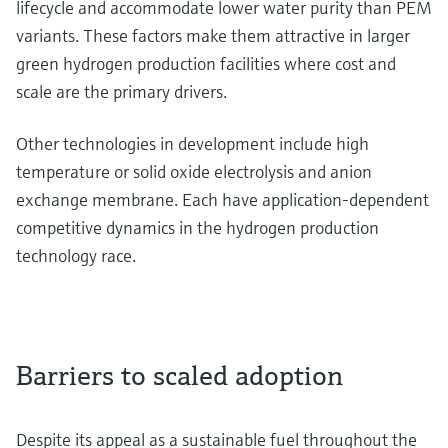
lifecycle and accommodate lower water purity than PEM
variants. These factors make them attractive in larger
green hydrogen production facilities where cost and
scale are the primary drivers.
Other technologies in development include high
temperature or solid oxide electrolysis and anion
exchange membrane. Each have application-dependent
competitive dynamics in the hydrogen production
technology race.
Barriers to scaled adoption
Despite its appeal as a sustainable fuel throughout the