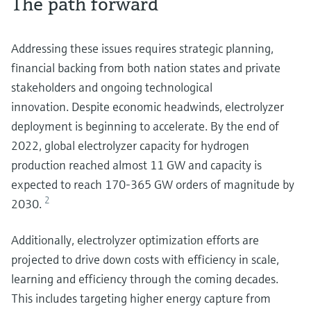
The path forward
Addressing these issues requires strategic planning,
financial backing from both nation states and private
stakeholders and ongoing technological
innovation. Despite economic headwinds, electrolyzer
deployment is beginning to accelerate. By the end of
2022, global electrolyzer capacity for hydrogen
production reached almost 11 GW and capacity is
expected to reach 170-365 GW orders of magnitude by
2
2030.
Additionally, electrolyzer optimization efforts are
projected to drive down costs with efficiency in scale,
learning and efficiency through the coming decades.
This includes targeting higher energy capture from