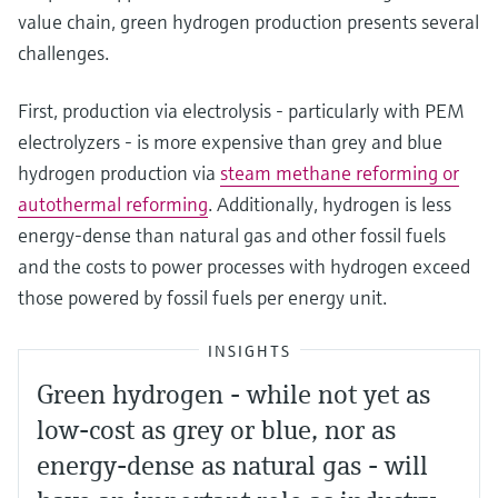
value chain, green hydrogen production presents several
challenges.
First, production via electrolysis - particularly with PEM
electrolyzers - is more expensive than grey and blue
hydrogen production via
steam methane reforming or
autothermal reforming
. Additionally, hydrogen is less
energy-dense than natural gas and other fossil fuels
and the costs to power processes with hydrogen exceed
those powered by fossil fuels per energy unit.
INSIGHTS
Green hydrogen - while not yet as
low-cost as grey or blue, nor as
energy-dense as natural gas - will