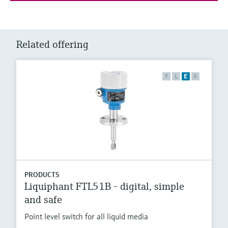
Related offering
F
L
E
X
PRODUCTS
Liquiphant FTL51B - digital, simple
and safe
Point level switch for all liquid media