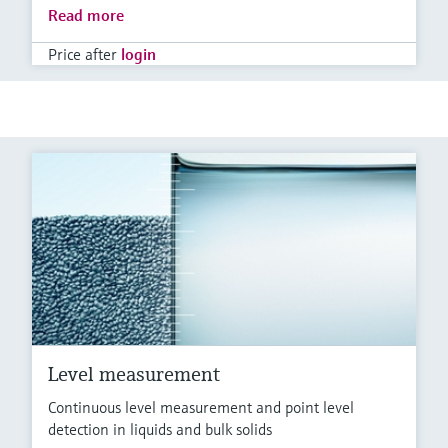
Read more
Price after
login
Level measurement
Continuous level measurement and point level
detection in liquids and bulk solids