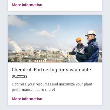
More information
Chemical: Partnering for sustainable
success
Optimize your resources and maximize your plant
performance. Learn more!
More information