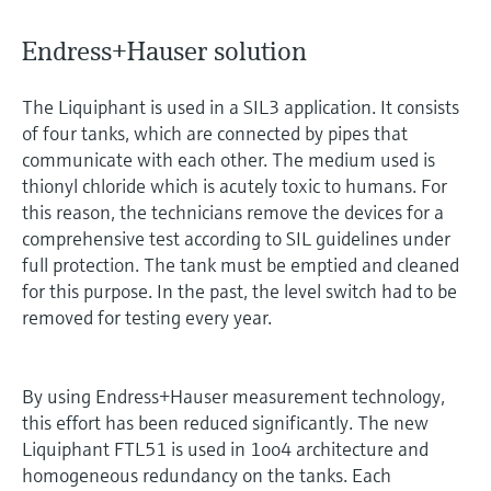
Endress+Hauser solution
The Liquiphant is used in a SIL3 application. It consists
of four tanks, which are connected by pipes that
communicate with each other. The medium used is
thionyl chloride which is acutely toxic to humans. For
this reason, the technicians remove the devices for a
comprehensive test according to SIL guidelines under
full protection. The tank must be emptied and cleaned
for this purpose. In the past, the level switch had to be
removed for testing every year.
By using Endress+Hauser measurement technology,
this effort has been reduced significantly. The new
Liquiphant FTL51 is used in 1oo4 architecture and
homogeneous redundancy on the tanks. Each