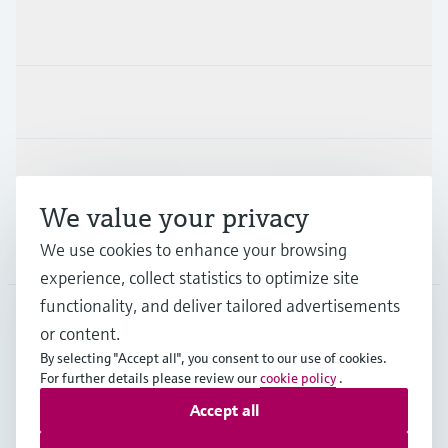
Products & Services
Industries
Support
We value your privacy
We use cookies to enhance your browsing
Company
experience, collect statistics to optimize site
functionality, and deliver tailored advertisements
or content.
CZE
•
English
By selecting "Accept all", you consent to our use of cookies.
For further details please review our
cookie policy
.
Accept all
Copyright © Endress+Hauser Group Services AG
Imprint
Terms of use
Data Protection