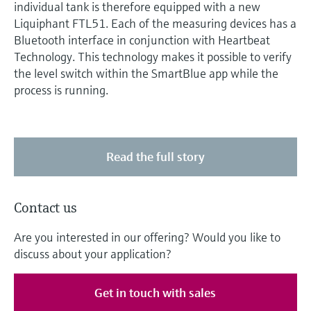
individual tank is therefore equipped with a new
Liquiphant FTL51. Each of the measuring devices has a
Bluetooth interface in conjunction with Heartbeat
Technology. This technology makes it possible to verify
the level switch within the SmartBlue app while the
process is running.
Read the full story
Contact us
Are you interested in our offering? Would you like to
discuss about your application?
Get in touch with sales