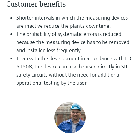
Level measurement with pressure
Customer benefits
Device Viewer
Memosens technology
Find product-specific information and
Shorter intervals in which the measuring devices
Shop all
documentation
are inactive reduce the plant's downtime.
Shop all
Spare parts finder
The probability of systematic errors is reduced
Find spare parts by product root, order code,
because the measuring device has to be removed
or serial number
and installed less frequently.
Thanks to the development in accordance with IEC
61508, the device can also be used directly in SIL
safety circuits without the need for additional
operational testing by the user