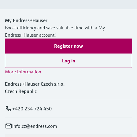
My Endress+Hauser
Boost efficiency and save valuable time with a My
Endress+Hauser account!
Register now
Log in
More information
Endress+Hauser Czech s.r.o.
Czech Republic
+420 234 724 450
info.cz@endress.com