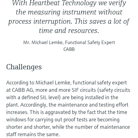
With Heartbeat Technology we verify
the measuring instrument without
process interruption. This saves a lot of
time and resources.
Mr. Michael Lemke, Functional Safety Expert
CABB
Challenges
According to Michael Lemke, functional safety expert
at CABB AG, more and more SIF circuits (safety circuits
with a defined SIL level) are being installed in the
plant. Accordingly, the maintenance and testing effort
increases. This is aggravated by the fact that the time
windows for carrying out proof tests are becoming
shorter and shorter, while the number of maintenance
staff remains the same.