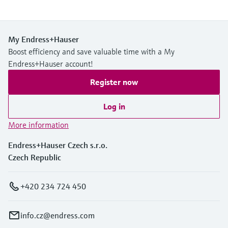
My Endress+Hauser
Boost efficiency and save valuable time with a My
Endress+Hauser account!
Register now
Log in
More information
Endress+Hauser Czech s.r.o.
Czech Republic
+420 234 724 450
info.cz@endress.com