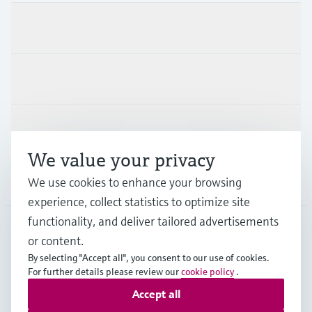
Products & Services
Industries
Support
We value your privacy
Company
We use cookies to enhance your browsing
experience, collect statistics to optimize site
functionality, and deliver tailored advertisements
or content.
CZE
•
English
By selecting "Accept all", you consent to our use of cookies.
For further details please review our
cookie policy
.
Accept all
Copyright © Endress+Hauser Group Services AG