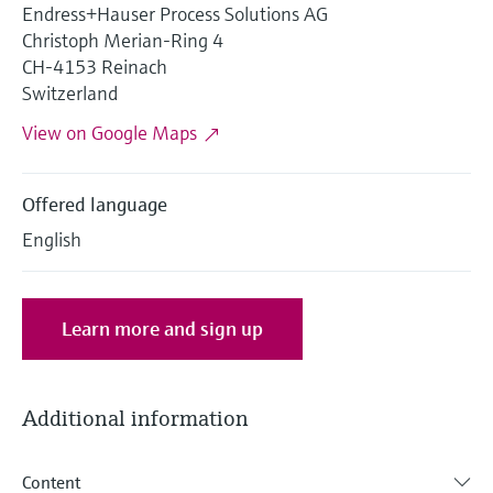
Level measurement with pressure
Endress+Hauser Process Solutions AG
Device Viewer
Memosens technology
Christoph Merian-Ring 4
Find product-specific information and
Shop all
CH-4153 Reinach
documentation
Shop all
Switzerland
Spare parts finder
View on Google Maps
Find spare parts by product root, order code,
or serial number
Offered language
English
Learn more and sign up
Additional information
Content