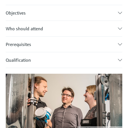
Objectives
Who should attend
Prerequisites
Qualification