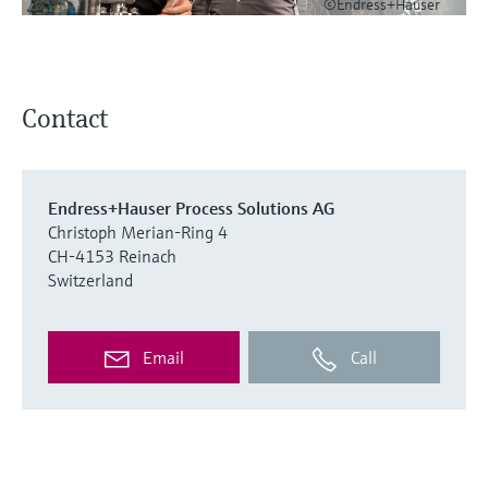
©Endress+Hauser
Contact
Endress+Hauser Process Solutions AG
Christoph Merian-Ring 4
CH-4153 Reinach
Switzerland
Email
Call