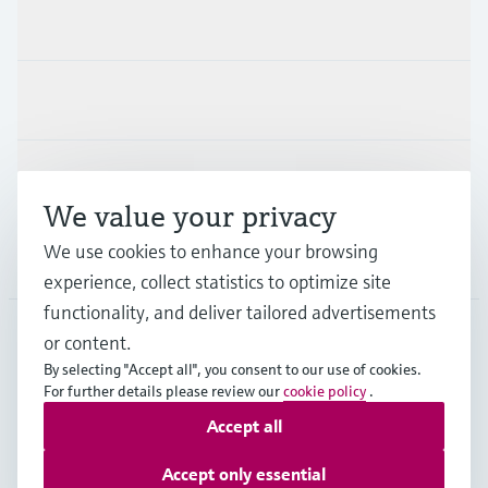
Products & Services
Industries
Support
We value your privacy
We use cookies to enhance your browsing
Company
experience, collect statistics to optimize site
functionality, and deliver tailored advertisements
or content.
CZE
•
English
By selecting "Accept all", you consent to our use of cookies.
For further details please review our
cookie policy
.
Accept all
Copyright © Endress+Hauser Group Services AG
Imprint
Terms of use
Data Protection
Accept only essential