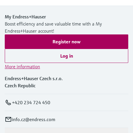
My Endress+Hauser
Boost efficiency and save valuable time with a My
Endress+Hauser account!
Register now
Log in
More information
Endress+Hauser Czech s.r.o.
Czech Republic
+420 234 724 450
info.cz@endress.com