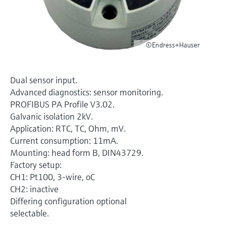
Level measurement with pressure
Device Viewer
Memosens technology
Find product-specific information and
Shop all
documentation
Shop all
©Endress+Hauser
Spare parts finder
Find spare parts by product root, order code,
or serial number
Dual sensor input.
Advanced diagnostics: sensor monitoring.
PROFIBUS PA Profile V3.02.
Galvanic isolation 2kV.
Application: RTC, TC, Ohm, mV.
Current consumption: 11mA.
Mounting: head form B, DIN43729.
Factory setup:
CH1: Pt100, 3-wire, oC
CH2: inactive
Differing configuration optional
selectable.