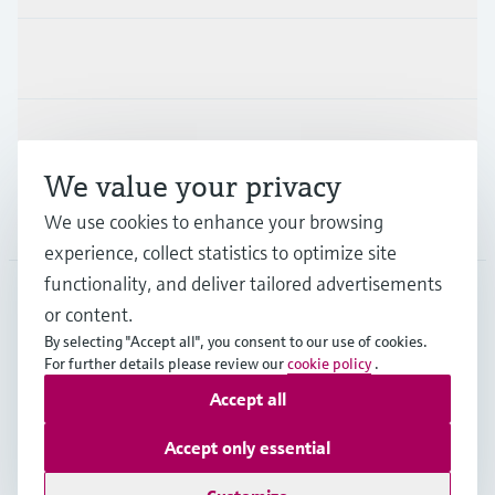
Industries
Support
We value your privacy
Company
We use cookies to enhance your browsing
experience, collect statistics to optimize site
functionality, and deliver tailored advertisements
or content.
CZE
•
English
By selecting "Accept all", you consent to our use of cookies.
For further details please review our
cookie policy
.
Accept all
Copyright © Endress+Hauser Group Services AG
Imprint
Terms of use
Data Protection
Accept only essential
General Terms and Conditions