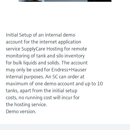
Level measurement with pressure
Device Viewer
Memosens technology
Find product-specific information and
Shop all
documentation
Shop all
Spare parts finder
Initial Setup of an internal demo
Find spare parts by product root, order code,
account for the internet application
or serial number
service SupplyCare Hosting for remote
monitoring of tank and silo inventory
for bulk liquids and solids. The account
may only be used for Endress+Hauser
internal purposes. An SC can order at
maximum of one demo account and up to 10
tanks, apart from the initial setup
costs, no running cost will incur for
the hosting service.
Demo version.