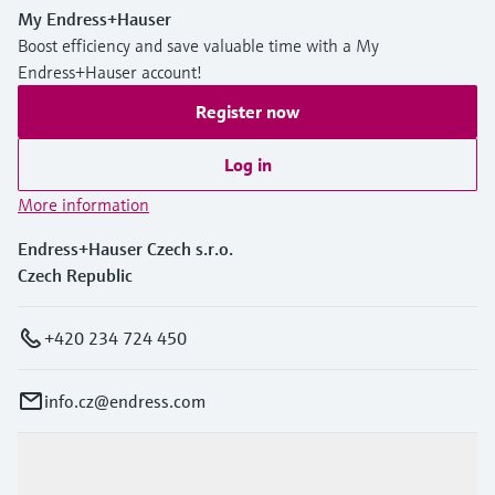
My Endress+Hauser
Boost efficiency and save valuable time with a My
Endress+Hauser account!
Register now
Log in
More information
Endress+Hauser Czech s.r.o.
Czech Republic
+420 234 724 450
info.cz@endress.com
Products & Services