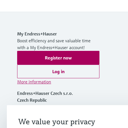
My Endress+Hauser
Boost efficiency and save valuable time
with a My Endress+Hauser account!
Register now
Log in
More information
Endress+Hauser Czech s.r.o.
Czech Republic
+420 234 724 450
We value your privacy