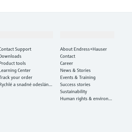
Support
Company
Contact Support
About Endress+Hauser
Downloads
Contact
Product tools
Career
Learning Center
News & Stories
Track your order
Events & Training
Rychlé a snadné odeslání v
Success stories
ašeho zařízení
Sustainability
Human rights & environm
ental protection