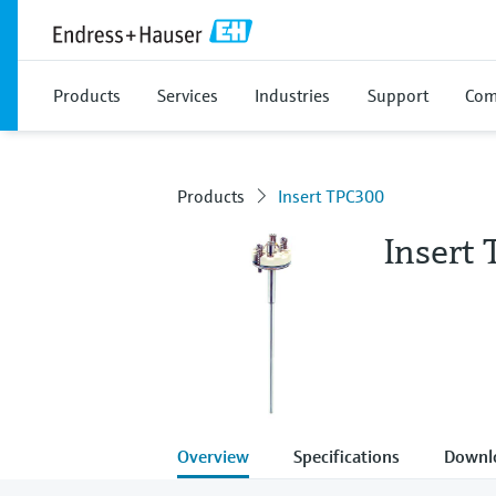
Products
Services
Industries
Support
Com
Products
Insert TPC300
Insert
Overview
Specifications
Downl