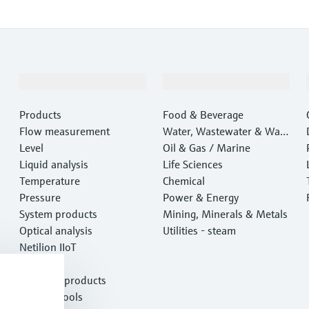
Products & Services
Industries
Products
Food & Beverage
Flow measurement
Water, Wastewater & Wast
Level
e
Oil & Gas / Marine
Liquid analysis
Life Sciences
Temperature
Chemical
Pressure
Power & Energy
System products
Mining, Minerals & Metals
Optical analysis
Utilities - steam
Netilion IIoT
Software
Featured products
Product tools