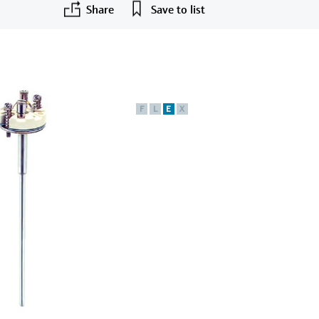
Share
Save to list
F
L
E
X