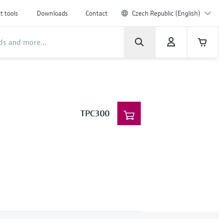
t tools
Downloads
Contact
Czech Republic (English)
TPC300