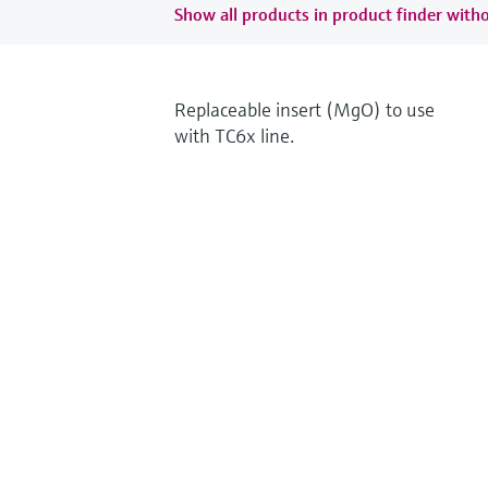
Show all products in product finder witho
Replaceable insert (MgO) to use
with TC6x line.