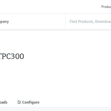
Produc
pany
 TPC300
oads
Configure