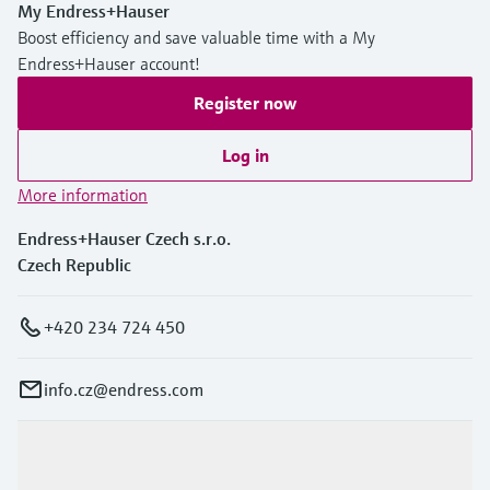
My Endress+Hauser
Boost efficiency and save valuable time with a My
Endress+Hauser account!
Register now
Log in
More information
Endress+Hauser Czech s.r.o.
Czech Republic
+420 234 724 450
info.cz@endress.com
Products & Services