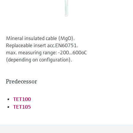
Level measurement with pressure
Device Viewer
Memosens technology
Find product-specific information and
Shop all
documentation
Shop all
Spare parts finder
Mineral insulated cable (MgO).
Find spare parts by product root, order code,
Replaceable insert acc.EN60751.
or serial number
max. measuring range: -200...600oC
(depending on configuration).
Predecessor
TET100
TET105