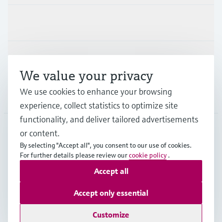
Industries
Support
We value your privacy
We use cookies to enhance your browsing
Company
experience, collect statistics to optimize site
functionality, and deliver tailored advertisements
or content.
CZE
•
English
By selecting "Accept all", you consent to our use of cookies.
For further details please review our
cookie policy
.
Accept all
Copyright © Endress+Hauser Group Services AG
Imprint
Terms of use
Data Protection
Accept only essential
General Terms and Conditions
Customize