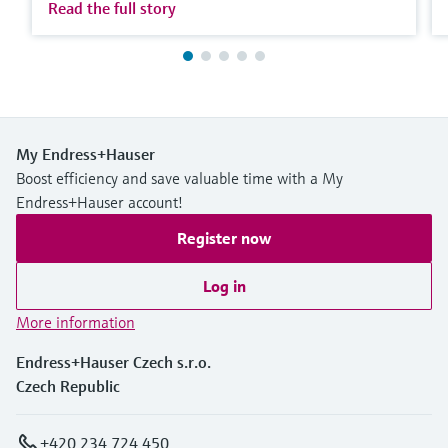
Read the full story
My Endress+Hauser
Boost efficiency and save valuable time with a My
Endress+Hauser account!
Register now
Log in
More information
Endress+Hauser Czech s.r.o.
Czech Republic
+420 234 724 450