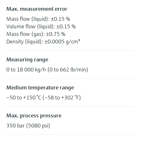
Max. measurement error
Mass flow (liquid): ±0.15 %
Volume flow (liquid): ±0.15 %
Mass flow (gas): ±0.75 %
Density (liquid): ±0.0005 g/cm³
Measuring range
0 to 18 000 kg/h (0 to 662 lb/min)
Medium temperature range
–50 to +150 °C (–58 to +302 °F)
Max. process pressure
350 bar (5080 psi)