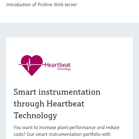
Introduction of Proline Web server
Smart instrumentation
through Heartbeat
Technology
You want to increase plant performance and reduce
costs? Our smart instrumentation portfolio with