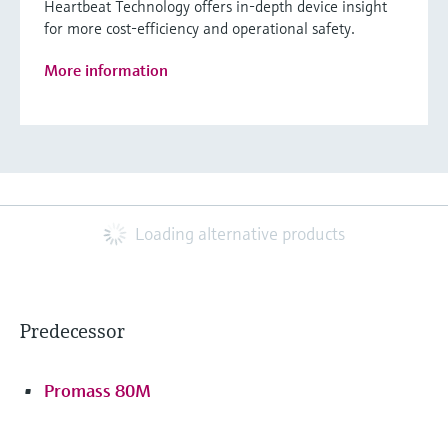
Heartbeat Technology offers in-depth device insight
for more cost-efficiency and operational safety.
More information
Loading alternative products
Predecessor
Promass 80M