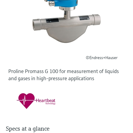
Level measurement with pressure
Device Viewer
Memosens technology
Find product-specific information and
Shop all
documentation
Shop all
Spare parts finder
Find spare parts by product root, order code,
or serial number
©Endress+Hauser
Proline Promass G 100 for measurement of liquids
and gases in high-pressure applications
Specs at a glance