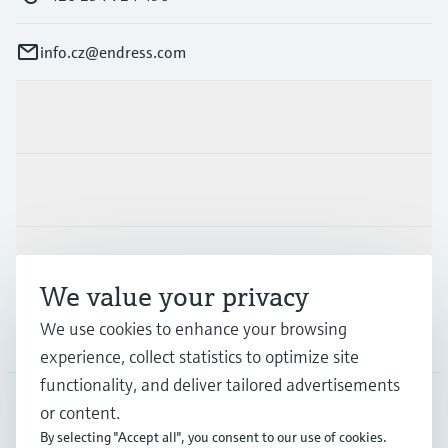
info.cz@endress.com
Products & Services
Industries
Support
We value your privacy
We use cookies to enhance your browsing
Company
experience, collect statistics to optimize site
functionality, and deliver tailored advertisements
or content.
CZE
•
English
By selecting "Accept all", you consent to our use of cookies.