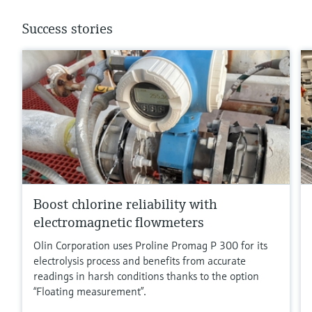
Success stories
Boost chlorine reliability with
electromagnetic flowmeters
Olin Corporation uses Proline Promag P 300 for its
electrolysis process and benefits from accurate
readings in harsh conditions thanks to the option
“Floating measurement”.