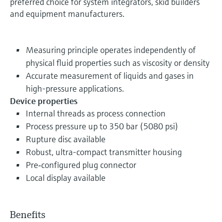
preferred choice for system integrators, skid builders
and equipment manufacturers.
Measuring principle operates independently of
physical fluid properties such as viscosity or density
Accurate measurement of liquids and gases in
high-pressure applications.
Device properties
Internal threads as process connection
Process pressure up to 350 bar (5080 psi)
Rupture disc available
Robust, ultra-compact transmitter housing
Pre‐configured plug connector
Local display available
Benefits