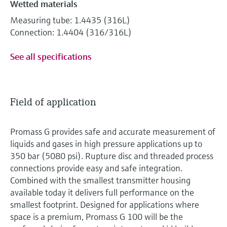
Wetted materials
Measuring tube: 1.4435 (316L)
Connection: 1.4404 (316/316L)
See all specifications
Field of application
Promass G provides safe and accurate measurement of
liquids and gases in high pressure applications up to
350 bar (5080 psi). Rupture disc and threaded process
connections provide easy and safe integration.
Combined with the smallest transmitter housing
available today it delivers full performance on the
smallest footprint. Designed for applications where
space is a premium, Promass G 100 will be the