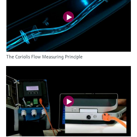
The Coriolis Flow Measuring Principle