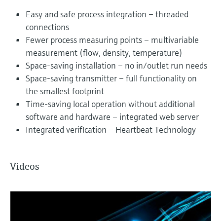
Easy and safe process integration – threaded
connections
Fewer process measuring points – multivariable
measurement (flow, density, temperature)
Space-saving installation – no in/outlet run needs
Space-saving transmitter – full functionality on
the smallest footprint
Time-saving local operation without additional
software and hardware – integrated web server
Integrated verification – Heartbeat Technology
Videos