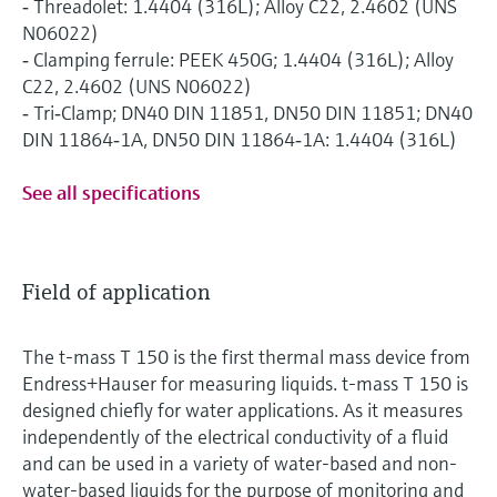
‐ Threadolet: 1.4404 (316L); Alloy C22, 2.4602 (UNS
N06022)
‐ Clamping ferrule: PEEK 450G; 1.4404 (316L); Alloy
C22, 2.4602 (UNS N06022)
‐ Tri‐Clamp; DN40 DIN 11851, DN50 DIN 11851; DN40
DIN 11864‐1A, DN50 DIN 11864‐1A: 1.4404 (316L)
See all specifications
Field of application
The t-mass T 150 is the first thermal mass device from
Endress+Hauser for measuring liquids. t-mass T 150 is
designed chiefly for water applications. As it measures
independently of the electrical conductivity of a fluid
and can be used in a variety of water-based and non-
water-based liquids for the purpose of monitoring and