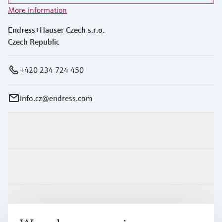
More information
Endress+Hauser Czech s.r.o.
Czech Republic
+420 234 724 450
info.cz@endress.com
Products & Services
Industries
Support