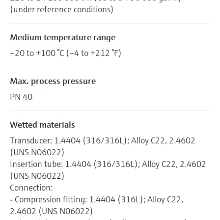
(under reference conditions)
Medium temperature range
–20 to +100 °C (–4 to +212 °F)
Max. process pressure
PN 40
Wetted materials
Transducer: 1.4404 (316/316L); Alloy C22, 2.4602
(UNS N06022)
Insertion tube: 1.4404 (316/316L); Alloy C22, 2.4602
(UNS N06022)
Connection:
‐ Compression fitting: 1.4404 (316L); Alloy C22,
2.4602 (UNS N06022)