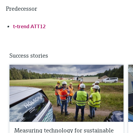
Predecessor
t-trend ATT12
Success stories
Measuring technology for sustainable