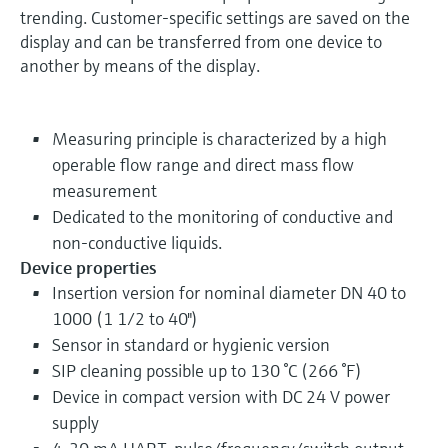
trending. Customer-specific settings are saved on the
display and can be transferred from one device to
another by means of the display.
Measuring principle is characterized by a high
operable flow range and direct mass flow
measurement
Dedicated to the monitoring of conductive and
non-conductive liquids.
Device properties
Insertion version for nominal diameter DN 40 to
1000 (1 1/2 to 40")
Sensor in standard or hygienic version
SIP cleaning possible up to 130 °C (266 °F)
Device in compact version with DC 24 V power
supply