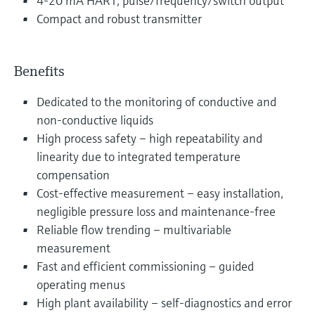
4-20 mA HART, pulse/frequency/switch output
Compact and robust transmitter
Benefits
Dedicated to the monitoring of conductive and
non-conductive liquids
High process safety – high repeatability and
linearity due to integrated temperature
compensation
Cost-effective measurement – easy installation,
negligible pressure loss and maintenance-free
Reliable flow trending – multivariable
measurement
Fast and efficient commissioning – guided
operating menus
High plant availability – self-diagnostics and error