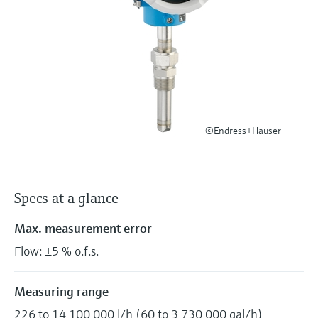
Level measurement with pressure
Device Viewer
Memosens technology
Find product-specific information and
Shop all
documentation
Shop all
Spare parts finder
Find spare parts by product root, order code,
or serial number
©Endress+Hauser
Specs at a glance
Max. measurement error
Flow: ±5 % o.f.s.
Measuring range
226 to 14 100 000 l/h (60 to 3 730 000 gal/h)