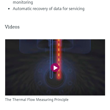
monitoring
Automatic recovery of data for servicing
Videos
The Thermal Flow Measuring Principle