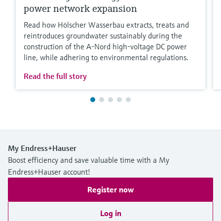
power network expansion
Read how Hölscher Wasserbau extracts, treats and
reintroduces groundwater sustainably during the
construction of the A-Nord high-voltage DC power
line, while adhering to environmental regulations.
Read the full story
My Endress+Hauser
Boost efficiency and save valuable time with a My
Endress+Hauser account!
Register now
Log in