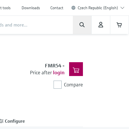
t tools
Downloads
Contact
Czech Republic (English)
FMR54
-
Price after
login
Compare
Configure