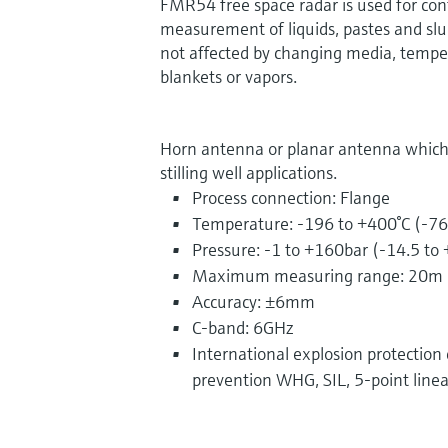
FMR54 free space radar is used for con
measurement of liquids, pastes and sl
not affected by changing media, tempe
blankets or vapors.
Horn antenna or planar antenna which is
stilling well applications.
Process connection: Flange
Temperature: -196 to +400°C (-76
Pressure: -1 to +160bar (-14.5 to
Maximum measuring range: 20m 
Accuracy: ±6mm
C-band: 6GHz
International explosion protection ce
prevention WHG, SIL, 5-point linea