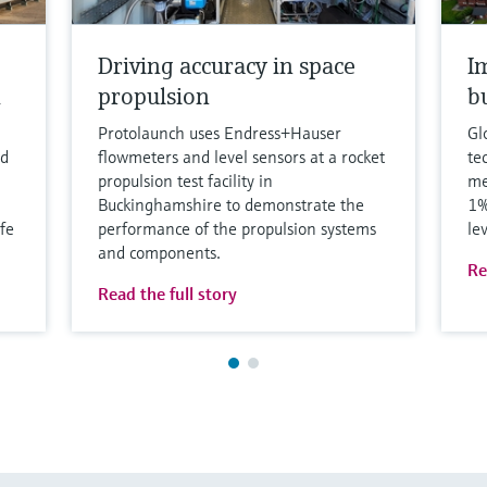
Driving accuracy in space
I
h
propulsion
b
Protolaunch uses Endress+Hauser
Gl
nd
flowmeters and level sensors at a rocket
te
propulsion test facility in
me
Buckinghamshire to demonstrate the
1%
fe
performance of the propulsion systems
le
and components.
Re
Read the full story