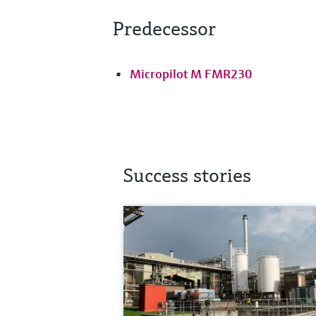
Predecessor
Micropilot M FMR230
Success stories