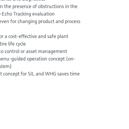
 in the presence of obstructions in the
-Echo Tracking evaluation
ven for changing product and process
r a cost-effective and safe plant
re life cycle
nto control or asset management
 menu-guided operation concept (on-
ystem)
est concept for SIL and WHG saves time