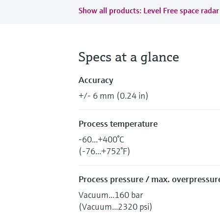
Show all products: Level Free space radar
Specs at a glance
Accuracy
+/- 6 mm (0.24 in)
Process temperature
-60...+400°C
(-76...+752°F)
Process pressure / max. overpressure
Vacuum...160 bar
(Vacuum...2320 psi)