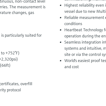
tinuous, non-contact level
Highest reliability even
urries. The measurement is
vessel due to new Multi
rature changes, gas
Reliable measurement e
conditions
Heartbeat Technology fo
 particularly suited for
operation during the enti
Seamless integration i
systems and intuitive,
 to +752°F)
site or via the control s
 +2,320psi)
World's easiest proof t
(66ft)
and cost
rtificates, overfill
rity protocol