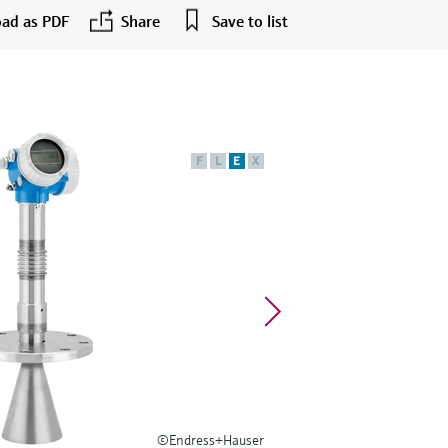
ad as PDF
Share
Save to list
F
L
E
X
©Endress+Hauser