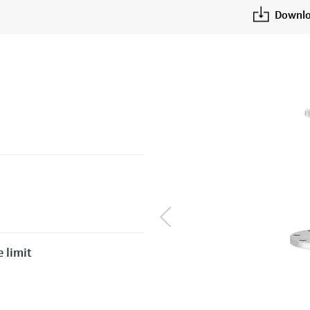
Downlo
 limit