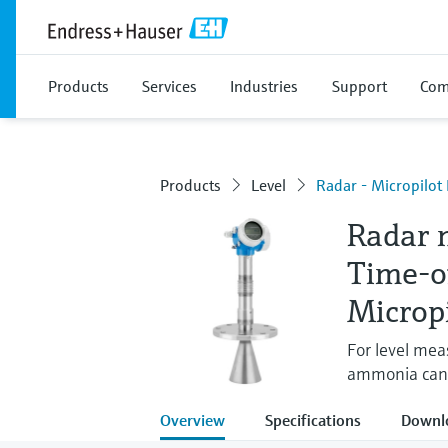
Products
Services
Industries
Support
Com
Products
Level
Radar - Micropilo
Radar 
Time-o
Microp
For level mea
ammonia can
Overview
Specifications
Downl