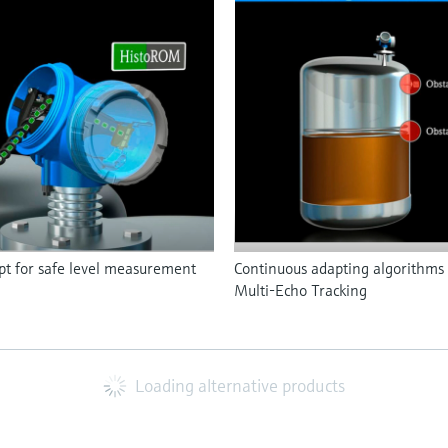
 for safe level measurement
Continuous adapting algorithms 
Multi-Echo Tracking
Loading alternative products