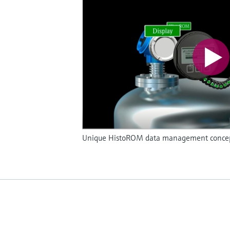
Unique HistoROM data management concept