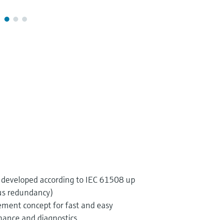
developed according to IEC 61508 up
us redundancy)
ent concept for fast and easy
ance and diagnostics