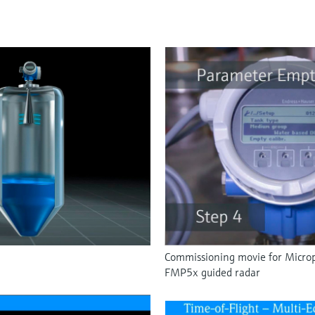
Commissioning movie for Microp
FMP5x guided radar