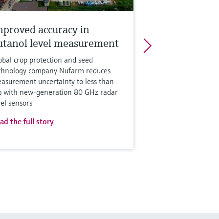
mproved accuracy in
utanol level measurement
obal crop protection and seed
chnology company Nufarm reduces
asurement uncertainty to less than
 with new-generation 80 GHz radar
vel sensors
ad the full story