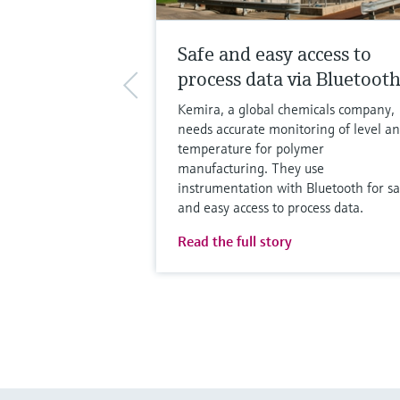
Safe and easy access to
process data via Bluetoot
Kemira, a global chemicals company,
needs accurate monitoring of level a
temperature for polymer
manufacturing. They use
instrumentation with Bluetooth for sa
and easy access to process data.
Read the full story