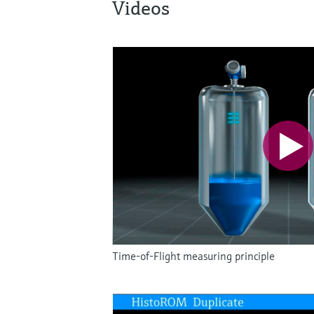
Videos
Time-of-Flight measuring principle