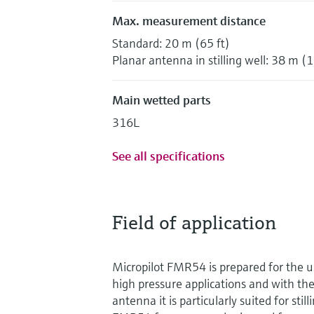
Max. measurement distance
Standard: 20 m (65 ft)
Planar antenna in stilling well: 38 m (1
Main wetted parts
316L
See all specifications
Field of application
Micropilot FMR54 is prepared for the 
high pressure applications and with the
antenna it is particularly suited for stil