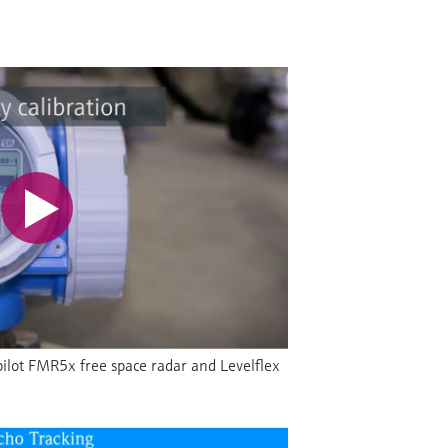
ilot FMR5x free space radar and Levelflex