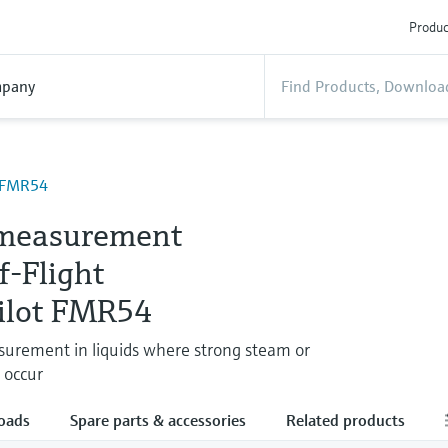
Produc
pany
t FMR54
measurement
f-Flight
ilot FMR54
surement in liquids where strong steam or
 occur
oads
Spare parts & accessories
Related products