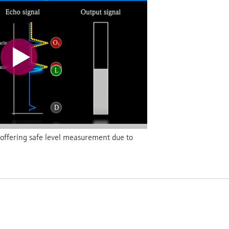
offering safe level measurement due to