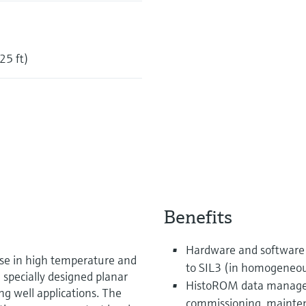
25 ft)
Benefits
Hardware and software 
use in high temperature and
to SIL3 (in homogeneo
 specially designed planar
HistoROM data managem
ling well applications. The
commissioning, mainten