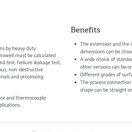
Benefits
The extension and the i
ons by heavy duty
dimensions can be chos
rmowell must be calculated
A wide choice of standar
nd test, helium leakage test,
other versions can be or
ous, non-destructive
Different grades of surfa
rials and processing.
The process connection
shape can be straight or
ance and thermocouple
lications.