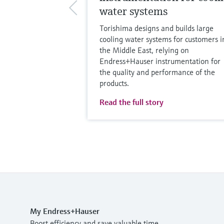
water systems
Torishima designs and builds large
cooling water systems for customers i
the Middle East, relying on
Endress+Hauser instrumentation for
the quality and performance of the
products.
Read the full story
My Endress+Hauser
Boost efficiency and save valuable time