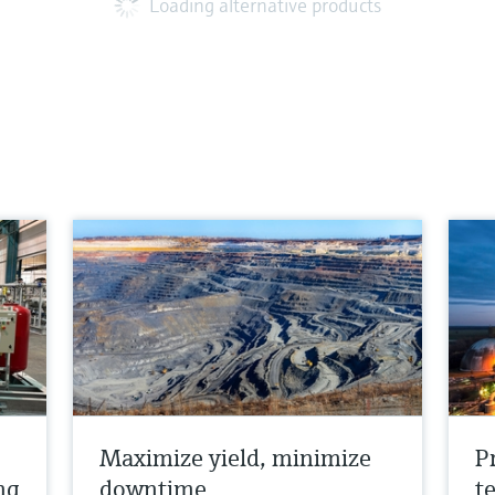
Loading alternative products
Maximize yield, minimize
P
ng
downtime
t