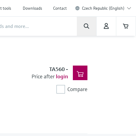
t tools
Downloads
Contact
Czech Republic (English)
TA560
-
Price after
login
Compare