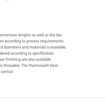
mmersion lengths as well as the bar
en according to process requirements
d diameters and materials is available;
dered according to specification
ce finishing are also available
 is threaded. The thermowell stem
 conical