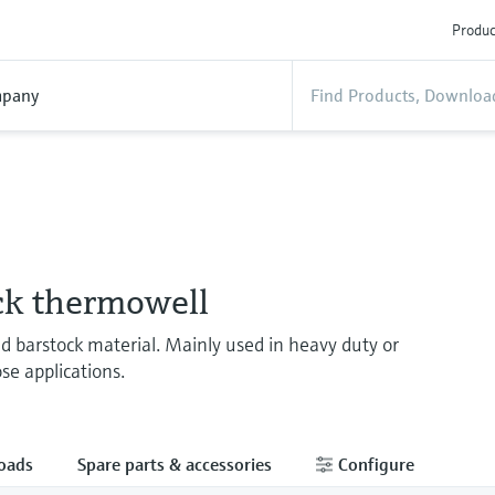
Produc
pany
ck thermowell
ed barstock material. Mainly used in heavy duty or
se applications.
oads
Spare parts & accessories
Configure