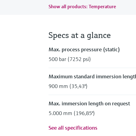
Show all products: Temperature
Specs at a glance
Max. process pressure (static)
500 bar (7252 psi)
Maximum standard immersion lengt
900 mm (35,43")
Max. immersion length on request
5.000 mm (196,85")
See all specifications