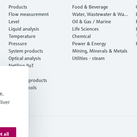
Products
Food & Beverage
Flow measurement
Water, Wastewater & Wast
Level
e
Oil & Gas / Marine
Liquid analysis
Life Sciences
Temperature
Chemical
Pressure
Power & Energy
System products
Mining, Minerals & Metals
Optical analysis
Utilities - steam
Netilion IIoT
Software
Featured products
Product tools
e,
Services
liver
t all