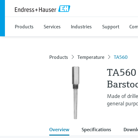
Products
Services
Industries
Support
Com
Products
Temperature
TA560
TA560
Barsto
Made of drill
general purpo
Overview
Specifications
Downl