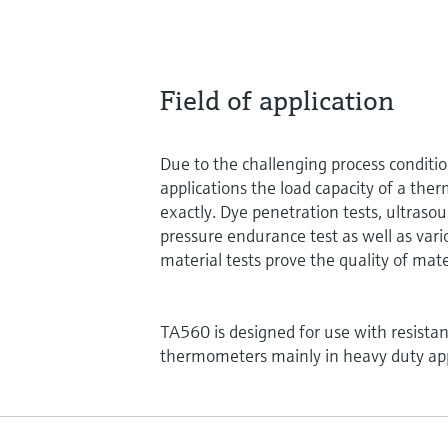
Field of application
Due to the challenging process conditi
applications the load capacity of a the
exactly. Dye penetration tests, ultrasou
pressure endurance test as well as vari
material tests prove the quality of mate
TA560 is designed for use with resist
thermometers mainly in heavy duty app