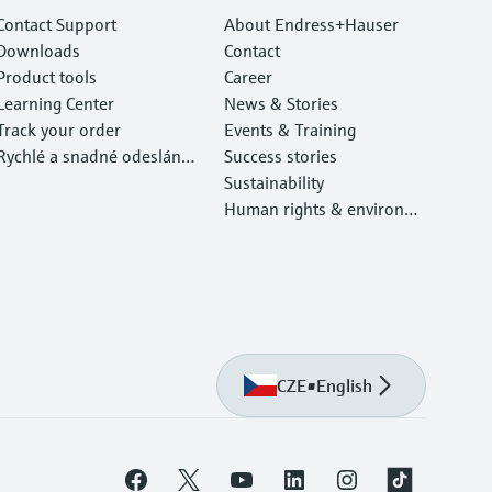
Contact Support
About Endress+Hauser
Downloads
Contact
Product tools
Career
Learning Center
News & Stories
Track your order
Events & Training
Rychlé a snadné odeslání v
Success stories
ašeho zařízení
Sustainability
Human rights & environm
ental protection
CZE
•
English