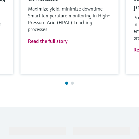
p
Maximize yield, minimize downtime -
Smart temperature monitoring in High-
Pr
Pressure Acid (HPAL) Leaching
n
in
processes
em
pr
Read the full story
Re
Products & Services
Industries