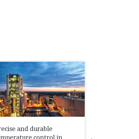
recise and durable
emperature control in