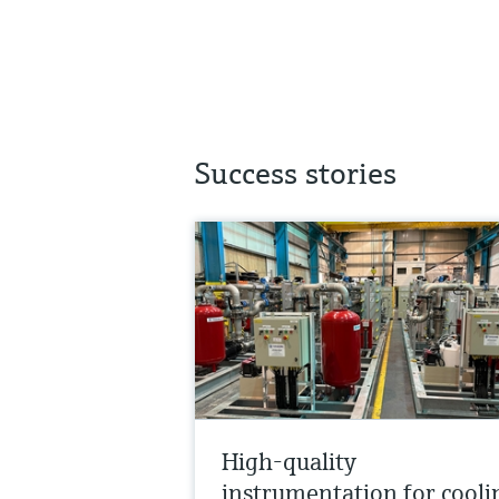
Success stories
High-quality
instrumentation for cooli