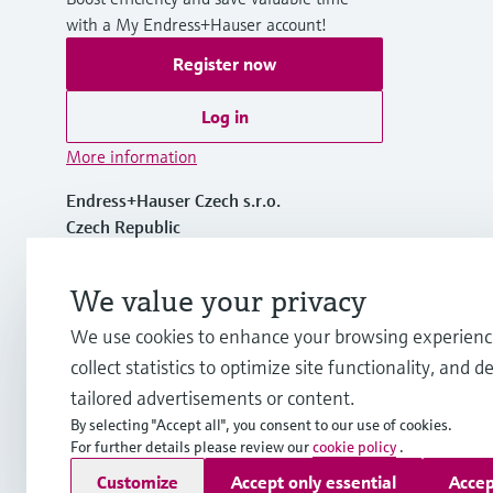
with a My Endress+Hauser account!
Register now
Log in
More information
Endress+Hauser Czech s.r.o.
Czech Republic
+420 234 724 450
We value your privacy
We use cookies to enhance your browsing experienc
info.cz@endress.com
collect statistics to optimize site functionality, and de
tailored advertisements or content.
By selecting "Accept all", you consent to our use of cookies.
For further details please review our
cookie policy
.
Copyright © Endress+Hauser Group Services AG
Customize
Accept only essential
Accep