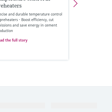
reheaters
ecise and durable temperature control
 preheaters - Boost efficiency, cut
issions and save energy in cement
oduction
ad the full story
Support
Company