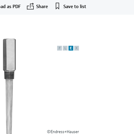
ad as PDF
Share
Save to list
F
L
E
X
©Endress+Hauser