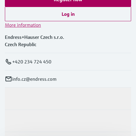
Log in
More information
Endress+Hauser Czech s.r.o.
Czech Republic
+420 234 724 450
info.cz@endress.com
Products & Services
Industries