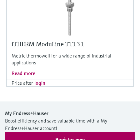
iTHERM ModuLine TT131
Metric thermowell for a wide range of industrial
applications
Read more
Price after
login
My Endress+Hauser
Boost efficiency and save valuable time with a My
Endress+Hauser account!
Register now