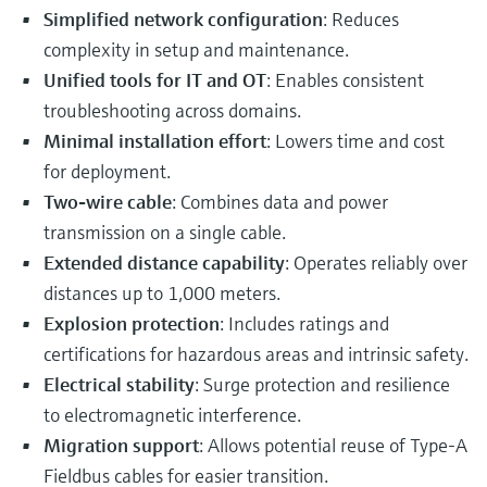
Simplified network configuration
: Reduces
complexity in setup and maintenance.
Unified tools for IT and OT
: Enables consistent
troubleshooting across domains.
Minimal installation effort
: Lowers time and cost
for deployment.
Two-wire cable
: Combines data and power
transmission on a single cable.
Extended distance capability
: Operates reliably over
distances up to 1,000 meters.
Explosion protection
: Includes ratings and
certifications for hazardous areas and intrinsic safety.
Electrical stability
: Surge protection and resilience
to electromagnetic interference.
Migration support
: Allows potential reuse of Type-A
Fieldbus cables for easier transition.