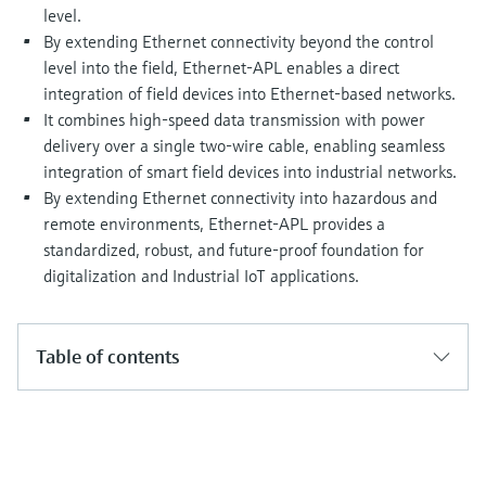
Level measurement with pressure
Device Viewer
level.
Memosens technology
By extending Ethernet connectivity beyond the control
Find product-specific information and
Shop all
documentation
level into the field, Ethernet-APL enables a direct
Shop all
integration of field devices into Ethernet-based networks.
Spare parts finder
It combines high-speed data transmission with power
Find spare parts by product root, order code,
delivery over a single two-wire cable, enabling seamless
or serial number
integration of smart field devices into industrial networks.
By extending Ethernet connectivity into hazardous and
remote environments, Ethernet-APL provides a
standardized, robust, and future-proof foundation for
digitalization and Industrial IoT applications.
Table of contents