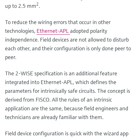
2
up to 2.5 mm
.
To reduce the wiring errors that occur in other
technologies,
Ethernet-APL
adopted polarity
independence. Field devices are not allowed to disturb
each other, and their configuration is only done peer to
peer.
The 2-WISE specification is an additional feature
integrated into Ethernet-APL, which defines the
parameters for intrinsically safe circuits. The concept is
derived from FISCO. All the rules of an intrinsic
application are the same, because field engineers and
technicians are already familiar with them.
Field device configuration is quick with the wizard app