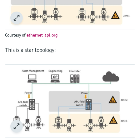
Courtesy of
ethernet-apl.org
This is a star topology: