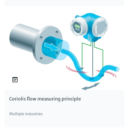
Coriolis flow measuring principle
Multiple industries