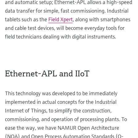
and automatic setup; Ethernet-APL allows a high-speed
data transfer for simple, fast commissioning. Industrial
tablets such as the
Field Xpert
, along with smartphones
and cable test devices, will become everyday tools for
field technicians dealing with digital instruments.
Ethernet-APL and IIoT
This technology was developed to be immediately
implemented in actual concepts for the Industrial
Internet of Things, to simplify the construction,
commissioning, and operation of processing plants. To
ease the way, we have NAMUR Open Architecture
(NOA) and Open Process Automation Standards (O-