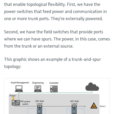
that enable topological flexibility. First, we have the
power switches that feed power and communication in
one or more trunk ports. They’re externally powered.
Second, we have the field switches that provide ports
where we can have spurs. The power, in this case, comes
from the trunk or an external source.
This graphic shows an example of a trunk-and-spur
topology: