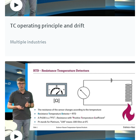
TC operating principle and drift
Multiple industries