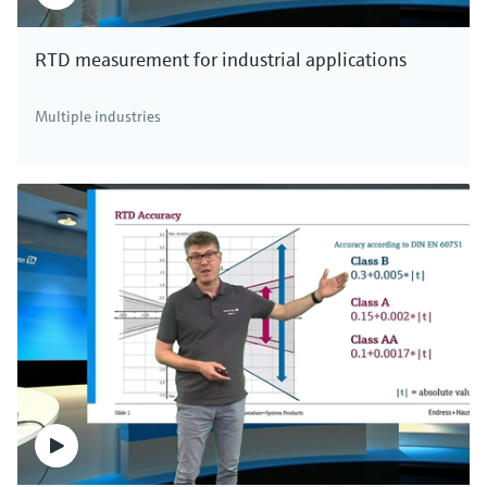
RTD measurement for industrial applications
Multiple industries