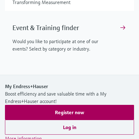
Transforming Measurement
Event & Training finder
Would you like to participate at one of our
events? Select by category or industry.
My Endress+Hauser
Boost efficiency and save valuable time with a My
Endress+Hauser account!
Register now
Log in
More information