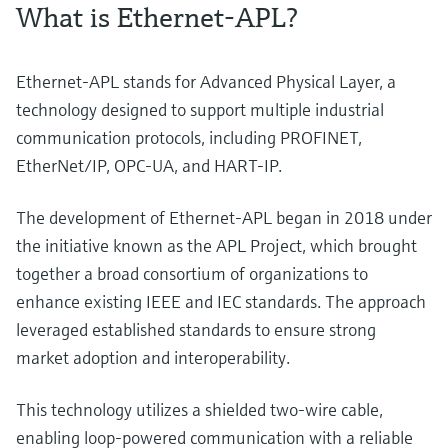
What is Ethernet-APL?
Ethernet-APL stands for Advanced Physical Layer, a
technology designed to support multiple industrial
communication protocols, including PROFINET,
EtherNet/IP, OPC-UA, and HART-IP.
The development of Ethernet-APL began in 2018 under
the initiative known as the APL Project, which brought
together a broad consortium of organizations to
enhance existing IEEE and IEC standards. The approach
leveraged established standards to ensure strong
market adoption and interoperability.
This technology utilizes a shielded two-wire cable,
enabling loop-powered communication with a reliable