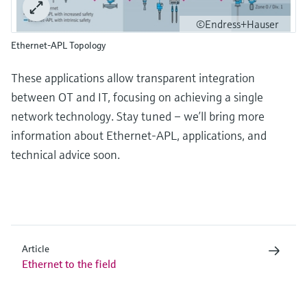
©Endress+Hauser
Ethernet-APL Topology
These applications allow transparent integration
between OT and IT, focusing on achieving a single
network technology. Stay tuned – we’ll bring more
information about Ethernet-APL, applications, and
technical advice soon.
Article
Ethernet to the field