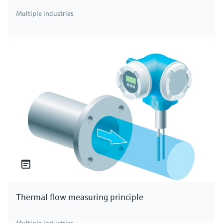
Multiple industries
Thermal flow measuring principle