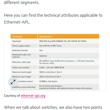
different segments.
Here you can find the technical attributes applicable to
Ethernet-APL:
Courtesy of
ethernet-apl.org
When we talk about switches, we also have two points