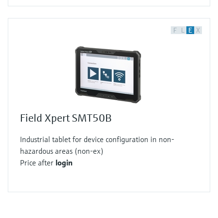
F
L
E
X
Field Xpert SMT50B
Industrial tablet for device configuration in non-
hazardous areas (non-ex)
Price after
login