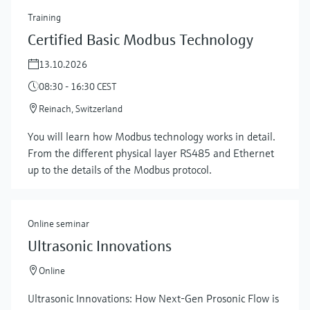
Training
Certified Basic Modbus Technology
13.10.2026
08:30 - 16:30 CEST
Reinach, Switzerland
You will learn how Modbus technology works in detail.
From the different physical layer RS485 and Ethernet
up to the details of the Modbus protocol.
Online seminar
Ultrasonic Innovations
Online
Ultrasonic Innovations: How Next-Gen Prosonic Flow is