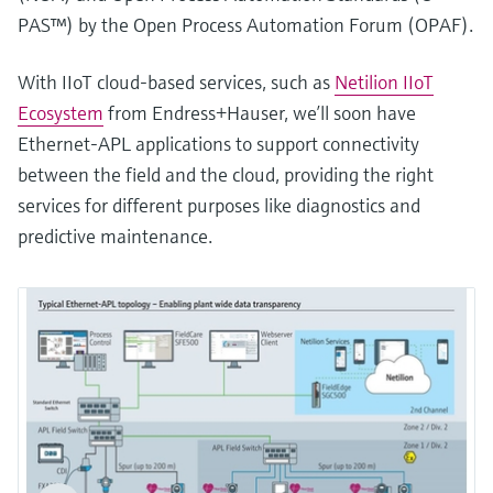
PAS™) by the Open Process Automation Forum (OPAF).
With IIoT cloud-based services, such as
Netilion IIoT
Ecosystem
from Endress+Hauser, we’ll soon have
Ethernet-APL applications to support connectivity
between the field and the cloud, providing the right
services for different purposes like diagnostics and
predictive maintenance.