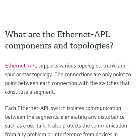
What are the Ethernet-APL
components and topologies?
Ethernet-APL
supports various topologies: trunk-and-
spur or star topology. The connections are only point to
point between each connection with the switches that
constitute a segment.
Each Ethernet-APL switch isolates communication
between the segments, eliminating any disturbance
such as cross-talk. It also protects the communication
from any problem or interference from devices in