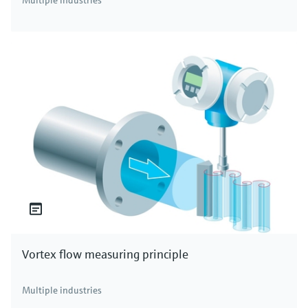
Multiple industries
Vortex flow measuring principle
Multiple industries