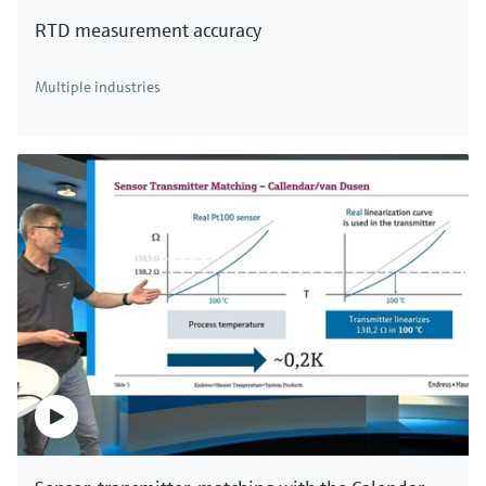
RTD measurement accuracy
Multiple industries