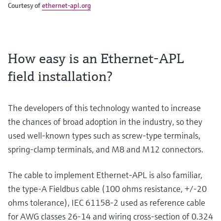
Courtesy of
ethernet-apl.org
How easy is an Ethernet-APL
field installation?
The developers of this technology wanted to increase
the chances of broad adoption in the industry, so they
used well-known types such as screw-type terminals,
spring-clamp terminals, and M8 and M12 connectors.
The cable to implement Ethernet-APL is also familiar,
the type-A Fieldbus cable (100 ohms resistance, +/-20
ohms tolerance), IEC 61158-2 used as reference cable
for AWG classes 26-14 and wiring cross-section of 0.324