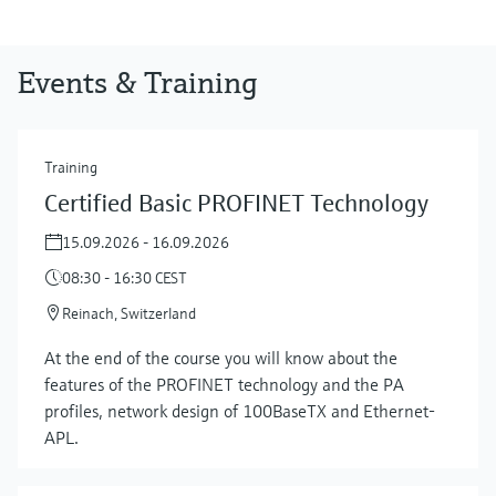
Events & Training
Training
Certified Basic PROFINET Technology
15.09.2026 - 16.09.2026
08:30 - 16:30 CEST
Reinach, Switzerland
At the end of the course you will know about the
features of the PROFINET technology and the PA
profiles, network design of 100BaseTX and Ethernet-
APL.