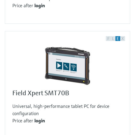
Price after
login
F
L
E
X
Field Xpert SMT70B
Universal, high-performance tablet PC for device
configuration
Price after
login