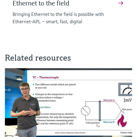
Ethernet to the field
Bringing Ethernet to the field is possible with
Ethernet-APL – smart, fast, digital
Related resources