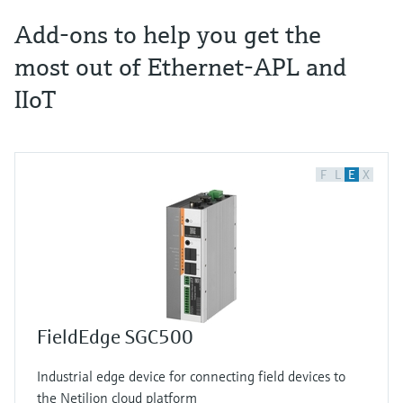
Add-ons to help you get the
most out of Ethernet-APL and
IIoT
F
L
E
X
FieldEdge SGC500
Industrial edge device for connecting field devices to
the Netilion cloud platform