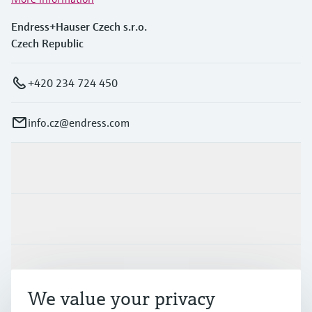
Endress+Hauser Czech s.r.o.
Czech Republic
+420 234 724 450
info.cz@endress.com
Products & Services
Industries
Support
We value your privacy