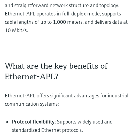
and straightforward network structure and topology.
Ethernet-APL operates in full-duplex mode, supports
cable lengths of up to 1,000 meters, and delivers data at
10 Mbit/s.
What are the key benefits of
Ethernet-APL?
Ethernet-APL offers significant advantages for industrial
communication systems:
Protocol flexibility
: Supports widely used and
standardized Ethernet protocols.