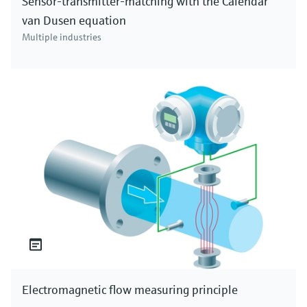
Sensor-transmitter-matching with the Calendar
van Dusen equation
Multiple industries
Electromagnetic flow measuring principle