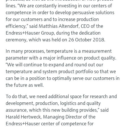
Level measurement with pressure
Device Viewer
lines. “We are constantly investing in our centers of
Memosens technology
Find product-specific information and
competence in order to develop persuasive solutions
Shop all
documentation
for our customers and to increase production
Shop all
efficiency,” said Matthias Altendorf, CEO of the
Spare parts finder
Endress+Hauser Group, during the dedication
Find spare parts by product root, order code,
ceremony, which was held on 26 October 2018.
or serial number
In many processes, temperature is a measurement
parameter with a major influence on product quality.
“We will continue to expand and round out our
temperature and system product portfolio so that we
can be in a position to optimally serve our customers in
the future as well.
To do that, we need additional space for research and
development, production, logistics and quality
assurance, which this new building provides,” said
Harald Hertweck, Managing Director of the
Endress+Hauser center of competence for