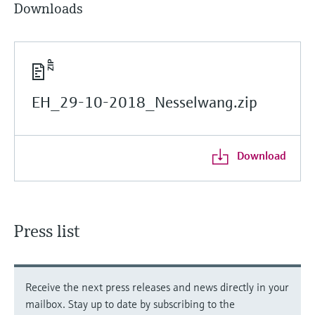
Downloads
EH_29-10-2018_Nesselwang.zip
Download
Press list
Receive the next press releases and news directly in your
mailbox. Stay up to date by subscribing to the