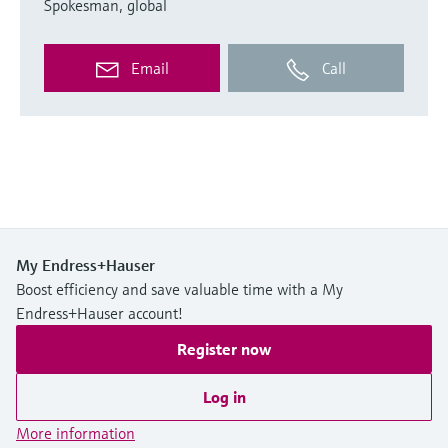
Spokesman, global
Email
Call
My Endress+Hauser
Boost efficiency and save valuable time with a My
Endress+Hauser account!
Register now
Log in
More information