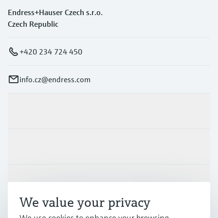
Endress+Hauser Czech s.r.o.
Czech Republic
+420 234 724 450
info.cz@endress.com
Products & Services
Industries
Support
We value your privacy
We use cookies to enhance your browsing
Company