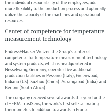
the individual responsibility of the employees, add
more flexibility to the production process and optimally
utilize the capacity of the machines and operational
resources.
Center of competence for temperature
measurement technology
Endress+Hauser Wetzer, the Group’s center of
competence for temperature measurement technology
and system products, which is headquartered in
Nesselwang, Germany, operates five additional
production facilities in Pessano (Italy), Greenwood,
Indiana (US), Suzhou (China), Aurangabad (India) and
Benoni (South Africa).
The company received several awards this year for the
iTHERM TrustSens, the world’s first self-calibrating
thermometer. In addition to awards in France