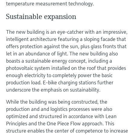
temperature measurement technology.
Sustainable expansion
The new building is an eye-catcher with an impressive,
intelligent architecture featuring a sloping facade that
offers protection against the sun, plus glass fronts that
let in an abundance of light. The new building also
boasts a sustainable energy concept, including a
photovoltaic system installed on the roof that provides
enough electricity to completely power the basic
production load. E-bike charging stations further
underscore the emphasis on sustainability.
While the building was being constructed, the
production and and logistics processes were also
optimized and structured in accordance with Lean
Principles and the One Piece Flow approach. This
structure enables the center of competence to increase