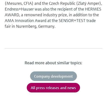
(Mesures, CFIA) and the Czech Republic (Zlatý Amper),
Endress+Hauser was also the recipient of the HERMES
AWARD, a renowned industry prize, in addition to the
AMA Innovation Award at the SENSOR+TEST trade
fair in Nuremberg, Germany.
Read more about similar topics:
Company development
All press releases and news