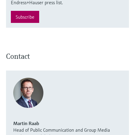
Endress+Hauser press list.
Subscribe
Contact
Martin Raab
Head of Public Communication and Group Media