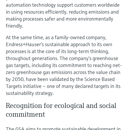
automation technology support customers worldwide
in using resources efficiently, reducing emissions and
making processes safer and more environmentally
friendly.
At the same time, as a family-owned company,
Endress+Hauser’s sustainable approach to its own
processes is at the core of its long-term thinking,
throughout generations. The company’s greenhouse
gas targets, including its commitment to reaching net-
zero greenhouse gas emissions across the value chain
by 2050, have been validated by the Science Based
Targets initiative – one of many declared targets in its
sustainability strategy.
Recognition for ecological and social
commitment
The GSA aims to promote sustainable development in