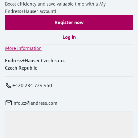
Boost efficiency and save valuable time with a My
Endress+Hauser account!
Register now
Log in
More information
Endress+Hauser Czech s.r.o.
Czech Republic
+420 234 724 450
info.cz@endress.com
Products & Services