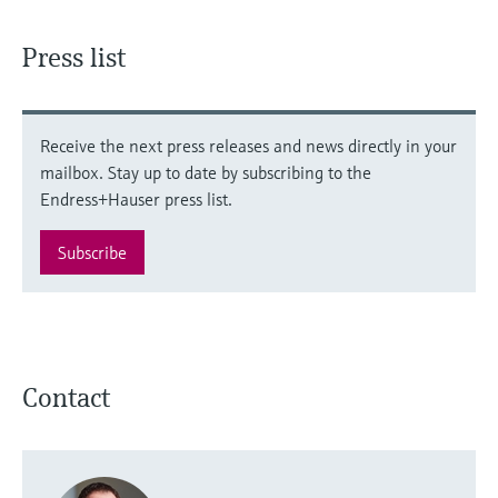
Press list
Receive the next press releases and news directly in your
mailbox. Stay up to date by subscribing to the
Endress+Hauser press list.
Subscribe
Contact