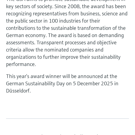
key sectors of society. Since 2008, the award has been
recognizing representatives from business, science and
the public sector in 100 industries for their
contributions to the sustainable transformation of the
German economy. The award is based on demanding
assessments. Transparent processes and objective
criteria allow the nominated companies and
organizations to further improve their sustainability
performance.
This year’s award winner will be announced at the
German Sustainability Day on 5 December 2025 in
Düsseldorf.