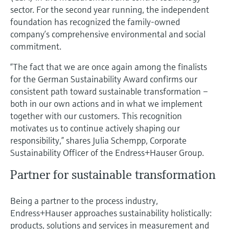
Level measurement with pressure
Device Viewer
sector. For the second year running, the independent
Memosens technology
foundation has recognized the family-owned
Find product-specific information and
Shop all
documentation
company’s comprehensive environmental and social
Shop all
commitment.
Spare parts finder
“The fact that we are once again among the finalists
Find spare parts by product root, order code,
for the German Sustainability Award confirms our
or serial number
consistent path toward sustainable transformation –
both in our own actions and in what we implement
together with our customers. This recognition
motivates us to continue actively shaping our
responsibility,” shares Julia Schempp, Corporate
Sustainability Officer of the Endress+Hauser Group.
Partner for sustainable transformation
Being a partner to the process industry,
Endress+Hauser approaches sustainability holistically:
products, solutions and services in measurement and