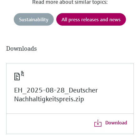
Read more about similar topics:
Sustainability
All press releases and news
Downloads
EH_2025-08-28_Deutscher
Nachhaltigkeitspreis.zip
Download