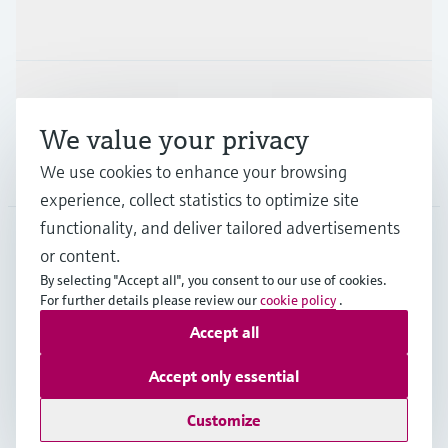
Industries
Support
We value your privacy
Company
We use cookies to enhance your browsing
experience, collect statistics to optimize site
functionality, and deliver tailored advertisements
or content.
CZE
•
English
By selecting "Accept all", you consent to our use of cookies.
For further details please review our
cookie policy
.
Accept all
Copyright © Endress+Hauser Group Services AG
Imprint
Terms of use
Data Protection
Accept only essential
General Terms and Conditions
Customize