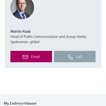
Martin Raab
Head of Public Communication and Group Media
Spokesman, global
Email
Call
My Endress+Hauser