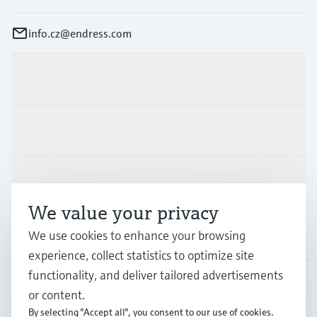
info.cz@endress.com
Products & Services
Industries
Support
We value your privacy
Company
We use cookies to enhance your browsing
experience, collect statistics to optimize site
functionality, and deliver tailored advertisements
or content.
CZE
•
English
By selecting "Accept all", you consent to our use of cookies.