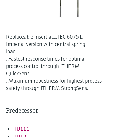
Level measurement with pressure
Device Viewer
Memosens technology
Find product-specific information and
Shop all
documentation
Shop all
Spare parts finder
Replaceable insert acc. IEC 60751.
Find spare parts by product root, order code,
Imperial version with central spring
or serial number
load.
::Fastest response times for optimal
process control through iTHERM
QuickSens.
::Maximum robustness for highest process
safety through iTHERM StrongSens.
Predecessor
TU111
TU121