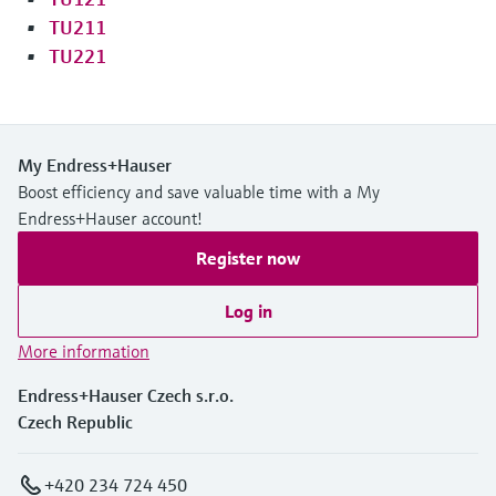
TU211
TU221
My Endress+Hauser
Boost efficiency and save valuable time with a My
Endress+Hauser account!
Register now
Log in
More information
Endress+Hauser Czech s.r.o.
Czech Republic
+420 234 724 450