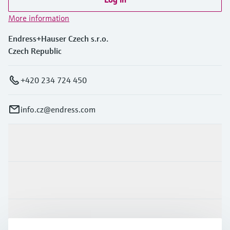
More information
Endress+Hauser Czech s.r.o.
Czech Republic
+420 234 724 450
info.cz@endress.com
Products & Services
Industries
Support