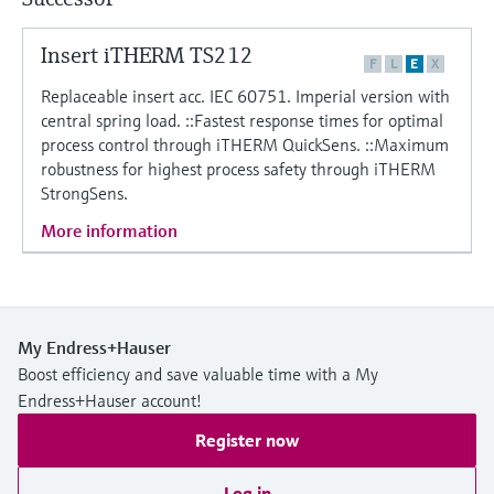
Level measurement with pressure
Device Viewer
Memosens technology
Find product-specific information and
Insert iTHERM TS212
Shop all
F
L
E
X
documentation
Shop all
Replaceable insert acc. IEC 60751. Imperial version with
Spare parts finder
central spring load. ::Fastest response times for optimal
process control through iTHERM QuickSens. ::Maximum
Find spare parts by product root, order code,
robustness for highest process safety through iTHERM
or serial number
StrongSens.
More information
My Endress+Hauser
Boost efficiency and save valuable time with a My
Endress+Hauser account!
Register now
Log in