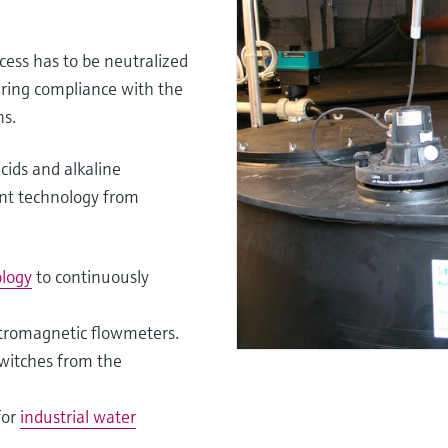
cess has to be neutralized
uring compliance with the
ns.
cids and alkaline
nt technology from
logy
to continuously
ctromagnetic flowmeters.
switches from the
for
industrial water