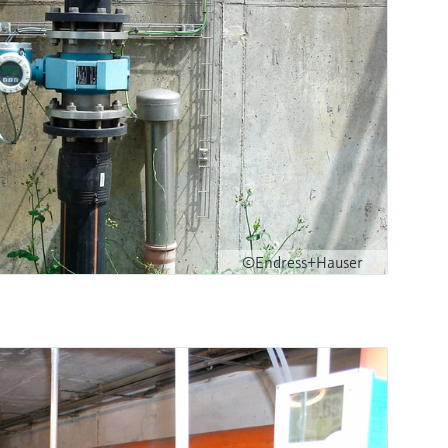
©Endress+Hauser