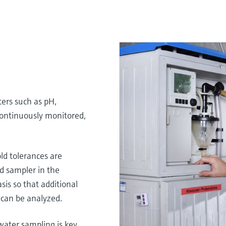
ers such as pH,
ontinuously monitored,
d tolerances are
d sampler in the
sis so that additional
can be analyzed.
ater sampling is key.