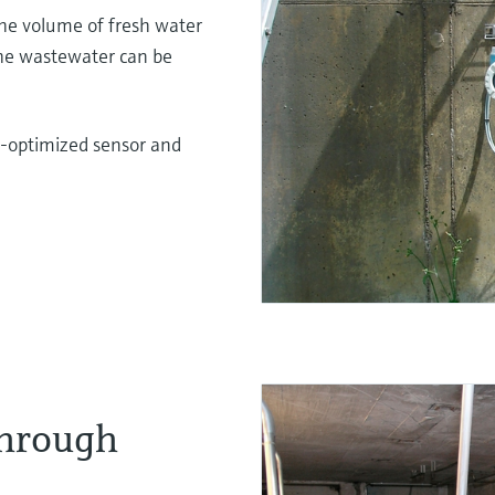
he volume of fresh water
The wastewater can be
-optimized sensor and
through