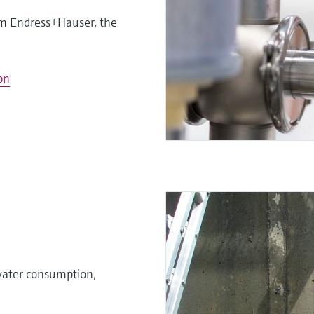
om Endress+Hauser, the
on
 water consumption,