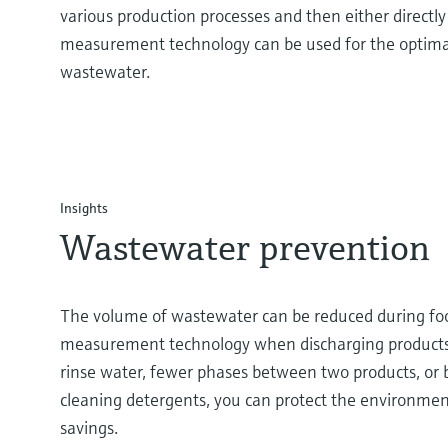
various production processes and then either directly
measurement technology can be used for the optima
wastewater.
Insights
Wastewater prevention
The volume of wastewater can be reduced during foo
measurement technology when discharging products f
rinse water, fewer phases between two products, or
cleaning detergents, you can protect the environmen
savings.