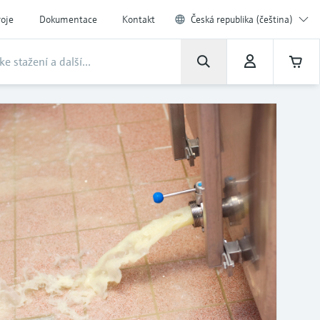
roje
Dokumentace
Kontakt
Česká republika (čeština)