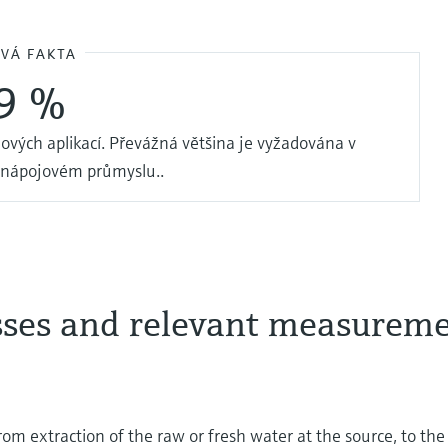
OVÁ FAKTA
9 %
ových aplikací. Převážná většina je vyžadována v
 nápojovém průmyslu..
sses and relevant measurem
 from extraction of the raw or fresh water at the source, to the