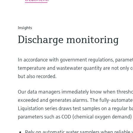
Insights
Discharge monitoring
In accordance with government regulations, paramet
temperature and wastewater quantity are not only c
but also recorded.
Our data managers immediately know when threshol
exceeded and generates alarms. The fully-automate
Liquistation series draws test samples on a regular ba
parameters such as COD (chemical oxygen demand) 
Rely on automatic water samplers when reliable w