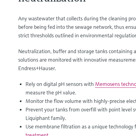
Any wastewater that collects during the cleaning pro
before being fed into the sewage network, thus ens
strict thresholds outlined in environmental regulatio
Neutralization, buffer and storage tanks containing a
solutions are monitored with innovative measureme
Endress+Hauser.
Rely on digital pH sensors with
Memosens techno
measure the pH value.
Monitor the flow volume with highly-precise ele
Prevent your tanks from overfill with point level 
Liquiphant family.
Use membrane filtration as a unique technology 
treatment
.