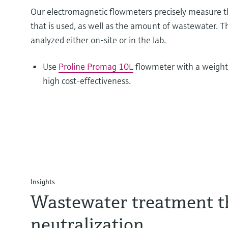
Our electromagnetic flowmeters precisely measure t
that is used, as well as the amount of wastewater. 
analyzed either on-site or in the lab.
Use
Proline Promag 10L
flowmeter with a weight
high cost-effectiveness.
Insights
Wastewater treatment 
neutralization