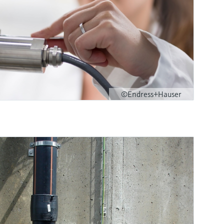
©Endress+Hauser