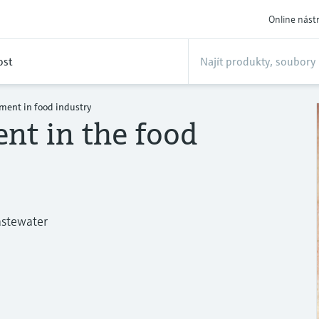
Online nást
ost
ment in food industry
nt in the food
astewater