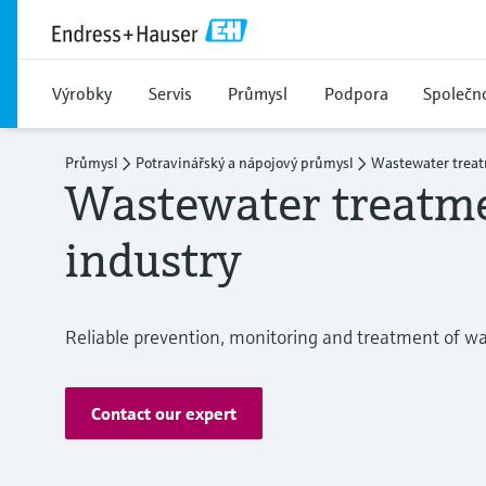
Výrobky
Servis
Průmysl
Podpora
Společn
Průmysl
Potravinářský a nápojový průmysl
Wastewater treat
Wastewater treatme
industry
Reliable prevention, monitoring and treatment of w
Contact our expert