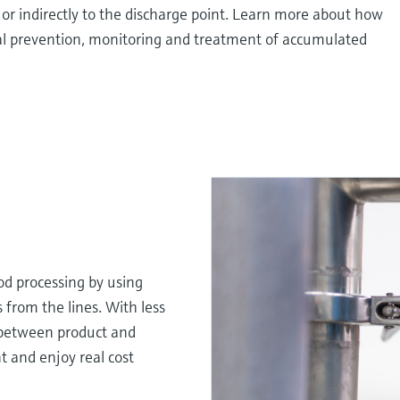
 or indirectly to the discharge point. Learn more about how
l prevention, monitoring and treatment of accumulated
d processing by using
rom the lines. With less
 between product and
t and enjoy real cost