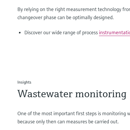
By relying on the right measurement technology fr
changeover phase can be optimally designed.
Discover our wide range of process
instrumentati
Insights
Wastewater monitoring
One of the most important first steps is monitoring
because only then can measures be carried out.