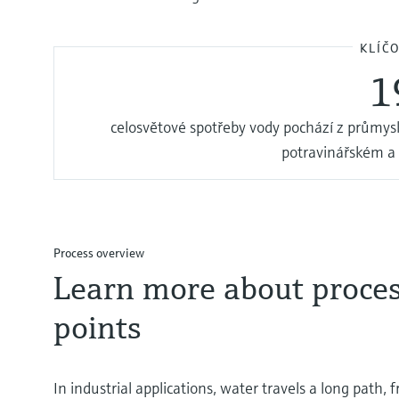
KLÍČ
1
celosvětové spotřeby vody pochází z průmysl
potravinářském a
Process overview
Learn more about proce
points
In industrial applications, water travels a long path,