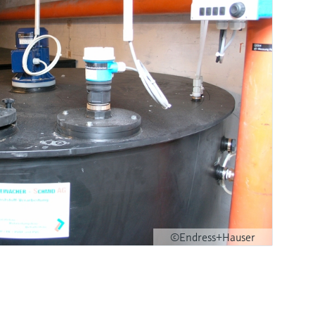
©Endress+Hauser