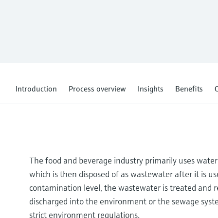
Introduction
Process overview
Insights
Benefits
C
The food and beverage industry primarily uses water 
which is then disposed of as wastewater after it is 
contamination level, the wastewater is treated and re
discharged into the environment or the sewage syste
strict environment regulations.