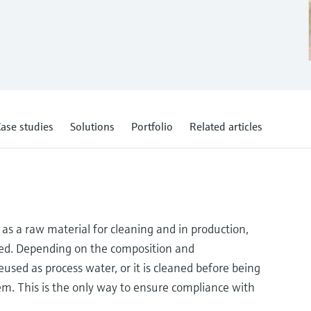
ase studies
Solutions
Portfolio
Related articles
as a raw material for cleaning and in production,
used. Depending on the composition and
used as process water, or it is cleaned before being
m. This is the only way to ensure compliance with